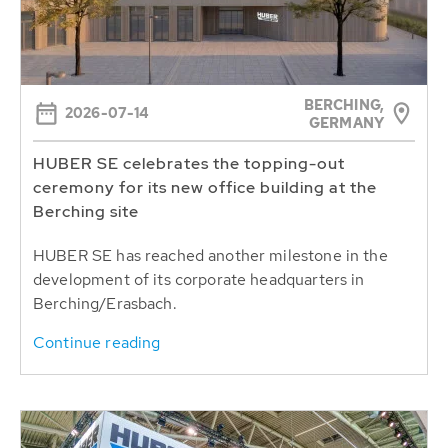
BERCHING,
2026-07-14
GERMANY
HUBER SE celebrates the topping-out
ceremony for its new office building at the
Berching site
HUBER SE has reached another milestone in the
development of its corporate headquarters in
Berching/Erasbach.
Continue reading