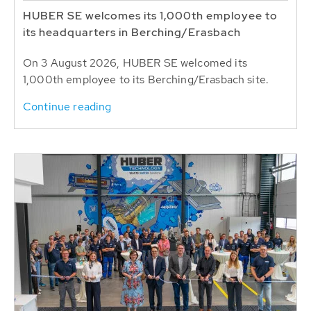
HUBER SE welcomes its 1,000th employee to
its headquarters in Berching/Erasbach
On 3 August 2026, HUBER SE welcomed its
1,000th employee to its Berching/Erasbach site.
Continue reading