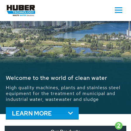
Waste Water - Process Water - Potable
Water - Sludge - Grit - Energy
We drive forward the sustainable use of water,
energy and resources: With its more than 65,000
installations worldwide HUBER applications
contribute to the solutions of the global water
problems.
LEARN MORE
2