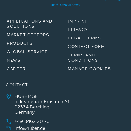
and resources
APPLICATIONS AND
IMPRINT
SOLUTIONS
PRIVACY
MARKET SECTORS
LEGAL TERMS
PRODUCTS
CONTACT FORM
GLOBAL SERVICE
TERMS AND
NEWS
CONDITIONS
CAREER
MANAGE COOKIES
CONTACT
HUBER SE
Industriepark Erasbach A1
92334 Berching
Germany
+49 8462 201-0
info@huber.de