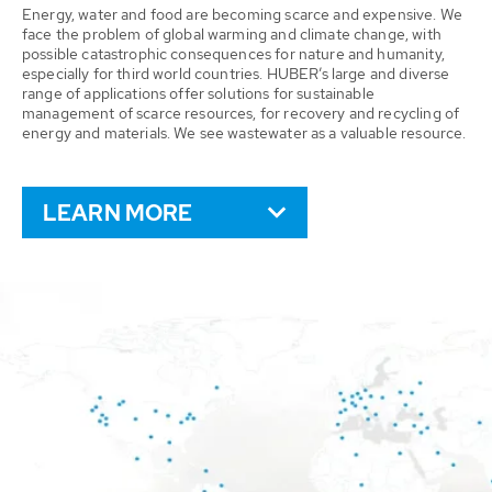
Energy, water and food are becoming scarce and expensive. We
face the problem of global warming and climate change, with
possible catastrophic consequences for nature and humanity,
especially for third world countries. HUBER’s large and diverse
range of applications offer solutions for sustainable
management of scarce resources, for recovery and recycling of
energy and materials. We see wastewater as a valuable resource.
LEARN MORE