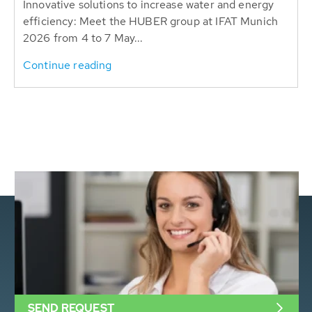
Innovative solutions to increase water and energy
efficiency: Meet the HUBER group at IFAT Munich
2026 from 4 to 7 May...
Continue reading
SEND REQUEST