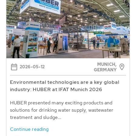
MUNICH,
2026-05-12
GERMANY
Environmental technologies are a key global
industry: HUBER at IFAT Munich 2026
HUBER presented many exciting products and
solutions for drinking water supply, wastewater
treatment and sludge...
Continue reading