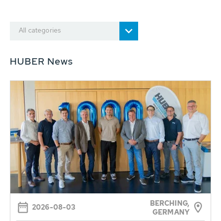
All categories
HUBER News
BERCHING,
2026-08-03
GERMANY