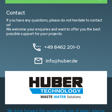
Contact
If you have any questions, please do not hesitate to contact
us!
We welcome your enquiries and want to offer you the best
possible support for your projects.
+49 8462 201-0
info@huber.de
We drive forward the sustainable use of water, energy