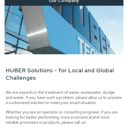
Our Company
HUBER Solutions - for Local and Global
Challenges
We are experts in the treatment of water, wastewater, sludge
and waste. If you have such a problem, please allow us to provide
a customized solution to meet your exact situation.
Whether you are an operator or consulting engineer, if you are
looking for better performing, more economical and more
reliable processes or products, please call us!