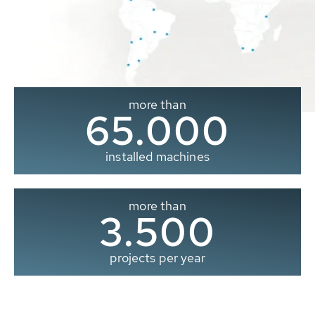
more than
65.000
installed machines
more than
3.500
projects per year