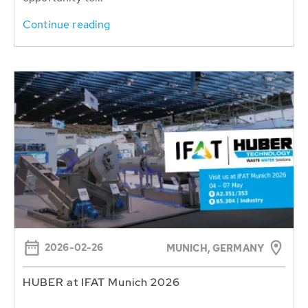
Continue reading
2026-02-26
MUNICH, GERMANY
HUBER at IFAT Munich 2026