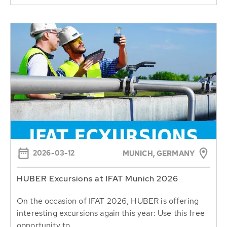
2026-03-12
MUNICH, GERMANY
HUBER Excursions at IFAT Munich 2026
On the occasion of IFAT 2026, HUBER is offering
interesting excursions again this year: Use this free
opportunity to...