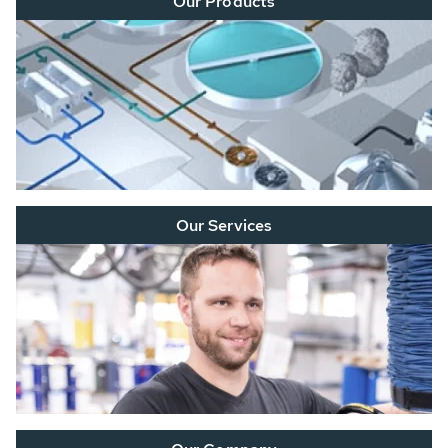
Our Products
Our Services