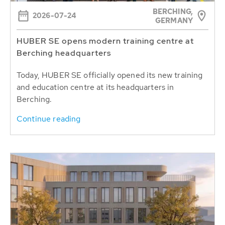
BERCHING,
2026-07-24
GERMANY
HUBER SE opens modern training centre at
Berching headquarters
Today, HUBER SE officially opened its new training
and education centre at its headquarters in
Berching.
Continue reading