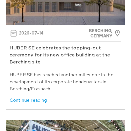
BERCHING,
2026-07-14
GERMANY
HUBER SE celebrates the topping-out
ceremony for its new office building at the
Berching site
HUBER SE has reached another milestone in the
development of its corporate headquarters in
Berching/Erasbach.
Continue reading