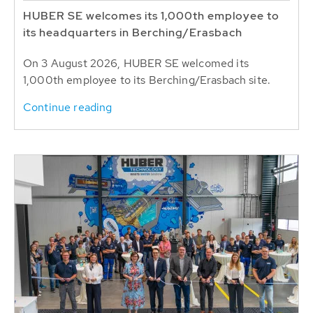
HUBER SE welcomes its 1,000th employee to
its headquarters in Berching/Erasbach
On 3 August 2026, HUBER SE welcomed its
1,000th employee to its Berching/Erasbach site.
Continue reading