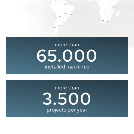
more than
65.000
installed machines
more than
3.500
projects per year