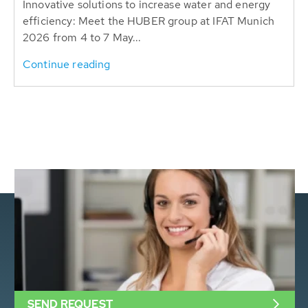
Innovative solutions to increase water and energy
efficiency: Meet the HUBER group at IFAT Munich
2026 from 4 to 7 May...
Continue reading
SEND REQUEST