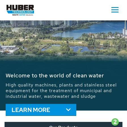
Waste Water - Process Water - Potable
Water - Sludge - Grit - Energy
We drive forward the sustainable use of water,
energy and resources: With its more than 65,000
installations worldwide HUBER applications
contribute to the solutions of the global water
problems.
LEARN MORE
2