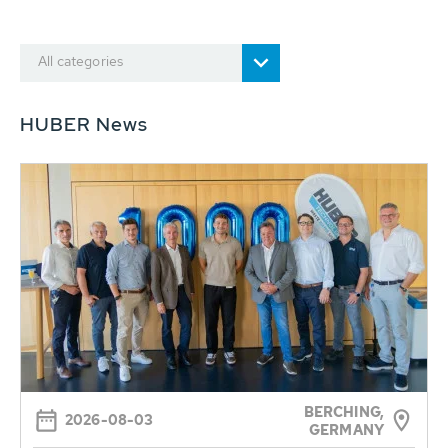
All categories
HUBER News
BERCHING,
2026-08-03
GERMANY