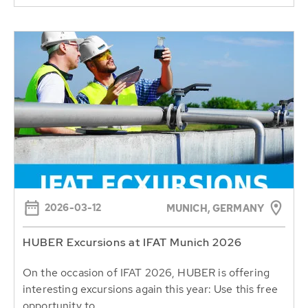
2026-03-12
MUNICH, GERMANY
HUBER Excursions at IFAT Munich 2026
On the occasion of IFAT 2026, HUBER is offering
interesting excursions again this year: Use this free
opportunity to...