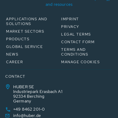
and resources
APPLICATIONS AND
IMPRINT
SOLUTIONS
PRIVACY
MARKET SECTORS
LEGAL TERMS
PRODUCTS
CONTACT FORM
GLOBAL SERVICE
TERMS AND
NEWS
CONDITIONS
CAREER
MANAGE COOKIES
CONTACT
HUBER SE
Industriepark Erasbach A1
92334 Berching
Germany
+49 8462 201-0
info@huber.de