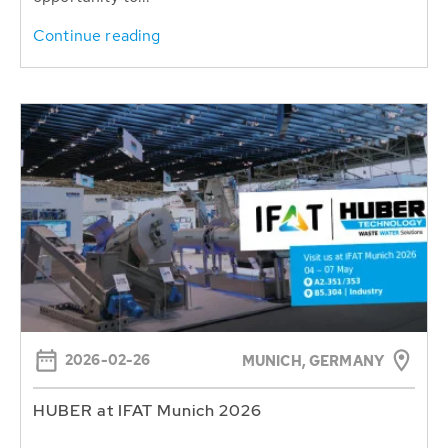
Continue reading
2026-02-26
MUNICH, GERMANY
HUBER at IFAT Munich 2026