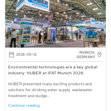
MUNICH,
2026-05-12
GERMANY
Environmental technologies are a key global
industry: HUBER at IFAT Munich 2026
HUBER presented many exciting products and
solutions for drinking water supply, wastewater
treatment and sludge...
Continue reading