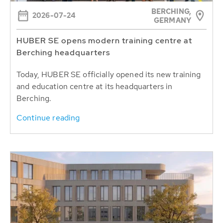
BERCHING,
2026-07-24
GERMANY
HUBER SE opens modern training centre at
Berching headquarters
Today, HUBER SE officially opened its new training
and education centre at its headquarters in
Berching.
Continue reading