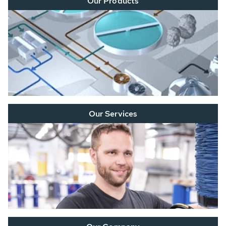
Our Products
Our Services