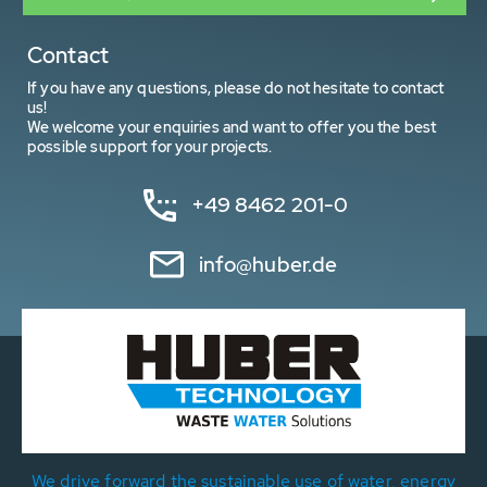
Contact
If you have any questions, please do not hesitate to contact
us!
We welcome your enquiries and want to offer you the best
possible support for your projects.
+49 8462 201-0
info@huber.de
We drive forward the sustainable use of water, energy