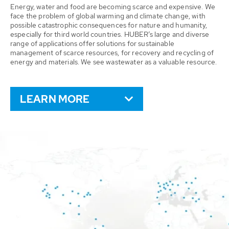
Energy, water and food are becoming scarce and expensive. We
face the problem of global warming and climate change, with
possible catastrophic consequences for nature and humanity,
especially for third world countries. HUBER’s large and diverse
range of applications offer solutions for sustainable
management of scarce resources, for recovery and recycling of
energy and materials. We see wastewater as a valuable resource.
LEARN MORE