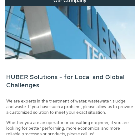
Our Company
HUBER Solutions - for Local and Global
Challenges
We are experts in the treatment of water, wastewater, sludge
and waste. If you have such a problem, please allow us to provide
a customized solution to meet your exact situation.
Whether you are an operator or consulting engineer, if you are
looking for better performing, more economical and more
reliable processes or products, please call us!