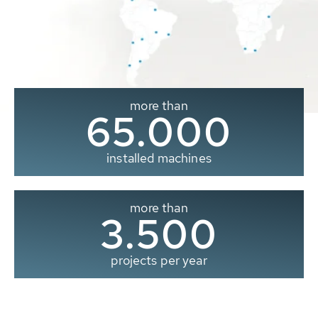
more than
65.000
installed machines
more than
3.500
projects per year