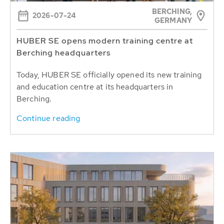
BERCHING,
2026-07-24
GERMANY
HUBER SE opens modern training centre at
Berching headquarters
Today, HUBER SE officially opened its new training
and education centre at its headquarters in
Berching.
Continue reading