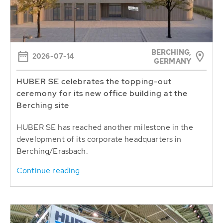
BERCHING,
2026-07-14
GERMANY
HUBER SE celebrates the topping-out
ceremony for its new office building at the
Berching site
HUBER SE has reached another milestone in the
development of its corporate headquarters in
Berching/Erasbach.
Continue reading