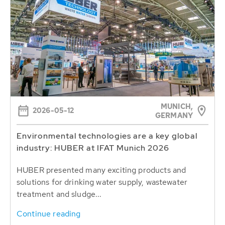
MUNICH,
2026-05-12
GERMANY
Environmental technologies are a key global
industry: HUBER at IFAT Munich 2026
HUBER presented many exciting products and
solutions for drinking water supply, wastewater
treatment and sludge...
Continue reading