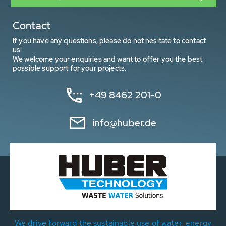
Contact
If you have any questions, please do not hesitate to contact
us!
We welcome your enquiries and want to offer you the best
possible support for your projects.
+49 8462 201-0
info@huber.de
We drive forward the sustainable use of water, energy