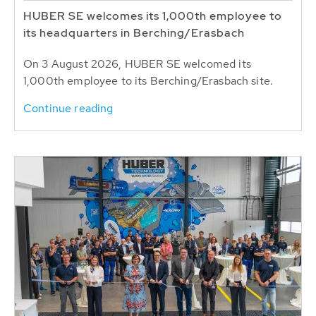
HUBER SE welcomes its 1,000th employee to
its headquarters in Berching/Erasbach
On 3 August 2026, HUBER SE welcomed its
1,000th employee to its Berching/Erasbach site.
Continue reading