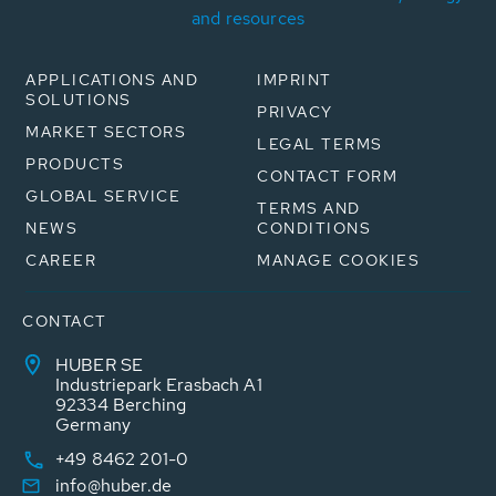
and resources
APPLICATIONS AND
IMPRINT
SOLUTIONS
PRIVACY
MARKET SECTORS
LEGAL TERMS
PRODUCTS
CONTACT FORM
GLOBAL SERVICE
TERMS AND
NEWS
CONDITIONS
CAREER
MANAGE COOKIES
CONTACT
HUBER SE
Industriepark Erasbach A1
92334 Berching
Germany
+49 8462 201-0
info@huber.de