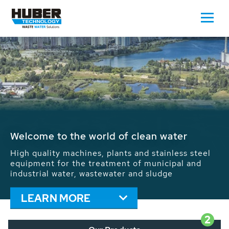
Waste Water - Process Water - Potable
Water - Sludge - Grit - Energy
We drive forward the sustainable use of water,
energy and resources: With its more than 65,000
installations worldwide HUBER applications
contribute to the solutions of the global water
problems.
LEARN MORE
2