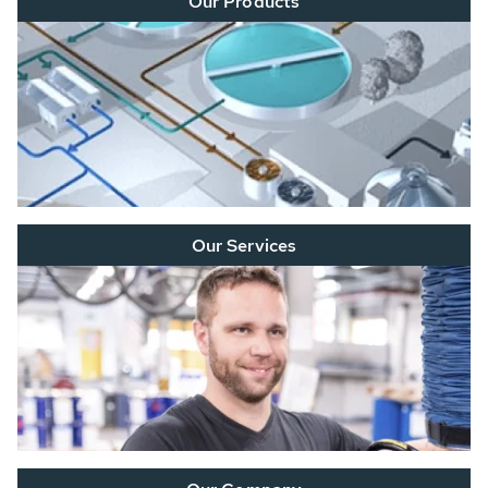
Our Products
Our Services