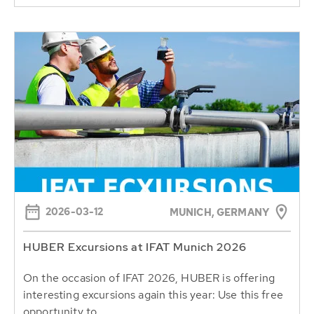
2026-03-12
MUNICH, GERMANY
HUBER Excursions at IFAT Munich 2026
On the occasion of IFAT 2026, HUBER is offering
interesting excursions again this year: Use this free
opportunity to...