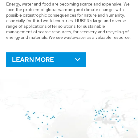
Energy, water and food are becoming scarce and expensive. We
face the problem of global warming and climate change, with
possible catastrophic consequences for nature and humanity,
especially for third world countries. HUBER’s large and diverse
range of applications offer solutions for sustainable
management of scarce resources, for recovery and recycling of
energy and materials. We see wastewater as a valuable resource.
LEARN MORE