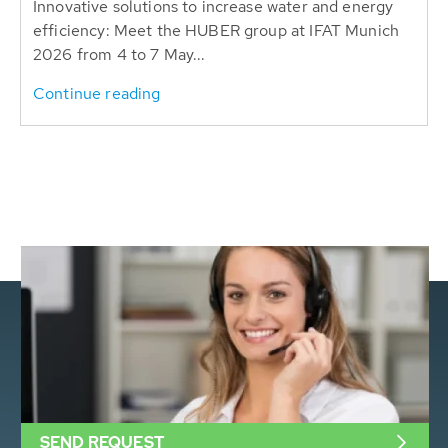
Innovative solutions to increase water and energy
efficiency: Meet the HUBER group at IFAT Munich
2026 from 4 to 7 May...
Continue reading
SEND REQUEST