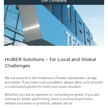
Our Company
HUBER Solutions - for Local and Global
Challenges
We are experts in the treatment of water, wastewater, sludge
and waste. If you have such a problem, please allow us to provide
a customized solution to meet your exact situation.
Whether you are an operator or consulting engineer, if you are
looking for better performing, more economical and more
reliable processes or products, please call us!