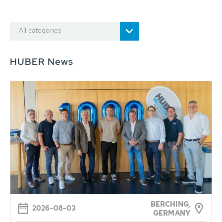
All categories
HUBER News
BERCHING,
2026-08-03
GERMANY