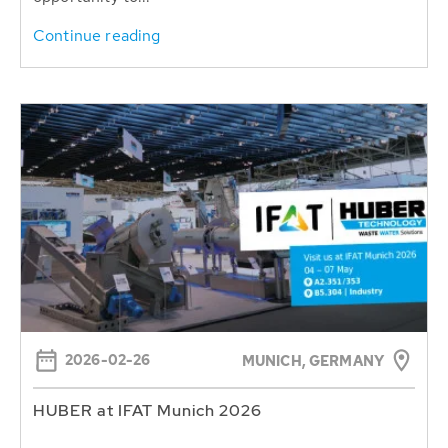
Continue reading
2026-02-26
MUNICH, GERMANY
HUBER at IFAT Munich 2026