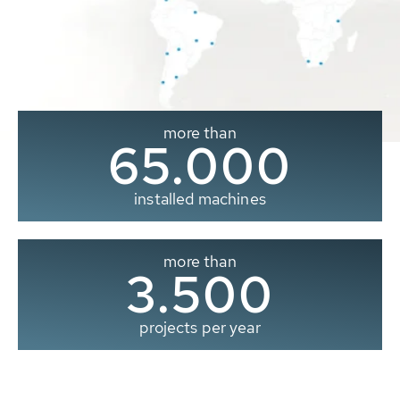
more than
65.000
installed machines
more than
3.500
projects per year