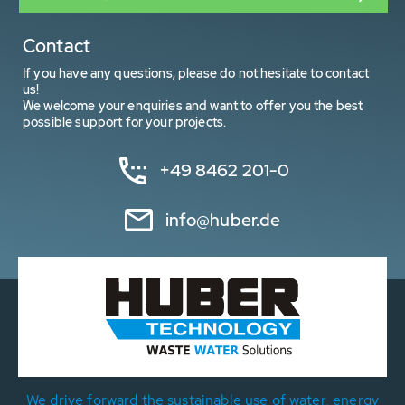
Contact
If you have any questions, please do not hesitate to contact
us!
We welcome your enquiries and want to offer you the best
possible support for your projects.
+49 8462 201-0
info@huber.de
We drive forward the sustainable use of water, energy