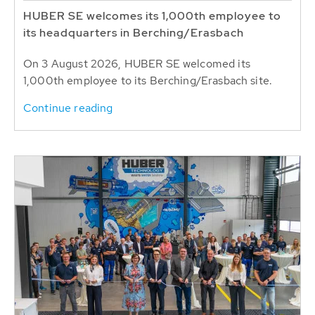
HUBER SE welcomes its 1,000th employee to
its headquarters in Berching/Erasbach
On 3 August 2026, HUBER SE welcomed its
1,000th employee to its Berching/Erasbach site.
Continue reading