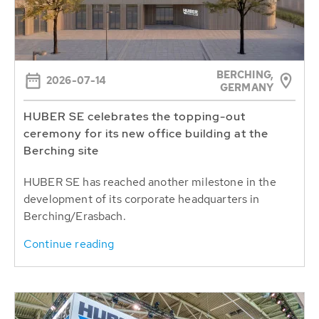
BERCHING,
2026-07-14
GERMANY
HUBER SE celebrates the topping-out
ceremony for its new office building at the
Berching site
HUBER SE has reached another milestone in the
development of its corporate headquarters in
Berching/Erasbach.
Continue reading