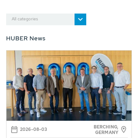
All categories
HUBER News
BERCHING,
2026-08-03
GERMANY