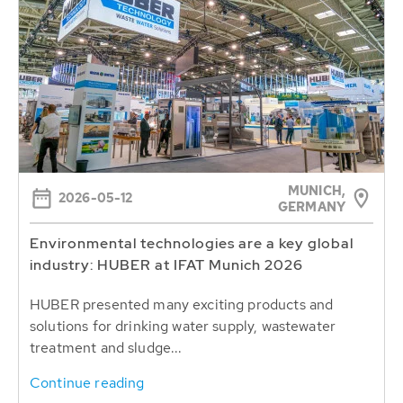
MUNICH,
2026-05-12
GERMANY
Environmental technologies are a key global
industry: HUBER at IFAT Munich 2026
HUBER presented many exciting products and
solutions for drinking water supply, wastewater
treatment and sludge...
Continue reading