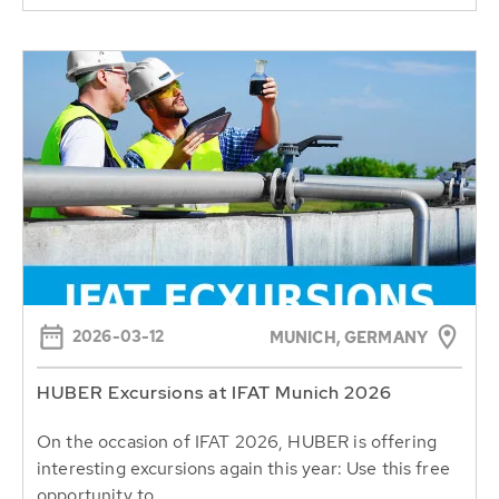
2026-03-12
MUNICH, GERMANY
HUBER Excursions at IFAT Munich 2026
On the occasion of IFAT 2026, HUBER is offering
interesting excursions again this year: Use this free
opportunity to...