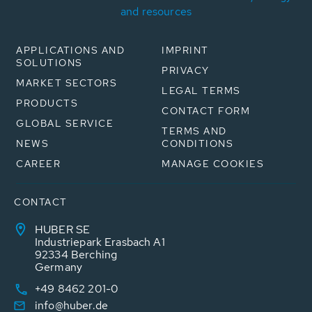
and resources
APPLICATIONS AND
IMPRINT
SOLUTIONS
PRIVACY
MARKET SECTORS
LEGAL TERMS
PRODUCTS
CONTACT FORM
GLOBAL SERVICE
TERMS AND
NEWS
CONDITIONS
CAREER
MANAGE COOKIES
CONTACT
HUBER SE
Industriepark Erasbach A1
92334 Berching
Germany
+49 8462 201-0
info@huber.de