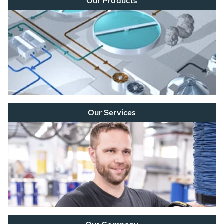
Our Products
Our Services