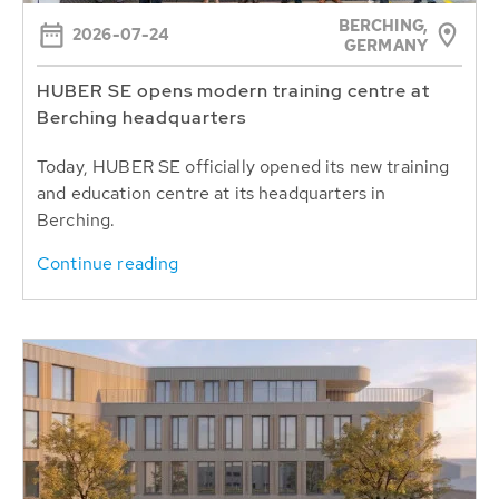
BERCHING,
2026-07-24
GERMANY
HUBER SE opens modern training centre at
Berching headquarters
Today, HUBER SE officially opened its new training
and education centre at its headquarters in
Berching.
Continue reading