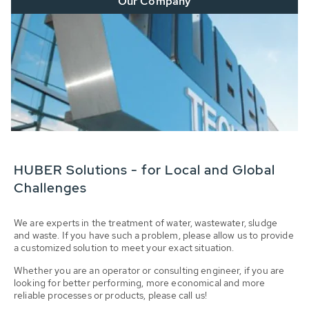
Our Company
HUBER Solutions - for Local and Global
Challenges
We are experts in the treatment of water, wastewater, sludge
and waste. If you have such a problem, please allow us to provide
a customized solution to meet your exact situation.
Whether you are an operator or consulting engineer, if you are
looking for better performing, more economical and more
reliable processes or products, please call us!