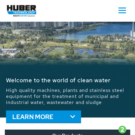
Waste Water - Process Water - Potable
Water - Sludge - Grit - Energy
We drive forward the sustainable use of water,
energy and resources: With its more than 65,000
installations worldwide HUBER applications
contribute to the solutions of the global water
problems.
LEARN MORE
2