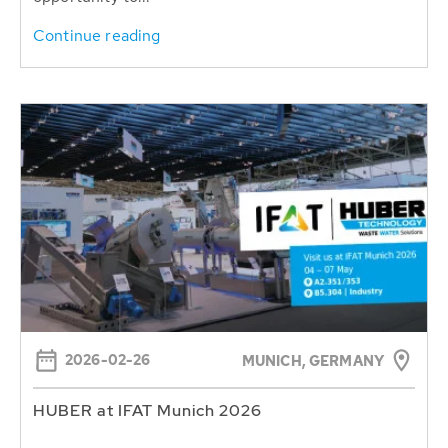
Continue reading
2026-02-26
MUNICH, GERMANY
HUBER at IFAT Munich 2026