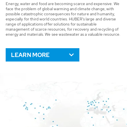
Energy, water and food are becoming scarce and expensive. We
face the problem of global warming and climate change, with
possible catastrophic consequences for nature and humanity,
especially for third world countries. HUBER’s large and diverse
range of applications offer solutions for sustainable
management of scarce resources, for recovery and recycling of
energy and materials. We see wastewater as a valuable resource.
LEARN MORE