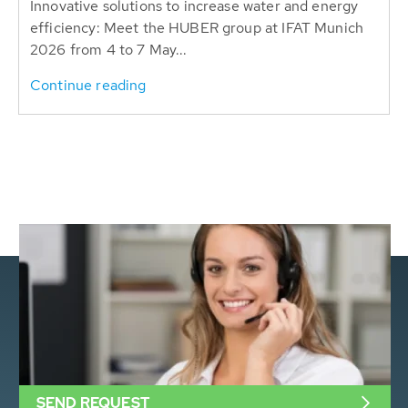
Innovative solutions to increase water and energy
efficiency: Meet the HUBER group at IFAT Munich
2026 from 4 to 7 May...
Continue reading
SEND REQUEST