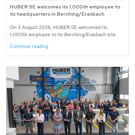
HUBER SE welcomes its 1,000th employee to
its headquarters in Berching/Erasbach
On 3 August 2026, HUBER SE welcomed its
1,000th employee to its Berching/Erasbach site.
Continue reading