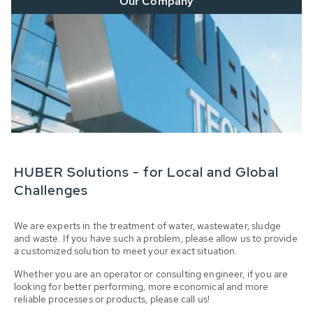
Our Company
HUBER Solutions - for Local and Global
Challenges
We are experts in the treatment of water, wastewater, sludge
and waste. If you have such a problem, please allow us to provide
a customized solution to meet your exact situation.
Whether you are an operator or consulting engineer, if you are
looking for better performing, more economical and more
reliable processes or products, please call us!