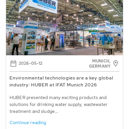
MUNICH,
2026-05-12
GERMANY
Environmental technologies are a key global
industry: HUBER at IFAT Munich 2026
HUBER presented many exciting products and
solutions for drinking water supply, wastewater
treatment and sludge...
Continue reading