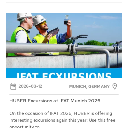
2026-03-12
MUNICH, GERMANY
HUBER Excursions at IFAT Munich 2026
On the occasion of IFAT 2026, HUBER is offering
interesting excursions again this year: Use this free
opportunity to...