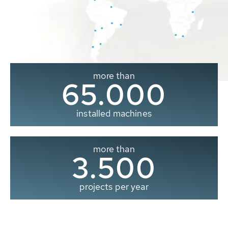
more than
65.000
installed machines
more than
3.500
projects per year