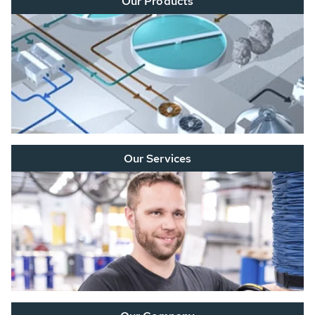
Our Products
Our Services