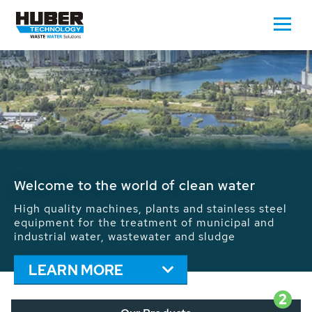
Waste Water - Process Water - Potable
Water - Sludge - Grit - Energy
We drive forward the sustainable use of water,
energy and resources: With its more than 65,000
installations worldwide HUBER applications
contribute to the solutions of the global water
problems.
LEARN MORE
2