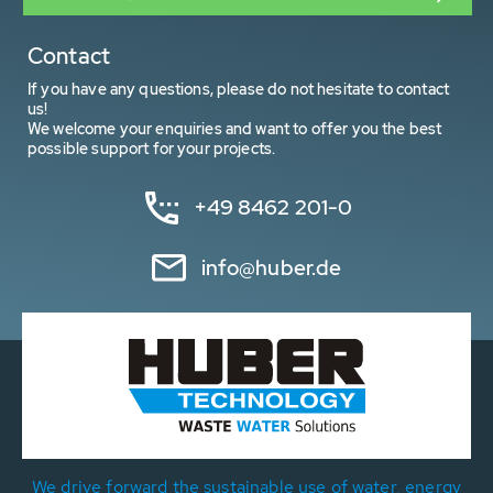
Contact
If you have any questions, please do not hesitate to contact
us!
We welcome your enquiries and want to offer you the best
possible support for your projects.
+49 8462 201-0
info@huber.de
We drive forward the sustainable use of water, energy