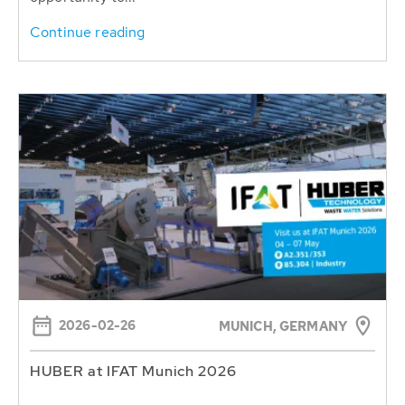
Continue reading
2026-02-26
MUNICH, GERMANY
HUBER at IFAT Munich 2026