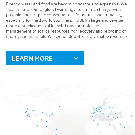
Energy, water and food are becoming scarce and expensive. We
face the problem of global warming and climate change, with
possible catastrophic consequences for nature and humanity,
especially for third world countries. HUBER’s large and diverse
range of applications offer solutions for sustainable
management of scarce resources, for recovery and recycling of
energy and materials. We see wastewater as a valuable resource.
LEARN MORE