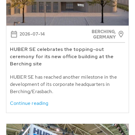
BERCHING,
2026-07-14
GERMANY
HUBER SE celebrates the topping-out
ceremony for its new office building at the
Berching site
HUBER SE has reached another milestone in the
development of its corporate headquarters in
Berching/Erasbach.
Continue reading