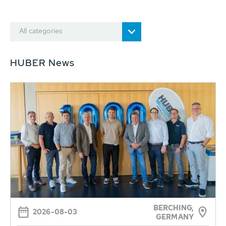
All categories
HUBER News
BERCHING,
2026-08-03
GERMANY