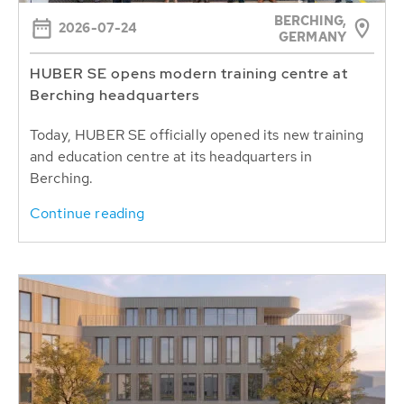
BERCHING,
2026-07-24
GERMANY
HUBER SE opens modern training centre at
Berching headquarters
Today, HUBER SE officially opened its new training
and education centre at its headquarters in
Berching.
Continue reading