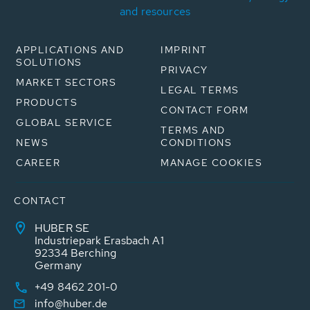
and resources
APPLICATIONS AND
IMPRINT
SOLUTIONS
PRIVACY
MARKET SECTORS
LEGAL TERMS
PRODUCTS
CONTACT FORM
GLOBAL SERVICE
TERMS AND
NEWS
CONDITIONS
CAREER
MANAGE COOKIES
CONTACT
HUBER SE
Industriepark Erasbach A1
92334 Berching
Germany
+49 8462 201-0
info@huber.de