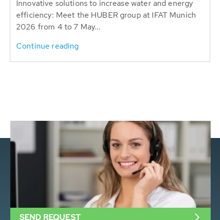
Innovative solutions to increase water and energy
efficiency: Meet the HUBER group at IFAT Munich
2026 from 4 to 7 May...
Continue reading
SEND REQUEST