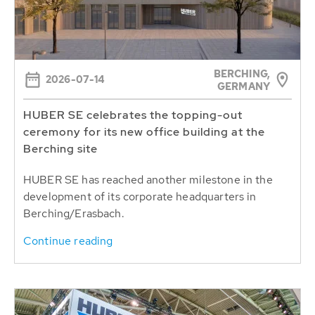
BERCHING,
2026-07-14
GERMANY
HUBER SE celebrates the topping-out
ceremony for its new office building at the
Berching site
HUBER SE has reached another milestone in the
development of its corporate headquarters in
Berching/Erasbach.
Continue reading