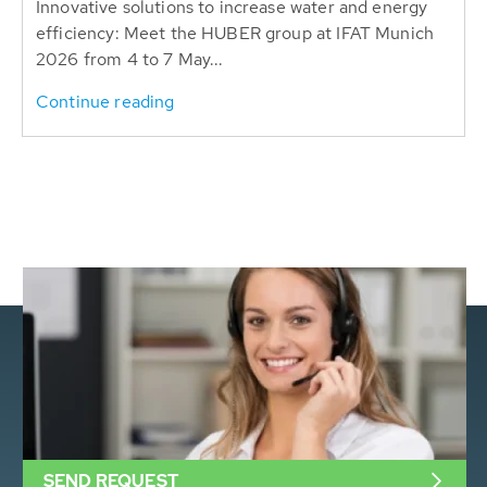
Innovative solutions to increase water and energy
efficiency: Meet the HUBER group at IFAT Munich
2026 from 4 to 7 May...
Continue reading
SEND REQUEST