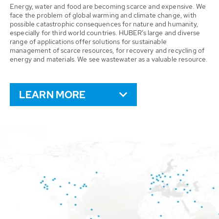
Energy, water and food are becoming scarce and expensive. We
face the problem of global warming and climate change, with
possible catastrophic consequences for nature and humanity,
especially for third world countries. HUBER’s large and diverse
range of applications offer solutions for sustainable
management of scarce resources, for recovery and recycling of
energy and materials. We see wastewater as a valuable resource.
LEARN MORE