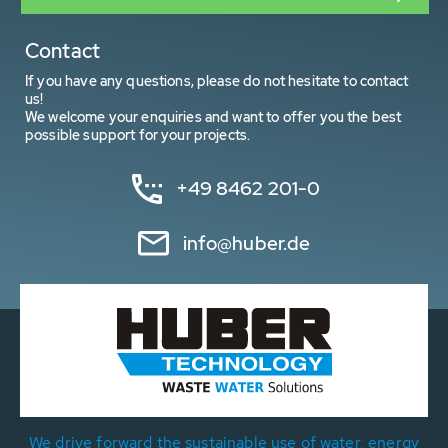
Contact
If you have any questions, please do not hesitate to contact
us!
We welcome your enquiries and want to offer you the best
possible support for your projects.
+49 8462 201-0
info@huber.de
We drive forward the sustainable use of water, energy