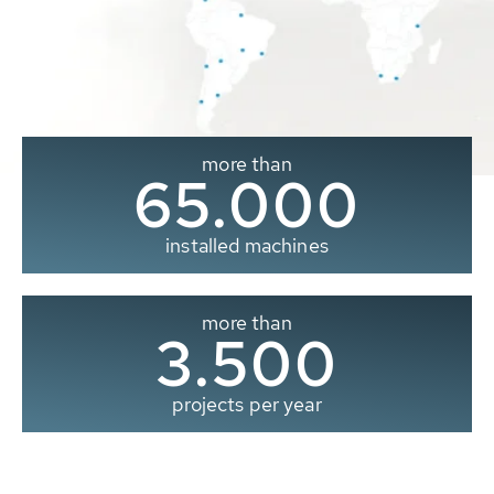
more than
65.000
installed machines
more than
3.500
projects per year