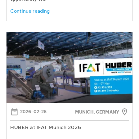
Continue reading
2026-02-26
MUNICH, GERMANY
HUBER at IFAT Munich 2026