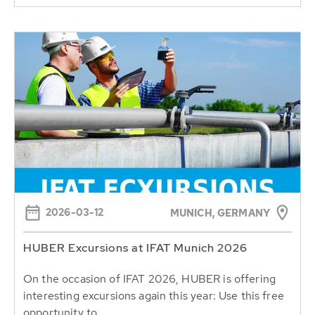
2026-03-12
MUNICH, GERMANY
HUBER Excursions at IFAT Munich 2026
On the occasion of IFAT 2026, HUBER is offering
interesting excursions again this year: Use this free
opportunity to...