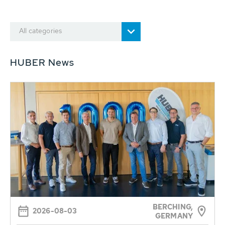
All categories
HUBER News
BERCHING,
2026-08-03
GERMANY