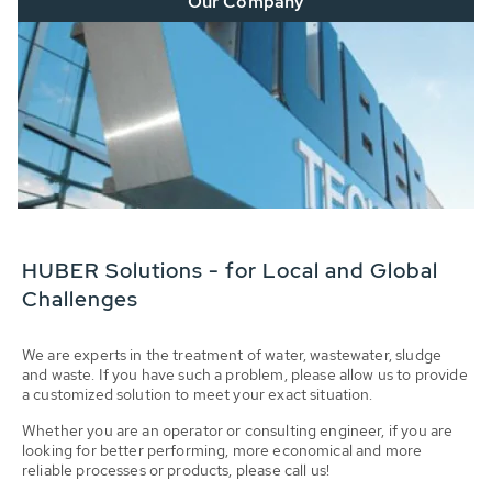
Our Company
HUBER Solutions - for Local and Global
Challenges
We are experts in the treatment of water, wastewater, sludge
and waste. If you have such a problem, please allow us to provide
a customized solution to meet your exact situation.
Whether you are an operator or consulting engineer, if you are
looking for better performing, more economical and more
reliable processes or products, please call us!