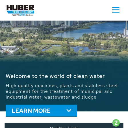
Waste Water - Process Water - Potable
Water - Sludge - Grit - Energy
We drive forward the sustainable use of water,
energy and resources: With its more than 65,000
installations worldwide HUBER applications
contribute to the solutions of the global water
problems.
LEARN MORE
2