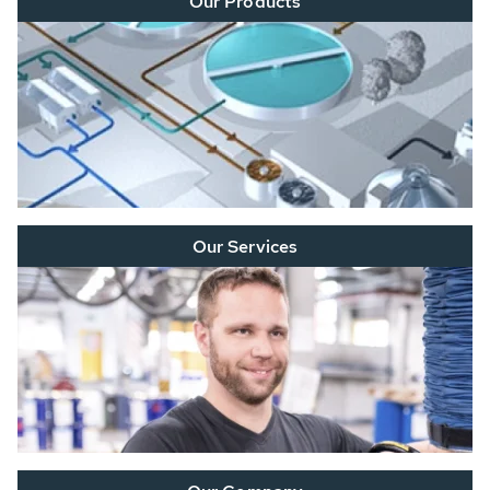
Our Products
Our Services