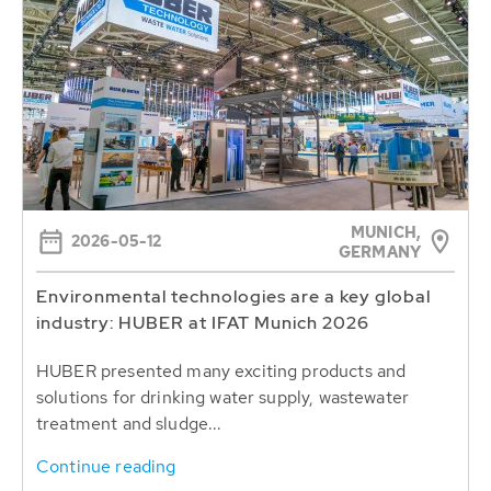
MUNICH,
2026-05-12
GERMANY
Environmental technologies are a key global
industry: HUBER at IFAT Munich 2026
HUBER presented many exciting products and
solutions for drinking water supply, wastewater
treatment and sludge...
Continue reading