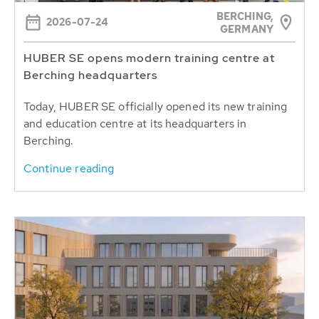
BERCHING,
2026-07-24
GERMANY
HUBER SE opens modern training centre at
Berching headquarters
Today, HUBER SE officially opened its new training
and education centre at its headquarters in
Berching.
Continue reading