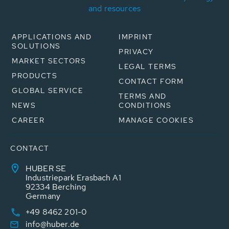
and resources
APPLICATIONS AND
IMPRINT
SOLUTIONS
PRIVACY
MARKET SECTORS
LEGAL TERMS
PRODUCTS
CONTACT FORM
GLOBAL SERVICE
TERMS AND
NEWS
CONDITIONS
CAREER
MANAGE COOKIES
CONTACT
HUBER SE
Industriepark Erasbach A1
92334 Berching
Germany
+49 8462 201-0
info@huber.de