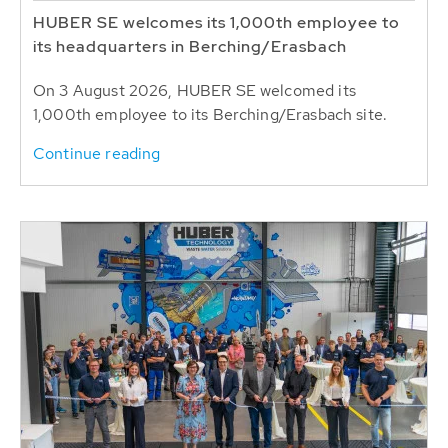
HUBER SE welcomes its 1,000th employee to
its headquarters in Berching/Erasbach
On 3 August 2026, HUBER SE welcomed its
1,000th employee to its Berching/Erasbach site.
Continue reading