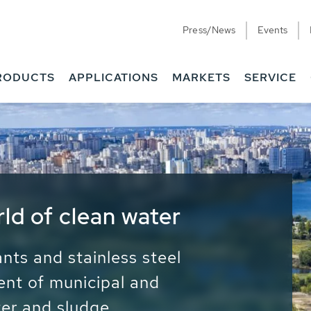
Press/News
Events
RODUCTS
APPLICATIONS
MARKETS
SERVICE
ess Water - Potable
it - Energy
ainable use of water, energy