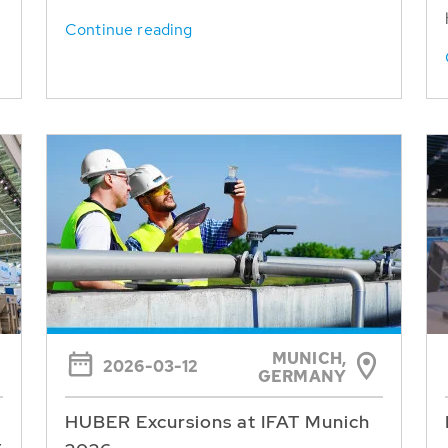
Continue reading
MUNICH,
2026-03-12
GERMANY
HUBER Excursions at IFAT Munich