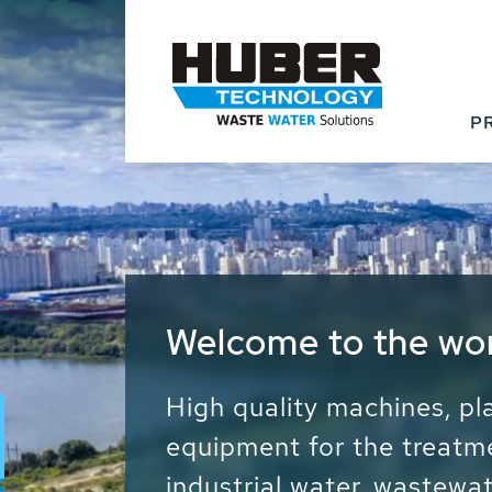
P
Waste Water - Proc
Water - Sludge - Gr
We drive forward the sust