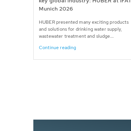
key global industry: HUBER at IFA
Munich 2026
HUBER presented many exciting products
and solutions for drinking water supply,
wastewater treatment and sludge...
Continue reading