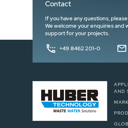
Contact
If you have any questions, please 
We welcome your enquiries and wa
support for your projects.
+49 8462 201-0
APPL
AND 
MARK
PRO
GLOB