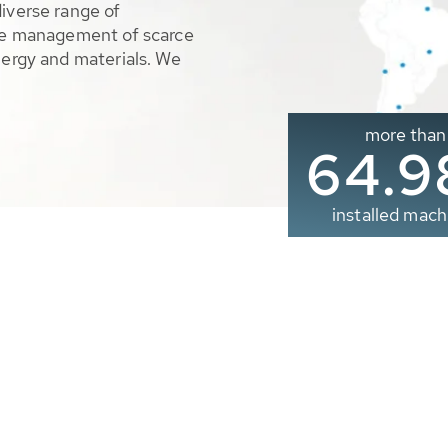
diverse range of
ble management of scarce
nergy and materials. We
more than
65.0
installed mach