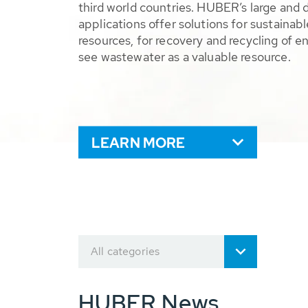
third world countries. HUBER’s large and 
applications offer solutions for sustaina
resources, for recovery and recycling of e
see wastewater as a valuable resource.
LEARN MORE
All categories
HUBER News