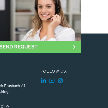
SEND REQUEST
FOLLOW US:
rk Erasbach A1
ching
201-0