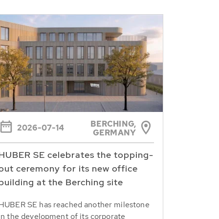
BERCHING,
2026-07-14
GERMANY
HUBER SE celebrates the topping-
out ceremony for its new office
building at the Berching site
HUBER SE has reached another milestone
in the development of its corporate