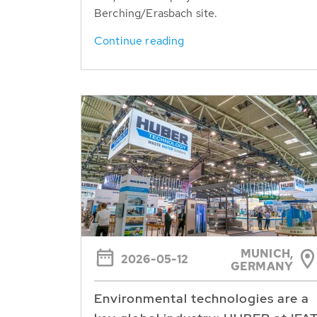
Berching/Erasbach site.
Continue reading
MUNICH,
2026-05-12
GERMANY
Environmental technologies are a