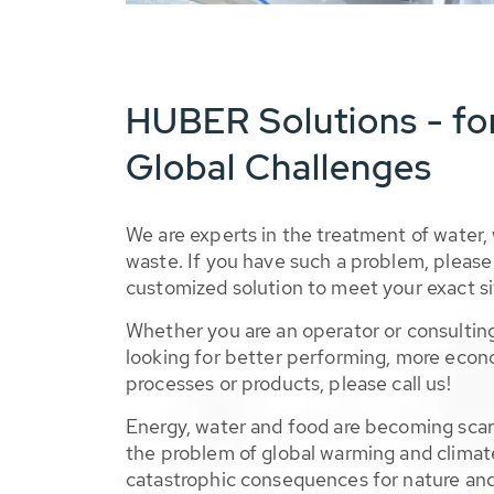
HUBER Solutions - fo
Global Challenges
We are experts in the treatment of water,
waste. If you have such a problem, please 
customized solution to meet your exact si
Whether you are an operator or consulting
looking for better performing, more econ
processes or products, please call us!
Energy, water and food are becoming sca
the problem of global warming and climat
catastrophic consequences for nature and