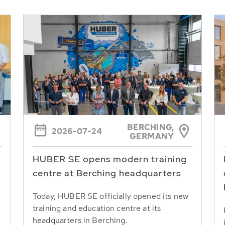
BERCHING,
2026-07-24
GERMANY
HUBER SE opens modern training
centre at Berching headquarters
Today, HUBER SE officially opened its new
training and education centre at its
headquarters in Berching.