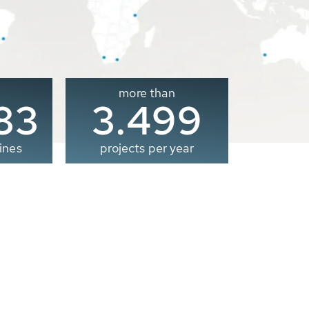
more than
00
3.500
ines
projects per year