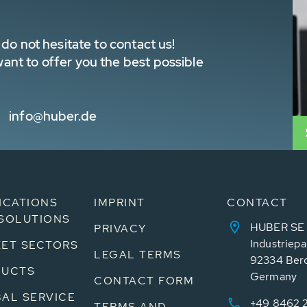
do not hesitate to contact us!
nt to offer you the best possible
info@huber.de
ICATIONS
IMPRINT
CONTACT
SOLUTIONS
HUBER SE
PRIVACY
Industriepa
ET SECTORS
LEGAL TERMS
92334 Ber
DUCTS
Germany
CONTACT FORM
AL SERVICE
+49 8462 
TERMS AND