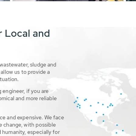
r Local and
 wastewater, sludge and
allow us to provide a
tuation.
 engineer, if you are
omical and more reliable
rce and expensive. We face
e change, with possible
 humanity, especially for