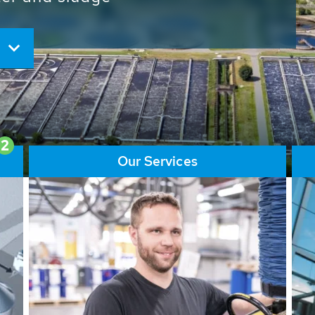
ore than 65,000 installations
ions contribute to the
ater problems.
2
Our Services