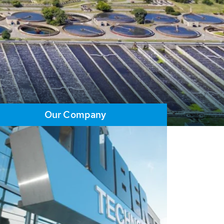
Our Company