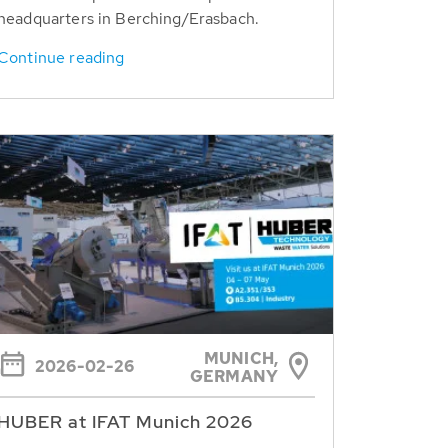
headquarters in Berching/Erasbach.
Continue reading
MUNICH,
2026-02-26
GERMANY
HUBER at IFAT Munich 2026