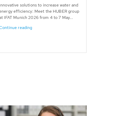
Innovative solutions to increase water and
energy efficiency: Meet the HUBER group
at IFAT Munich 2026 from 4 to 7 May...
Continue reading