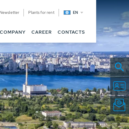
Newsletter
Plants for rent
EN
COMPANY
CAREER
CONTACTS