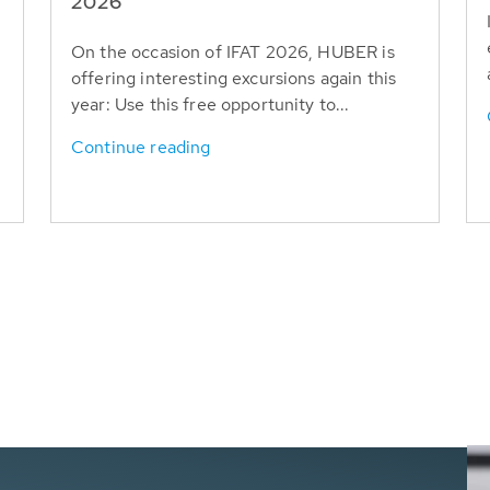
T
2026
On the occasion of IFAT 2026, HUBER is
offering interesting excursions again this
year: Use this free opportunity to...
Continue reading