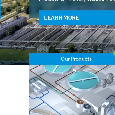
and resources: With its m
worldwide HUBER applicat
solutions of the global w
LEARN MORE
Our Products