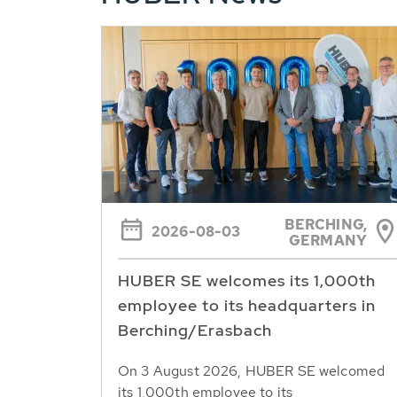
BERCHING,
2026-08-03
GERMANY
HUBER SE welcomes its 1,000th
employee to its headquarters in
Berching/Erasbach
On 3 August 2026, HUBER SE welcomed
its 1,000th employee to its