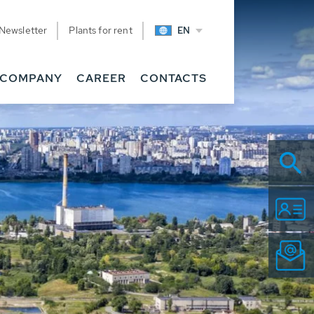
Newsletter
Plants for rent
EN
COMPANY
CAREER
CONTACTS