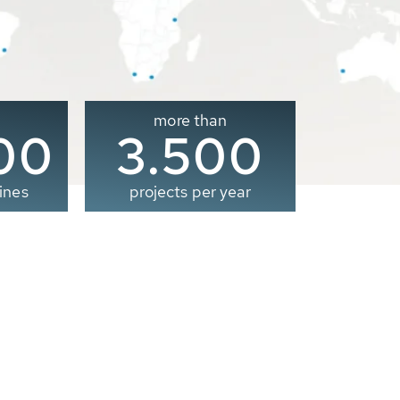
more than
00
3.500
ines
projects per year