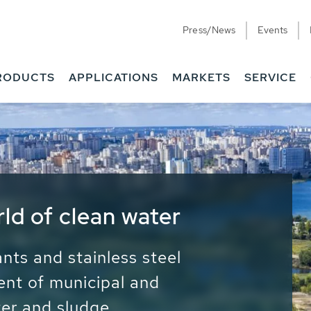
Press/News
Events
RODUCTS
APPLICATIONS
MARKETS
SERVICE
ess Water - Potable
it - Energy
ainable use of water, energy