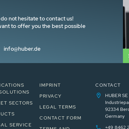
do not hesitate to contact us!
nt to offer you the best possible
info@huber.de
ICATIONS
IMPRINT
CONTACT
SOLUTIONS
HUBER SE
PRIVACY
Industriepa
ET SECTORS
LEGAL TERMS
92334 Ber
DUCTS
Germany
CONTACT FORM
AL SERVICE
+49 8462 
TERMS AND