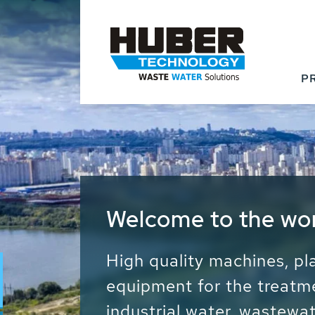
P
Waste Water - Proc
Water - Sludge - Gr
We drive forward the sust