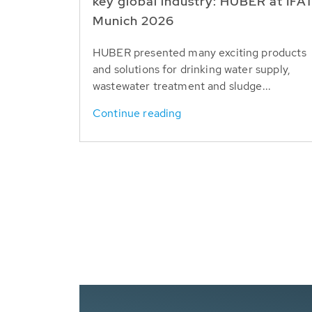
key global industry: HUBER at IFA
Munich 2026
HUBER presented many exciting products
and solutions for drinking water supply,
wastewater treatment and sludge...
Continue reading