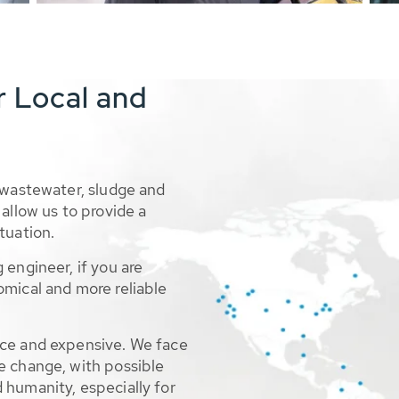
r Local and
 wastewater, sludge and
allow us to provide a
tuation.
 engineer, if you are
omical and more reliable
rce and expensive. We face
e change, with possible
 humanity, especially for