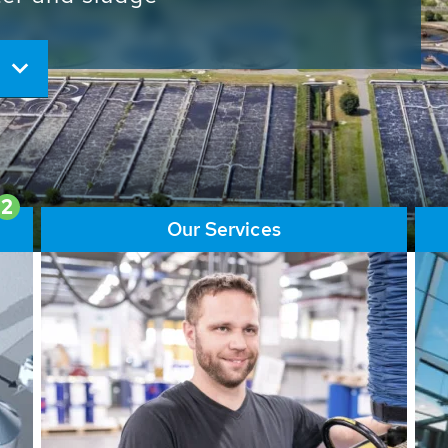
ore than 65,000 installations
ions contribute to the
ater problems.
2
Our Services