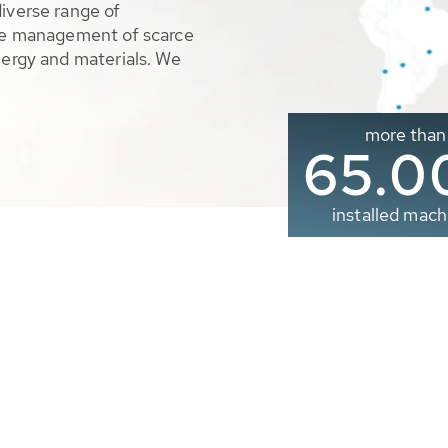
diverse range of
ble management of scarce
nergy and materials. We
more than
65.0
installed mach