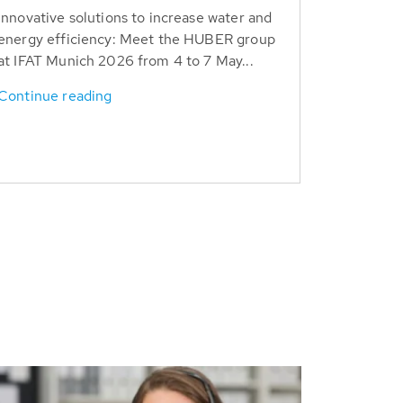
Innovative solutions to increase water and
energy efficiency: Meet the HUBER group
at IFAT Munich 2026 from 4 to 7 May...
Continue reading