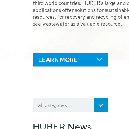
third world countries. HUBER’s large and 
applications offer solutions for sustaina
resources, for recovery and recycling of e
see wastewater as a valuable resource.
LEARN MORE
All categories
HUBER News