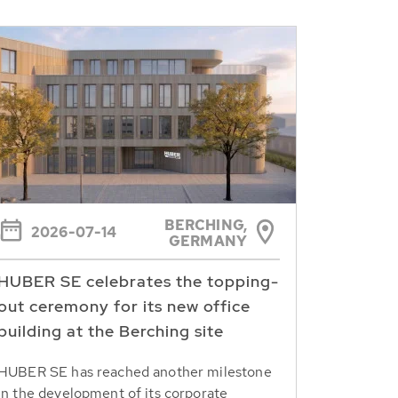
BERCHING,
2026-07-14
GERMANY
HUBER SE celebrates the topping-
out ceremony for its new office
building at the Berching site
HUBER SE has reached another milestone
in the development of its corporate