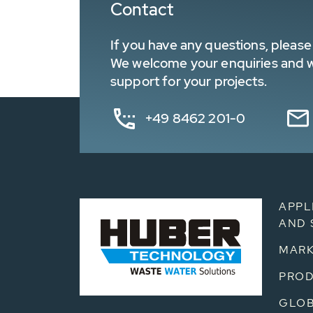
Contact
If you have any questions, please 
We welcome your enquiries and wa
support for your projects.
+49 8462 201-0
APPL
AND 
MARK
PRO
GLOB