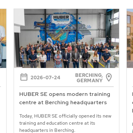
BERCHING,
2026-07-24
GERMANY
HUBER SE opens modern training
centre at Berching headquarters
Today, HUBER SE officially opened its new
training and education centre at its
headquarters in Berching.