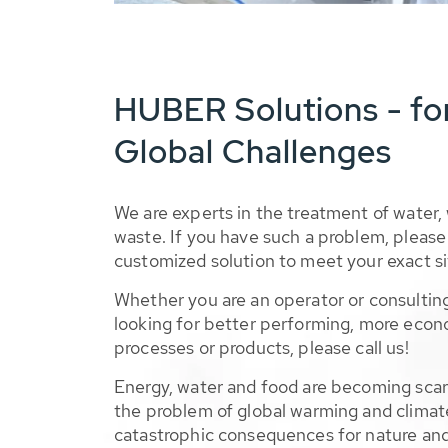
HUBER Solutions - fo
Global Challenges
We are experts in the treatment of water,
waste. If you have such a problem, please 
customized solution to meet your exact si
Whether you are an operator or consulting
looking for better performing, more econ
processes or products, please call us!
Energy, water and food are becoming sca
the problem of global warming and climat
catastrophic consequences for nature and