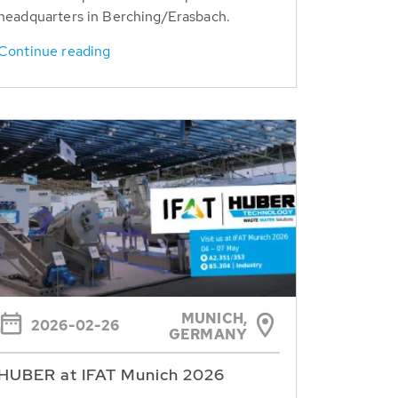
headquarters in Berching/Erasbach.
Continue reading
MUNICH,
2026-02-26
GERMANY
HUBER at IFAT Munich 2026