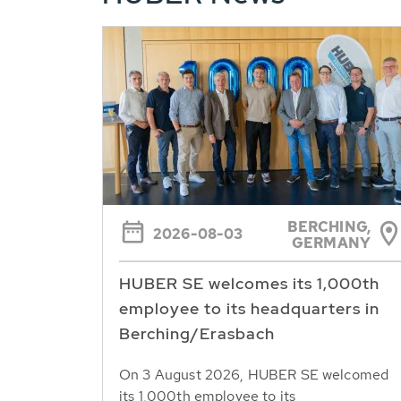
BERCHING,
2026-08-03
GERMANY
HUBER SE welcomes its 1,000th
employee to its headquarters in
Berching/Erasbach
On 3 August 2026, HUBER SE welcomed
its 1,000th employee to its