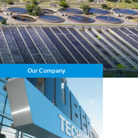
Our Company