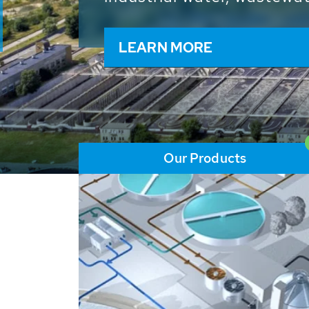
and resources: With its m
worldwide HUBER applicat
solutions of the global w
LEARN MORE
Our Products