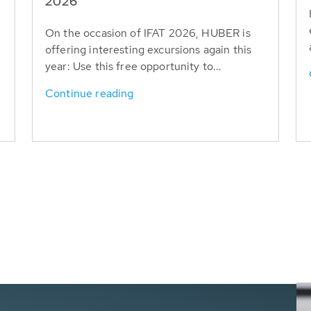
T
2026
On the occasion of IFAT 2026, HUBER is
offering interesting excursions again this
year: Use this free opportunity to...
Continue reading