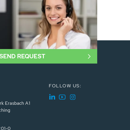
SEND REQUEST
FOLLOW US:
rk Erasbach A1
ching
201-0