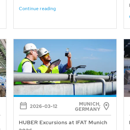
Continue reading
MUNICH,
2026-03-12
GERMANY
HUBER Excursions at IFAT Munich