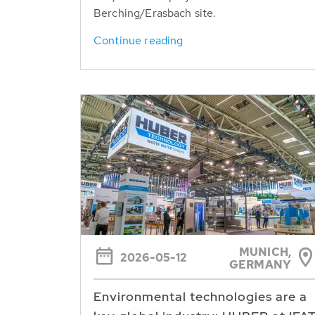
Berching/Erasbach site.
Continue reading
MUNICH,
2026-05-12
GERMANY
Environmental technologies are a