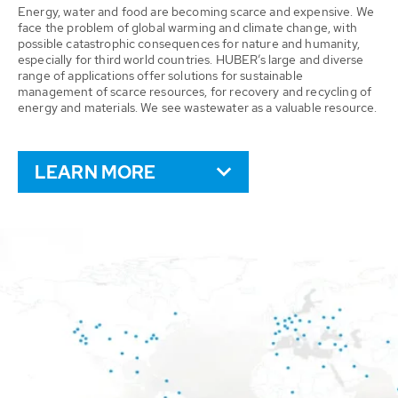
Energy, water and food are becoming scarce and expensive. We
face the problem of global warming and climate change, with
possible catastrophic consequences for nature and humanity,
especially for third world countries. HUBER’s large and diverse
range of applications offer solutions for sustainable
management of scarce resources, for recovery and recycling of
energy and materials. We see wastewater as a valuable resource.
LEARN MORE