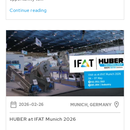
Continue reading
2026-02-26
MUNICH, GERMANY
HUBER at IFAT Munich 2026