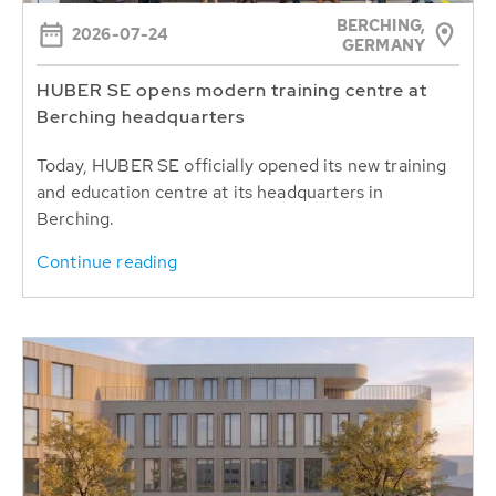
BERCHING,
2026-07-24
GERMANY
HUBER SE opens modern training centre at
Berching headquarters
Today, HUBER SE officially opened its new training
and education centre at its headquarters in
Berching.
Continue reading