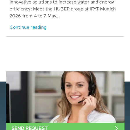
Innovative solutions to increase water and energy
efficiency: Meet the HUBER group at IFAT Munich
2026 from 4 to 7 May...
Continue reading
SEND REQUEST