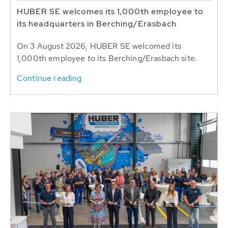
HUBER SE welcomes its 1,000th employee to
its headquarters in Berching/Erasbach
On 3 August 2026, HUBER SE welcomed its
1,000th employee to its Berching/Erasbach site.
Continue reading