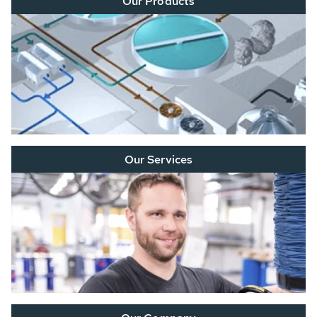
Our Products
Our Services