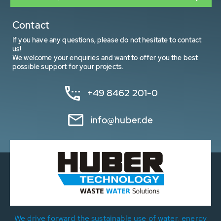
Contact
If you have any questions, please do not hesitate to contact
us!
We welcome your enquiries and want to offer you the best
possible support for your projects.
+49 8462 201-0
info@huber.de
We drive forward the sustainable use of water, energy