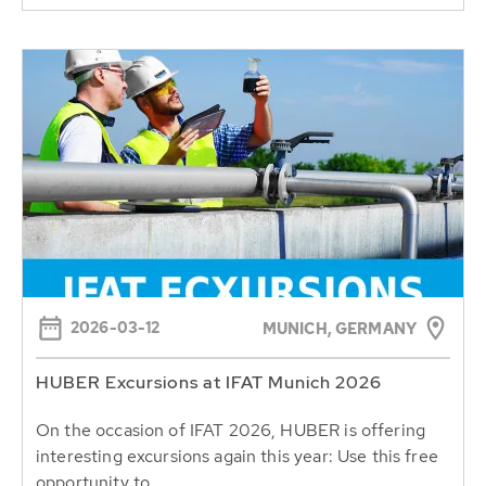
2026-03-12
MUNICH, GERMANY
HUBER Excursions at IFAT Munich 2026
On the occasion of IFAT 2026, HUBER is offering
interesting excursions again this year: Use this free
opportunity to...