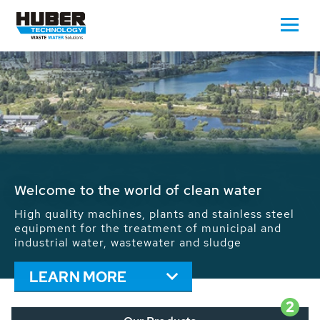
Waste Water - Process Water - Potable
Water - Sludge - Grit - Energy
We drive forward the sustainable use of water,
energy and resources: With its more than 65,000
installations worldwide HUBER applications
contribute to the solutions of the global water
problems.
LEARN MORE
2