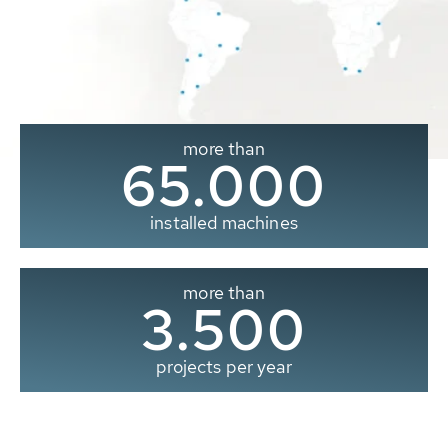
more than
65.000
installed machines
more than
3.500
projects per year