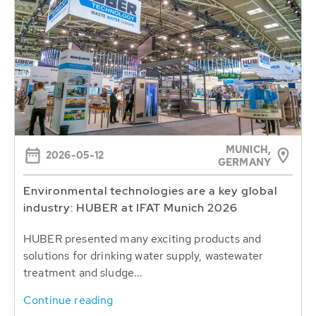
MUNICH,
2026-05-12
GERMANY
Environmental technologies are a key global
industry: HUBER at IFAT Munich 2026
HUBER presented many exciting products and
solutions for drinking water supply, wastewater
treatment and sludge...
Continue reading