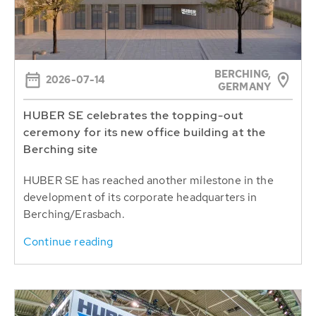
BERCHING,
2026-07-14
GERMANY
HUBER SE celebrates the topping-out
ceremony for its new office building at the
Berching site
HUBER SE has reached another milestone in the
development of its corporate headquarters in
Berching/Erasbach.
Continue reading