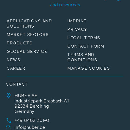
and resources
APPLICATIONS AND
IMPRINT
SOLUTIONS
PRIVACY
MARKET SECTORS
LEGAL TERMS
PRODUCTS
CONTACT FORM
GLOBAL SERVICE
TERMS AND
NEWS
CONDITIONS
CAREER
MANAGE COOKIES
CONTACT
HUBER SE
Industriepark Erasbach A1
92334 Berching
Germany
+49 8462 201-0
info@huber.de