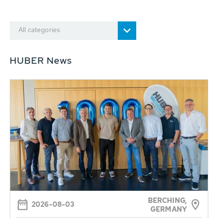
All categories
HUBER News
BERCHING,
2026-08-03
GERMANY