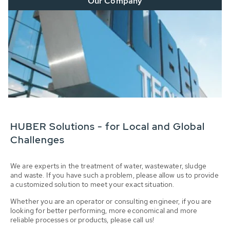
Our Company
HUBER Solutions - for Local and Global
Challenges
We are experts in the treatment of water, wastewater, sludge
and waste. If you have such a problem, please allow us to provide
a customized solution to meet your exact situation.
Whether you are an operator or consulting engineer, if you are
looking for better performing, more economical and more
reliable processes or products, please call us!