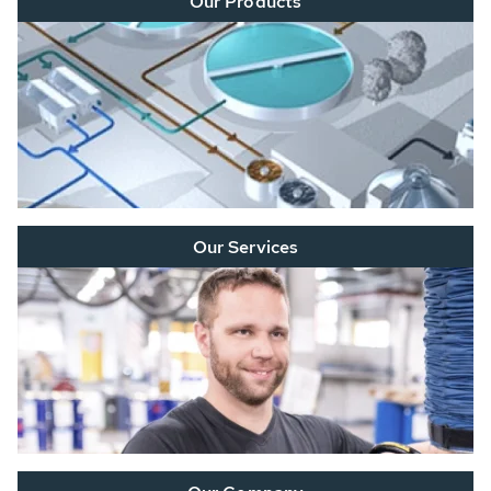
Our Products
Our Services