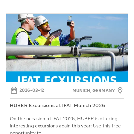
2026-03-12
MUNICH, GERMANY
HUBER Excursions at IFAT Munich 2026
On the occasion of IFAT 2026, HUBER is offering
interesting excursions again this year: Use this free
opportunity to...