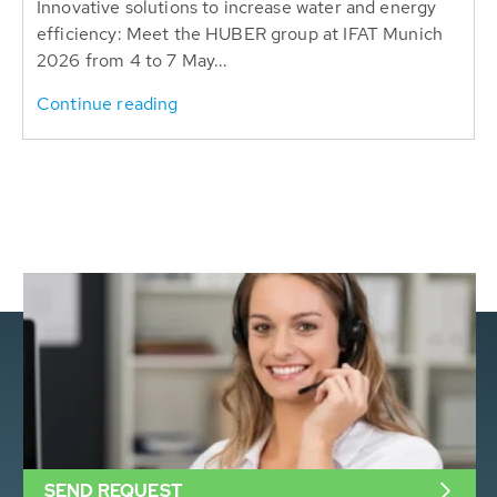
Innovative solutions to increase water and energy
efficiency: Meet the HUBER group at IFAT Munich
2026 from 4 to 7 May...
Continue reading
SEND REQUEST