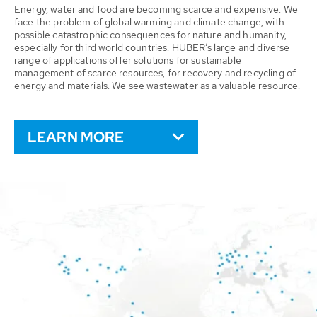
Energy, water and food are becoming scarce and expensive. We
face the problem of global warming and climate change, with
possible catastrophic consequences for nature and humanity,
especially for third world countries. HUBER’s large and diverse
range of applications offer solutions for sustainable
management of scarce resources, for recovery and recycling of
energy and materials. We see wastewater as a valuable resource.
LEARN MORE