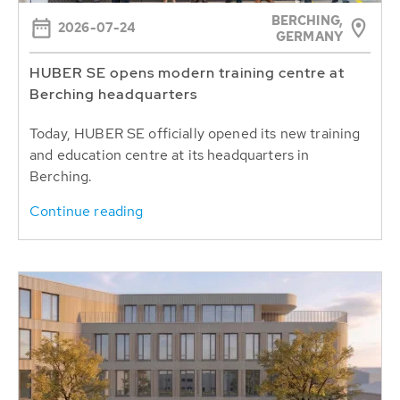
BERCHING,
2026-07-24
GERMANY
HUBER SE opens modern training centre at
Berching headquarters
Today, HUBER SE officially opened its new training
and education centre at its headquarters in
Berching.
Continue reading