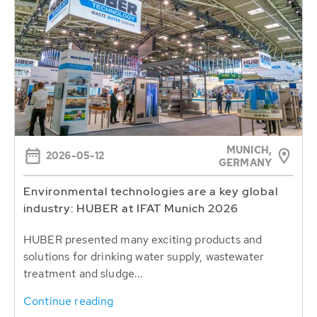
MUNICH,
2026-05-12
GERMANY
Environmental technologies are a key global
industry: HUBER at IFAT Munich 2026
HUBER presented many exciting products and
solutions for drinking water supply, wastewater
treatment and sludge...
Continue reading