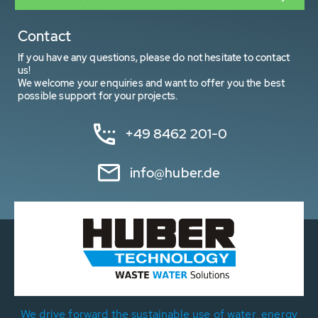
Contact
If you have any questions, please do not hesitate to contact
us!
We welcome your enquiries and want to offer you the best
possible support for your projects.
+49 8462 201-0
info@huber.de
We drive forward the sustainable use of water, energy