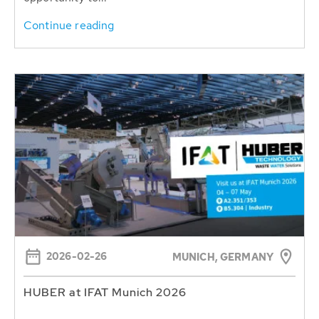
Continue reading
2026-02-26
MUNICH, GERMANY
HUBER at IFAT Munich 2026