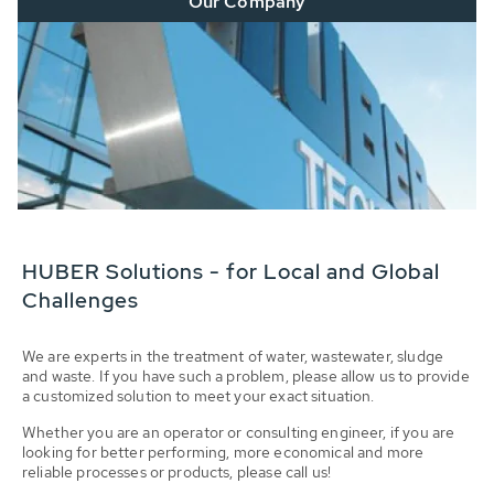
Our Company
HUBER Solutions - for Local and Global
Challenges
We are experts in the treatment of water, wastewater, sludge
and waste. If you have such a problem, please allow us to provide
a customized solution to meet your exact situation.
Whether you are an operator or consulting engineer, if you are
looking for better performing, more economical and more
reliable processes or products, please call us!