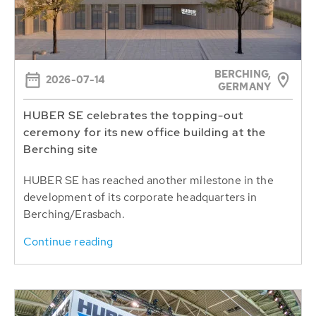
BERCHING,
2026-07-14
GERMANY
HUBER SE celebrates the topping-out
ceremony for its new office building at the
Berching site
HUBER SE has reached another milestone in the
development of its corporate headquarters in
Berching/Erasbach.
Continue reading