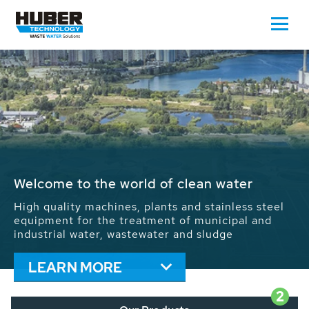
Waste Water - Process Water - Potable
Water - Sludge - Grit - Energy
We drive forward the sustainable use of water,
energy and resources: With its more than 65,000
installations worldwide HUBER applications
contribute to the solutions of the global water
problems.
LEARN MORE
2