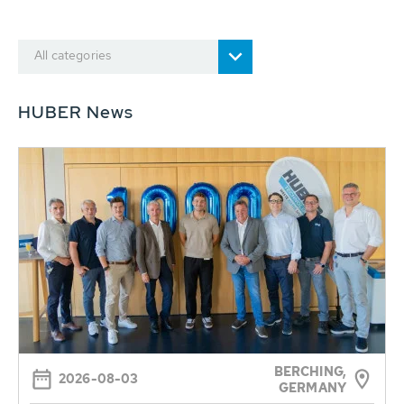
All categories
HUBER News
BERCHING,
2026-08-03
GERMANY