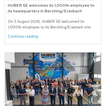
HUBER SE welcomes its 1,000th employee to
its headquarters in Berching/Erasbach
On 3 August 2026, HUBER SE welcomed its
1,000th employee to its Berching/Erasbach site.
Continue reading