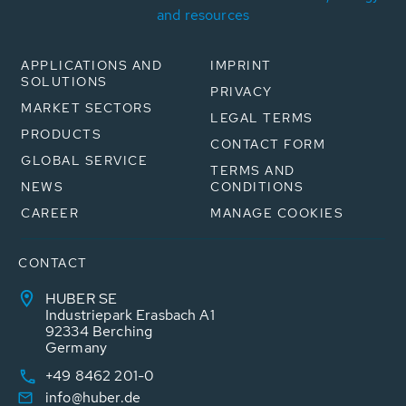
and resources
APPLICATIONS AND
IMPRINT
SOLUTIONS
PRIVACY
MARKET SECTORS
LEGAL TERMS
PRODUCTS
CONTACT FORM
GLOBAL SERVICE
TERMS AND
NEWS
CONDITIONS
CAREER
MANAGE COOKIES
CONTACT
HUBER SE
Industriepark Erasbach A1
92334 Berching
Germany
+49 8462 201-0
info@huber.de