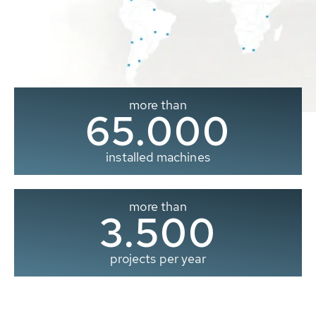
more than
65.000
installed machines
more than
3.500
projects per year