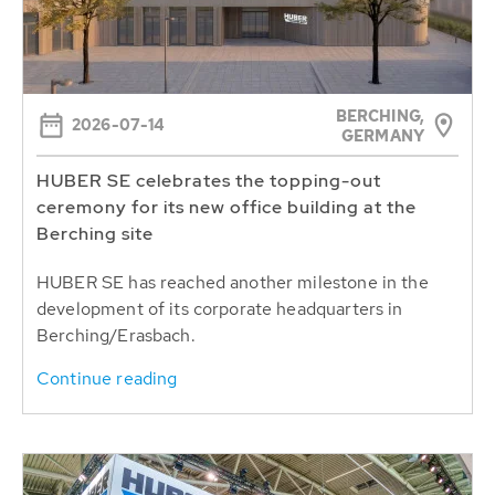
BERCHING,
2026-07-14
GERMANY
HUBER SE celebrates the topping-out
ceremony for its new office building at the
Berching site
HUBER SE has reached another milestone in the
development of its corporate headquarters in
Berching/Erasbach.
Continue reading