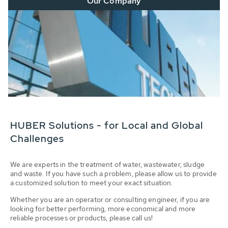
Our Company
HUBER Solutions - for Local and Global
Challenges
We are experts in the treatment of water, wastewater, sludge
and waste. If you have such a problem, please allow us to provide
a customized solution to meet your exact situation.
Whether you are an operator or consulting engineer, if you are
looking for better performing, more economical and more
reliable processes or products, please call us!