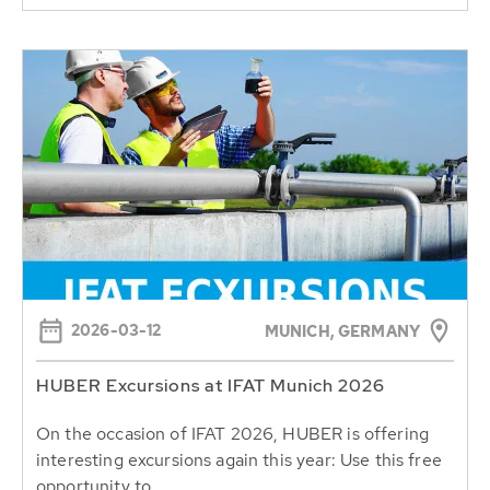
2026-03-12
MUNICH, GERMANY
HUBER Excursions at IFAT Munich 2026
On the occasion of IFAT 2026, HUBER is offering
interesting excursions again this year: Use this free
opportunity to...