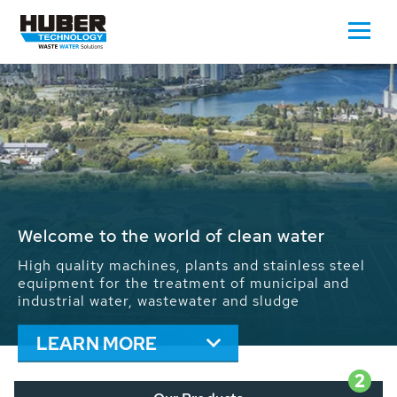
Waste Water - Process Water - Potable
Water - Sludge - Grit - Energy
We drive forward the sustainable use of water,
energy and resources: With its more than 65,000
installations worldwide HUBER applications
contribute to the solutions of the global water
problems.
LEARN MORE
2