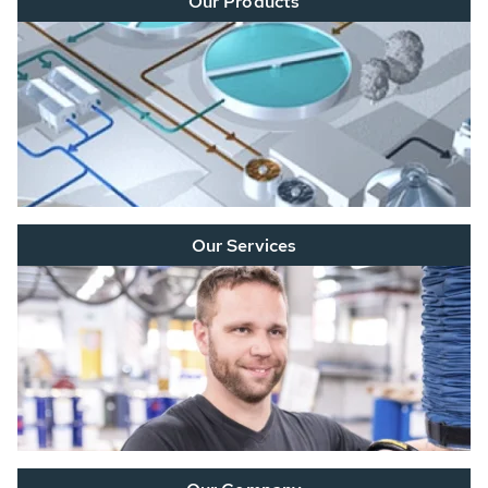
Our Products
Our Services