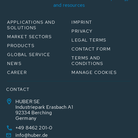
and resources
APPLICATIONS AND
IMPRINT
SOLUTIONS
PRIVACY
MARKET SECTORS
LEGAL TERMS
PRODUCTS
CONTACT FORM
GLOBAL SERVICE
TERMS AND
NEWS
CONDITIONS
CAREER
MANAGE COOKIES
CONTACT
HUBER SE
Industriepark Erasbach A1
92334 Berching
Germany
+49 8462 201-0
info@huber.de