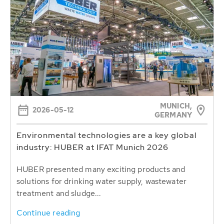
MUNICH,
2026-05-12
GERMANY
Environmental technologies are a key global
industry: HUBER at IFAT Munich 2026
HUBER presented many exciting products and
solutions for drinking water supply, wastewater
treatment and sludge...
Continue reading