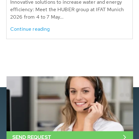
Innovative solutions to increase water and energy
efficiency: Meet the HUBER group at IFAT Munich
2026 from 4 to 7 May...
Continue reading
SEND REQUEST