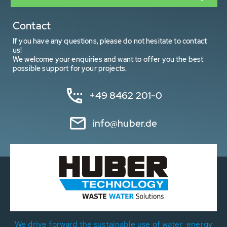
Contact
If you have any questions, please do not hesitate to contact
us!
We welcome your enquiries and want to offer you the best
possible support for your projects.
+49 8462 201-0
info@huber.de
We drive forward the sustainable use of water, energy