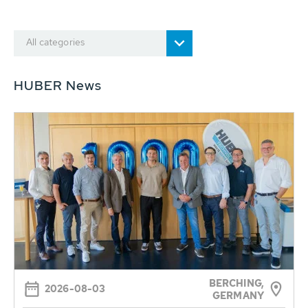
All categories
HUBER News
BERCHING,
2026-08-03
GERMANY