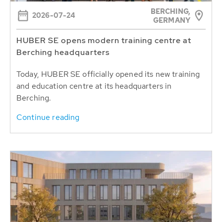
BERCHING,
2026-07-24
GERMANY
HUBER SE opens modern training centre at
Berching headquarters
Today, HUBER SE officially opened its new training
and education centre at its headquarters in
Berching.
Continue reading