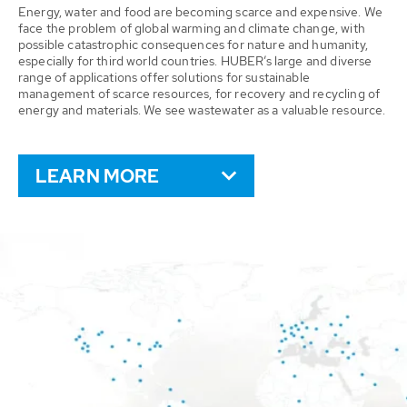
Energy, water and food are becoming scarce and expensive. We
face the problem of global warming and climate change, with
possible catastrophic consequences for nature and humanity,
especially for third world countries. HUBER’s large and diverse
range of applications offer solutions for sustainable
management of scarce resources, for recovery and recycling of
energy and materials. We see wastewater as a valuable resource.
LEARN MORE