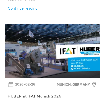
Continue reading
2026-02-26
MUNICH, GERMANY
HUBER at IFAT Munich 2026