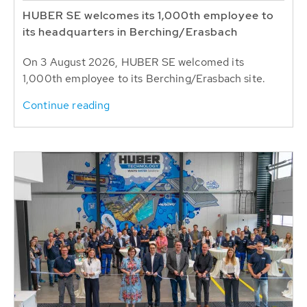
HUBER SE welcomes its 1,000th employee to
its headquarters in Berching/Erasbach
On 3 August 2026, HUBER SE welcomed its
1,000th employee to its Berching/Erasbach site.
Continue reading