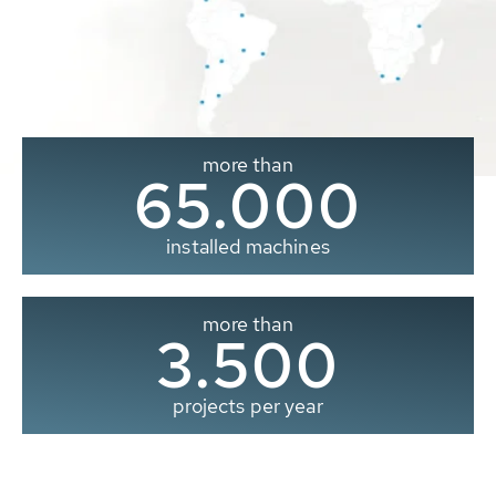
more than
65.000
installed machines
more than
3.500
projects per year