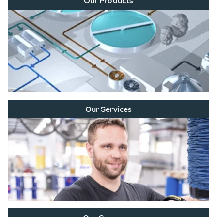
Our Products
Our Services