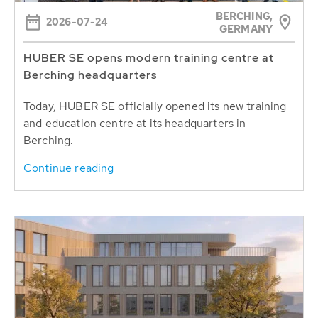
BERCHING,
2026-07-24
GERMANY
HUBER SE opens modern training centre at
Berching headquarters
Today, HUBER SE officially opened its new training
and education centre at its headquarters in
Berching.
Continue reading