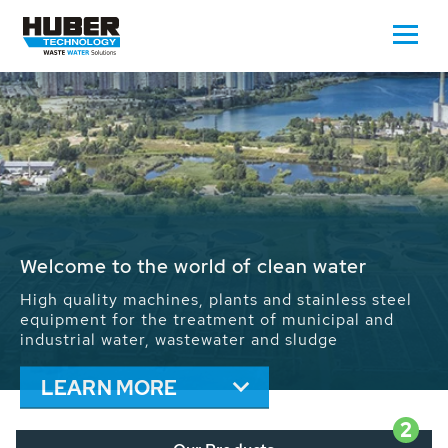
Waste Water - Process Water - Potable
Water - Sludge - Grit - Energy
We drive forward the sustainable use of water,
energy and resources: With its more than 65,000
installations worldwide HUBER applications
contribute to the solutions of the global water
problems.
LEARN MORE
2