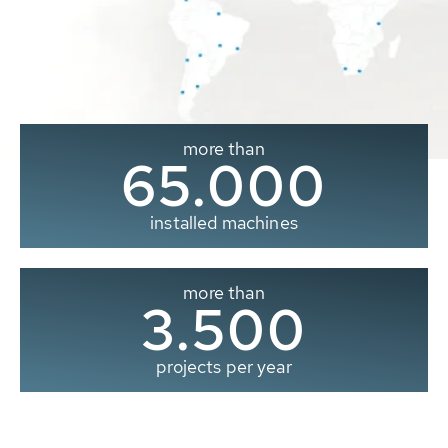
more than
65.000
installed machines
more than
3.500
projects per year