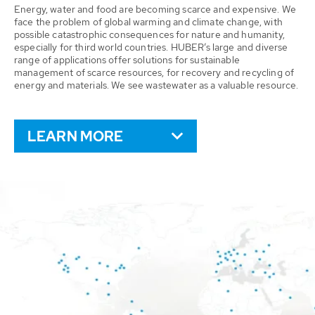
Energy, water and food are becoming scarce and expensive. We
face the problem of global warming and climate change, with
possible catastrophic consequences for nature and humanity,
especially for third world countries. HUBER’s large and diverse
range of applications offer solutions for sustainable
management of scarce resources, for recovery and recycling of
energy and materials. We see wastewater as a valuable resource.
LEARN MORE