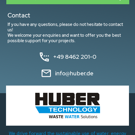
Contact
If you have any questions, please do not hesitate to contact
us!
We welcome your enquiries and want to offer you the best
possible support for your projects.
+49 8462 201-0
info@huber.de
We drive forward the sustainable use of water, energy