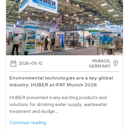
MUNICH,
2026-05-12
GERMANY
Environmental technologies are a key global
industry: HUBER at IFAT Munich 2026
HUBER presented many exciting products and
solutions for drinking water supply, wastewater
treatment and sludge...
Continue reading