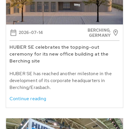
BERCHING,
2026-07-14
GERMANY
HUBER SE celebrates the topping-out
ceremony for its new office building at the
Berching site
HUBER SE has reached another milestone in the
development of its corporate headquarters in
Berching/Erasbach.
Continue reading