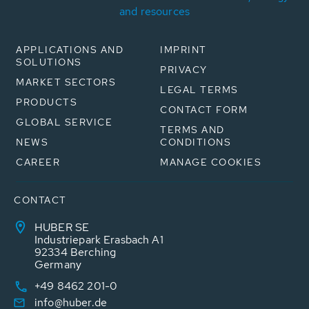
and resources
APPLICATIONS AND
IMPRINT
SOLUTIONS
PRIVACY
MARKET SECTORS
LEGAL TERMS
PRODUCTS
CONTACT FORM
GLOBAL SERVICE
TERMS AND
NEWS
CONDITIONS
CAREER
MANAGE COOKIES
CONTACT
HUBER SE
Industriepark Erasbach A1
92334 Berching
Germany
+49 8462 201-0
info@huber.de