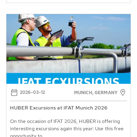
2026-03-12
MUNICH, GERMANY
HUBER Excursions at IFAT Munich 2026
On the occasion of IFAT 2026, HUBER is offering
interesting excursions again this year: Use this free
opportunity to...