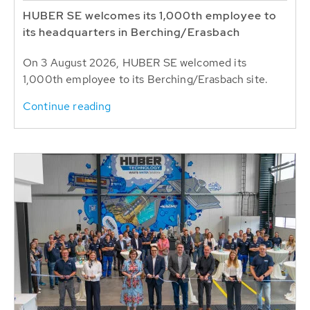
HUBER SE welcomes its 1,000th employee to
its headquarters in Berching/Erasbach
On 3 August 2026, HUBER SE welcomed its
1,000th employee to its Berching/Erasbach site.
Continue reading