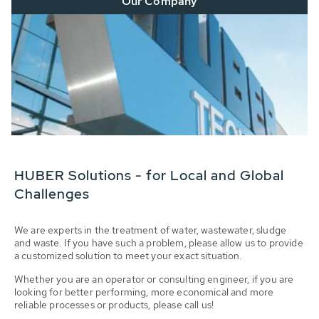
Our Company
HUBER Solutions - for Local and Global
Challenges
We are experts in the treatment of water, wastewater, sludge
and waste. If you have such a problem, please allow us to provide
a customized solution to meet your exact situation.
Whether you are an operator or consulting engineer, if you are
looking for better performing, more economical and more
reliable processes or products, please call us!