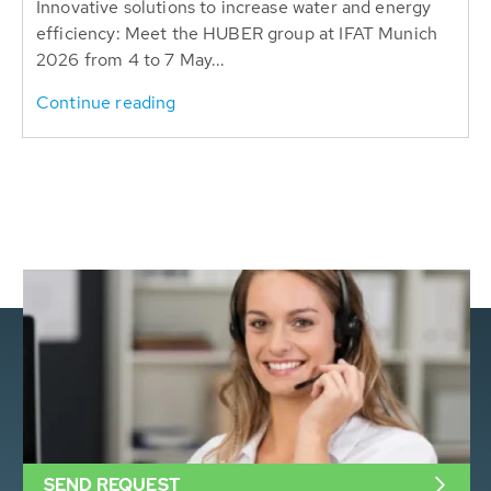
Innovative solutions to increase water and energy
efficiency: Meet the HUBER group at IFAT Munich
2026 from 4 to 7 May...
Continue reading
SEND REQUEST