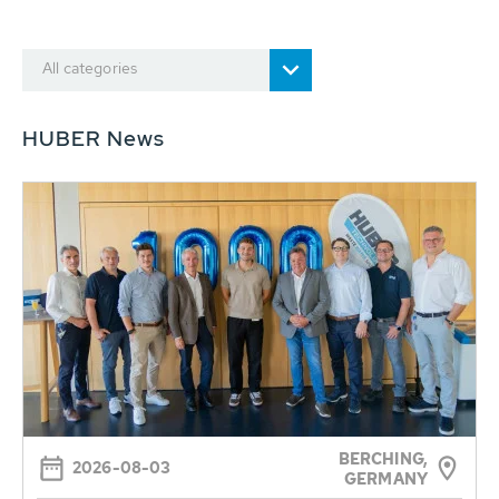
All categories
HUBER News
BERCHING,
2026-08-03
GERMANY