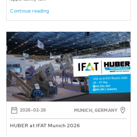
Continue reading
2026-02-26
MUNICH, GERMANY
HUBER at IFAT Munich 2026