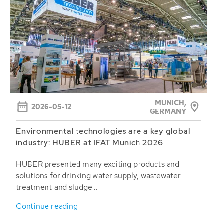
MUNICH,
2026-05-12
GERMANY
Environmental technologies are a key global
industry: HUBER at IFAT Munich 2026
HUBER presented many exciting products and
solutions for drinking water supply, wastewater
treatment and sludge...
Continue reading