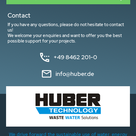
Contact
If you have any questions, please do not hesitate to contact
us!
We welcome your enquiries and want to offer you the best
possible support for your projects.
+49 8462 201-0
info@huber.de
We drive forward the sustainable use of water, energy