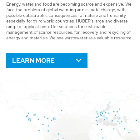
Energy, water and food are becoming scarce and expensive. We
face the problem of global warming and climate change, with
possible catastrophic consequences for nature and humanity,
especially for third world countries. HUBER’s large and diverse
range of applications offer solutions for sustainable
management of scarce resources, for recovery and recycling of
energy and materials. We see wastewater as a valuable resource.
LEARN MORE