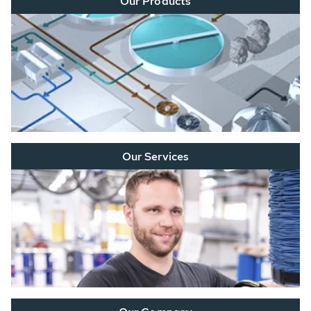
Our Products
Our Services