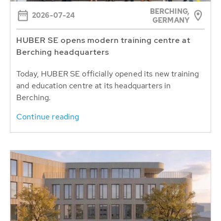
BERCHING,
2026-07-24
GERMANY
HUBER SE opens modern training centre at
Berching headquarters
Today, HUBER SE officially opened its new training
and education centre at its headquarters in
Berching.
Continue reading