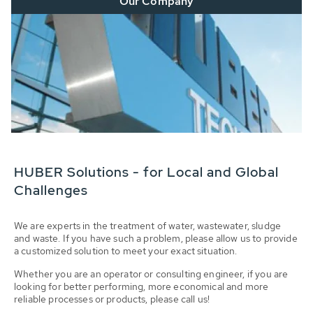
Our Company
HUBER Solutions - for Local and Global
Challenges
We are experts in the treatment of water, wastewater, sludge
and waste. If you have such a problem, please allow us to provide
a customized solution to meet your exact situation.
Whether you are an operator or consulting engineer, if you are
looking for better performing, more economical and more
reliable processes or products, please call us!