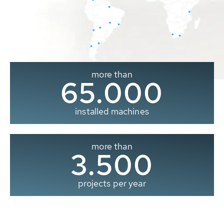
more than
65.000
installed machines
more than
3.500
projects per year