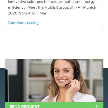
Innovative solutions to increase water and energy
efficiency: Meet the HUBER group at IFAT Munich
2026 from 4 to 7 May...
Continue reading
SEND REQUEST