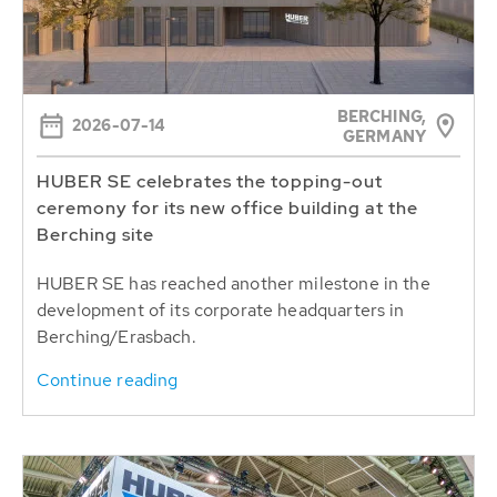
BERCHING,
2026-07-14
GERMANY
HUBER SE celebrates the topping-out
ceremony for its new office building at the
Berching site
HUBER SE has reached another milestone in the
development of its corporate headquarters in
Berching/Erasbach.
Continue reading