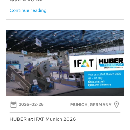
Continue reading
2026-02-26
MUNICH, GERMANY
HUBER at IFAT Munich 2026