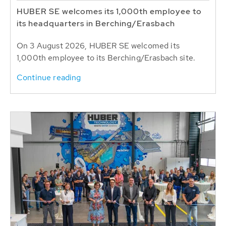
HUBER SE welcomes its 1,000th employee to
its headquarters in Berching/Erasbach
On 3 August 2026, HUBER SE welcomed its
1,000th employee to its Berching/Erasbach site.
Continue reading