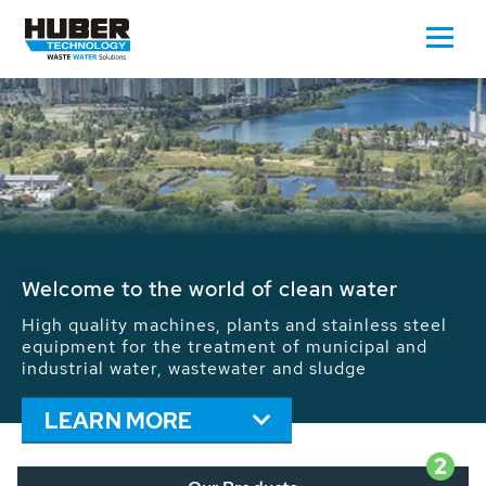
Waste Water - Process Water - Potable
Water - Sludge - Grit - Energy
We drive forward the sustainable use of water,
energy and resources: With its more than 65,000
installations worldwide HUBER applications
contribute to the solutions of the global water
problems.
LEARN MORE
2