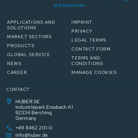
and resources
APPLICATIONS AND
IMPRINT
SOLUTIONS
PRIVACY
MARKET SECTORS
LEGAL TERMS
PRODUCTS
CONTACT FORM
GLOBAL SERVICE
TERMS AND
NEWS
CONDITIONS
CAREER
MANAGE COOKIES
CONTACT
HUBER SE
Industriepark Erasbach A1
92334 Berching
Germany
+49 8462 201-0
info@huber.de