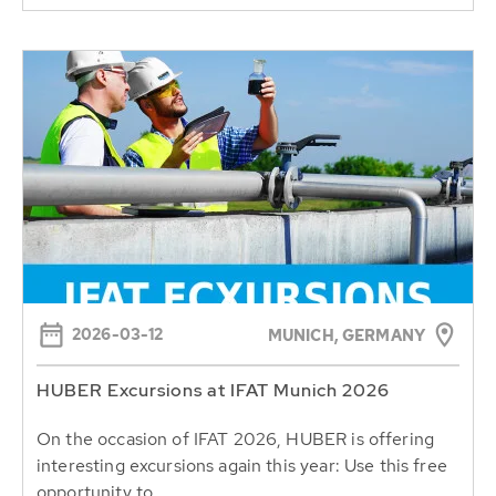
2026-03-12
MUNICH, GERMANY
HUBER Excursions at IFAT Munich 2026
On the occasion of IFAT 2026, HUBER is offering
interesting excursions again this year: Use this free
opportunity to...