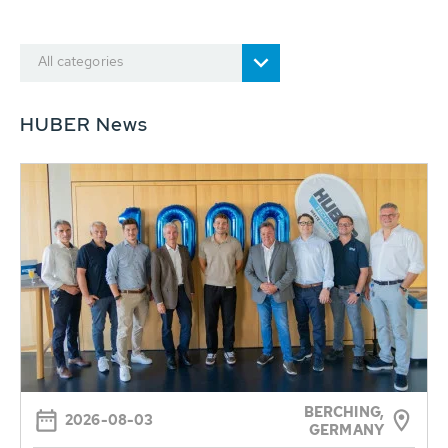
All categories
HUBER News
BERCHING,
2026-08-03
GERMANY