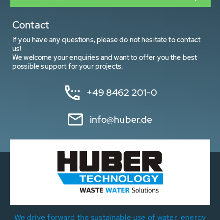
Contact
If you have any questions, please do not hesitate to contact
us!
We welcome your enquiries and want to offer you the best
possible support for your projects.
+49 8462 201-0
info@huber.de
We drive forward the sustainable use of water, energy