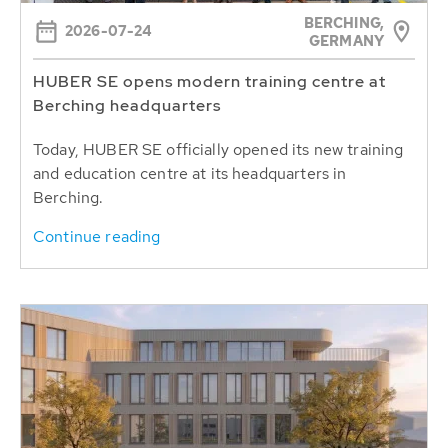
BERCHING,
2026-07-24
GERMANY
HUBER SE opens modern training centre at
Berching headquarters
Today, HUBER SE officially opened its new training
and education centre at its headquarters in
Berching.
Continue reading