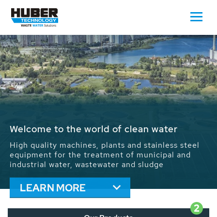
Waste Water - Process Water - Potable
Water - Sludge - Grit - Energy
We drive forward the sustainable use of water,
energy and resources: With its more than 65,000
installations worldwide HUBER applications
contribute to the solutions of the global water
problems.
LEARN MORE
2