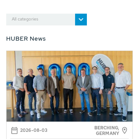
All categories
HUBER News
BERCHING,
2026-08-03
GERMANY