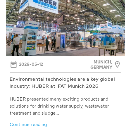
MUNICH,
2026-05-12
GERMANY
Environmental technologies are a key global
industry: HUBER at IFAT Munich 2026
HUBER presented many exciting products and
solutions for drinking water supply, wastewater
treatment and sludge...
Continue reading