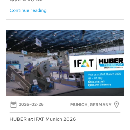
Continue reading
2026-02-26
MUNICH, GERMANY
HUBER at IFAT Munich 2026