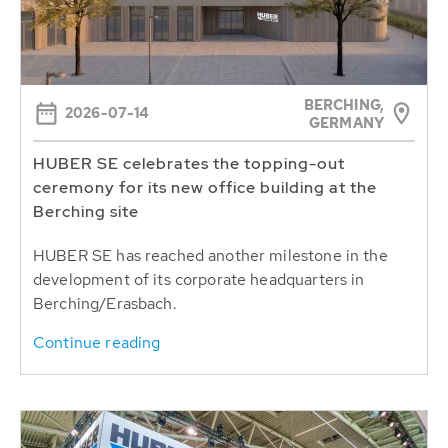
BERCHING,
2026-07-14
GERMANY
HUBER SE celebrates the topping-out
ceremony for its new office building at the
Berching site
HUBER SE has reached another milestone in the
development of its corporate headquarters in
Berching/Erasbach.
Continue reading