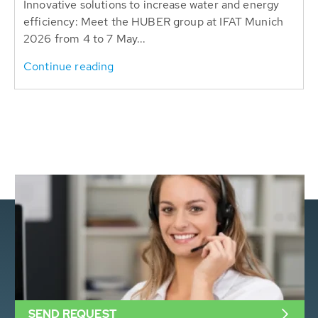
Innovative solutions to increase water and energy
efficiency: Meet the HUBER group at IFAT Munich
2026 from 4 to 7 May...
Continue reading
SEND REQUEST