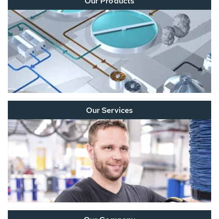
Our Products
Our Services