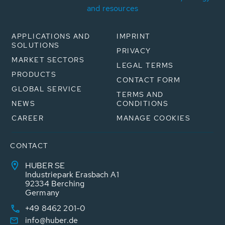
and resources
APPLICATIONS AND
IMPRINT
SOLUTIONS
PRIVACY
MARKET SECTORS
LEGAL TERMS
PRODUCTS
CONTACT FORM
GLOBAL SERVICE
TERMS AND
NEWS
CONDITIONS
CAREER
MANAGE COOKIES
CONTACT
HUBER SE
Industriepark Erasbach A1
92334 Berching
Germany
+49 8462 201-0
info@huber.de