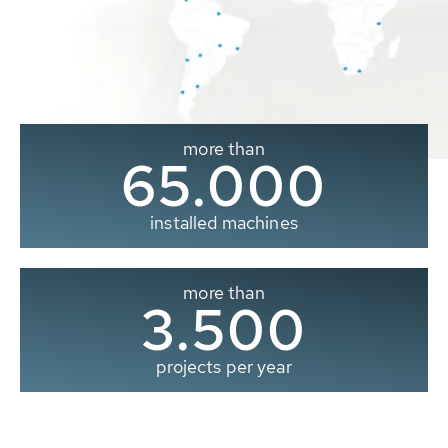
more than
65.000
installed machines
more than
3.500
projects per year