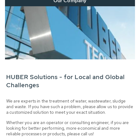
Our Company
HUBER Solutions - for Local and Global
Challenges
We are experts in the treatment of water, wastewater, sludge
and waste. If you have such a problem, please allow us to provide
a customized solution to meet your exact situation.
Whether you are an operator or consulting engineer, if you are
looking for better performing, more economical and more
reliable processes or products, please call us!