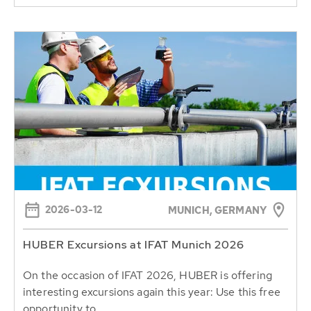
2026-03-12
MUNICH, GERMANY
HUBER Excursions at IFAT Munich 2026
On the occasion of IFAT 2026, HUBER is offering
interesting excursions again this year: Use this free
opportunity to...