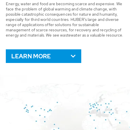
Energy, water and food are becoming scarce and expensive. We
face the problem of global warming and climate change, with
possible catastrophic consequences for nature and humanity,
especially for third world countries. HUBER’s large and diverse
range of applications offer solutions for sustainable
management of scarce resources, for recovery and recycling of
energy and materials. We see wastewater as a valuable resource.
LEARN MORE