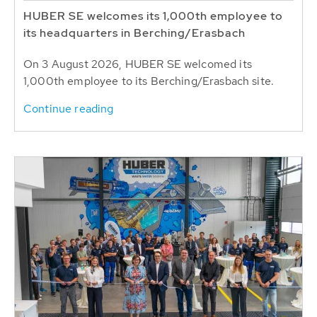
HUBER SE welcomes its 1,000th employee to
its headquarters in Berching/Erasbach
On 3 August 2026, HUBER SE welcomed its
1,000th employee to its Berching/Erasbach site.
Continue reading