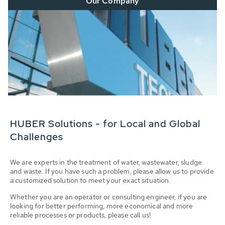
Our Company
HUBER Solutions - for Local and Global
Challenges
We are experts in the treatment of water, wastewater, sludge
and waste. If you have such a problem, please allow us to provide
a customized solution to meet your exact situation.
Whether you are an operator or consulting engineer, if you are
looking for better performing, more economical and more
reliable processes or products, please call us!