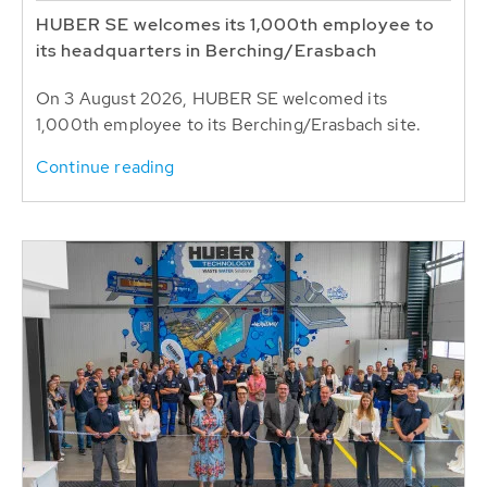
HUBER SE welcomes its 1,000th employee to
its headquarters in Berching/Erasbach
On 3 August 2026, HUBER SE welcomed its
1,000th employee to its Berching/Erasbach site.
Continue reading