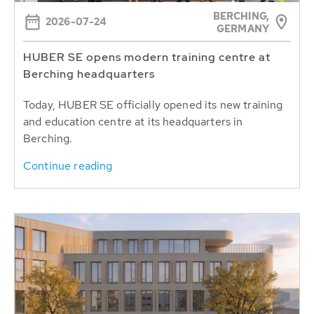
BERCHING,
2026-07-24
GERMANY
HUBER SE opens modern training centre at
Berching headquarters
Today, HUBER SE officially opened its new training
and education centre at its headquarters in
Berching.
Continue reading