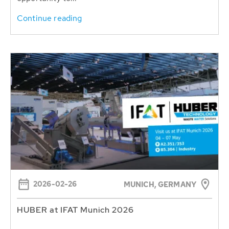
Continue reading
2026-02-26
MUNICH, GERMANY
HUBER at IFAT Munich 2026