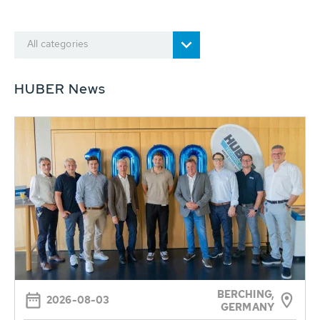
All categories
HUBER News
BERCHING,
2026-08-03
GERMANY