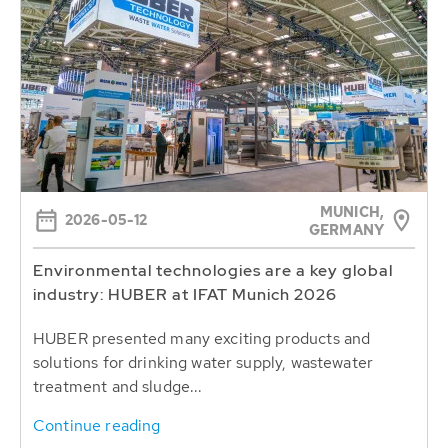
MUNICH,
2026-05-12
GERMANY
Environmental technologies are a key global
industry: HUBER at IFAT Munich 2026
HUBER presented many exciting products and
solutions for drinking water supply, wastewater
treatment and sludge...
Continue reading