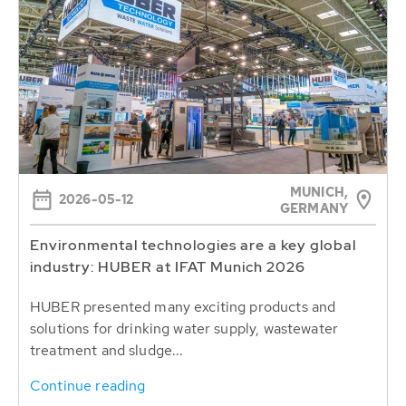
MUNICH,
2026-05-12
GERMANY
Environmental technologies are a key global
industry: HUBER at IFAT Munich 2026
HUBER presented many exciting products and
solutions for drinking water supply, wastewater
treatment and sludge...
Continue reading