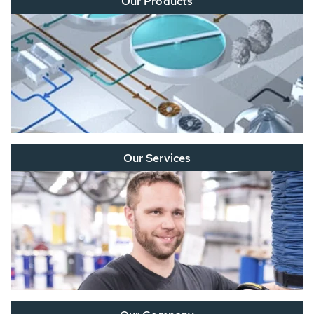
Our Products
Our Services