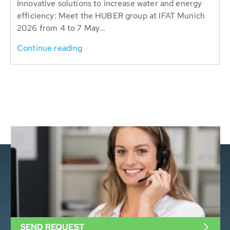
Innovative solutions to increase water and energy
efficiency: Meet the HUBER group at IFAT Munich
2026 from 4 to 7 May...
Continue reading
SEND REQUEST