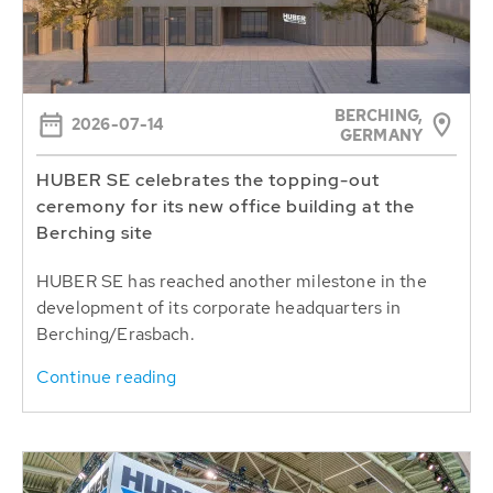
BERCHING,
2026-07-14
GERMANY
HUBER SE celebrates the topping-out
ceremony for its new office building at the
Berching site
HUBER SE has reached another milestone in the
development of its corporate headquarters in
Berching/Erasbach.
Continue reading