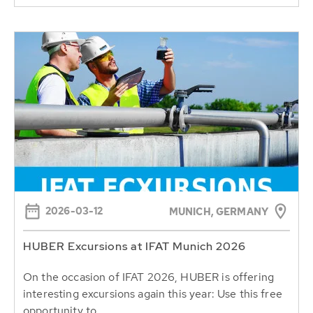
2026-03-12
MUNICH, GERMANY
HUBER Excursions at IFAT Munich 2026
On the occasion of IFAT 2026, HUBER is offering
interesting excursions again this year: Use this free
opportunity to...