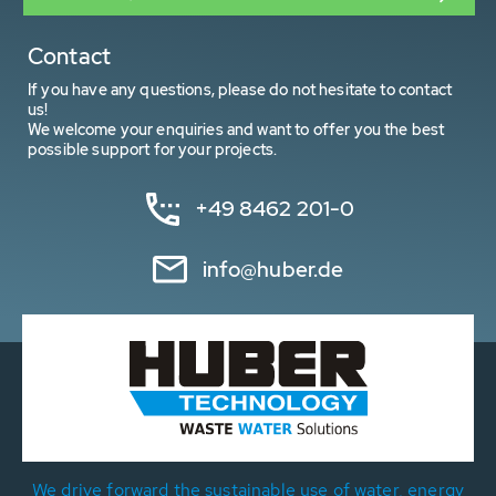
Contact
If you have any questions, please do not hesitate to contact
us!
We welcome your enquiries and want to offer you the best
possible support for your projects.
+49 8462 201-0
info@huber.de
We drive forward the sustainable use of water, energy