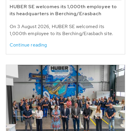
HUBER SE welcomes its 1,000th employee to
its headquarters in Berching/Erasbach
On 3 August 2026, HUBER SE welcomed its
1,000th employee to its Berching/Erasbach site.
Continue reading