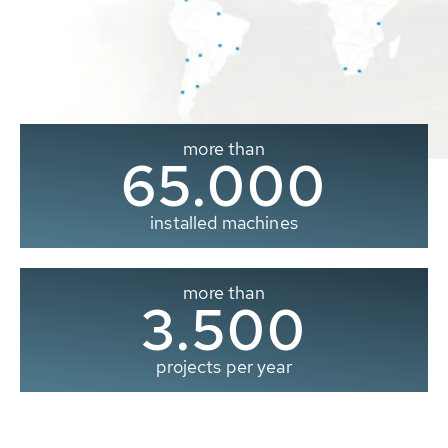
more than
65.000
installed machines
more than
3.500
projects per year