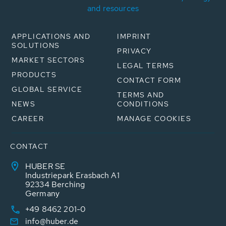
and resources
APPLICATIONS AND
IMPRINT
SOLUTIONS
PRIVACY
MARKET SECTORS
LEGAL TERMS
PRODUCTS
CONTACT FORM
GLOBAL SERVICE
TERMS AND
NEWS
CONDITIONS
CAREER
MANAGE COOKIES
CONTACT
HUBER SE
Industriepark Erasbach A1
92334 Berching
Germany
+49 8462 201-0
info@huber.de