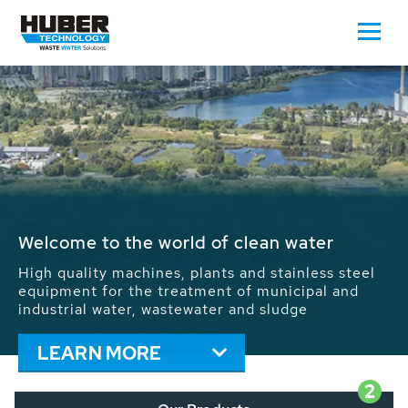
Waste Water - Process Water - Potable
Water - Sludge - Grit - Energy
We drive forward the sustainable use of water,
energy and resources: With its more than 65,000
installations worldwide HUBER applications
contribute to the solutions of the global water
problems.
LEARN MORE
2