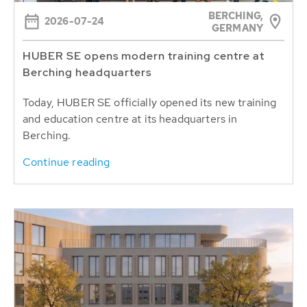
BERCHING,
2026-07-24
GERMANY
HUBER SE opens modern training centre at
Berching headquarters
Today, HUBER SE officially opened its new training
and education centre at its headquarters in
Berching.
Continue reading