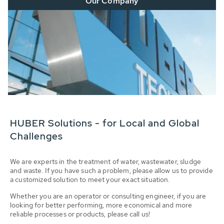
Our Company
HUBER Solutions - for Local and Global
Challenges
We are experts in the treatment of water, wastewater, sludge
and waste. If you have such a problem, please allow us to provide
a customized solution to meet your exact situation.
Whether you are an operator or consulting engineer, if you are
looking for better performing, more economical and more
reliable processes or products, please call us!