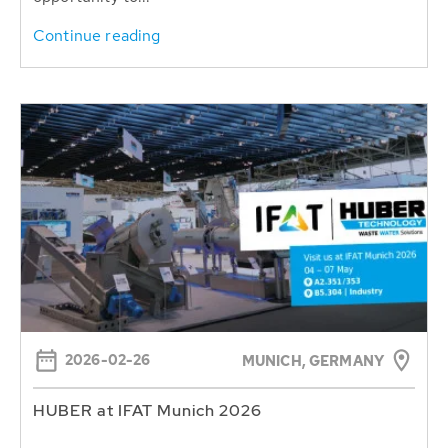
Continue reading
2026-02-26
MUNICH, GERMANY
HUBER at IFAT Munich 2026