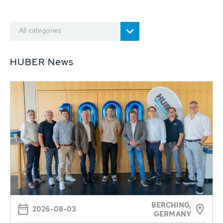
All categories
HUBER News
BERCHING,
2026-08-03
GERMANY