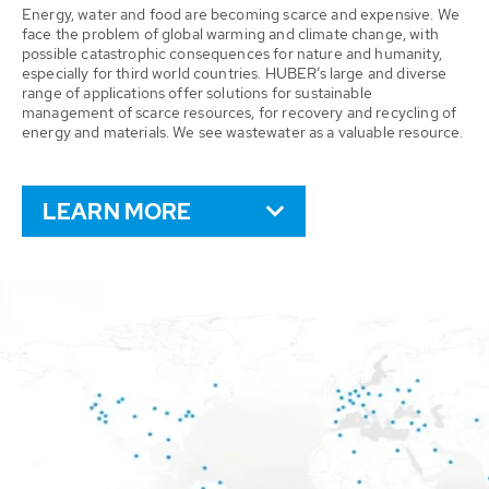
Energy, water and food are becoming scarce and expensive. We
face the problem of global warming and climate change, with
possible catastrophic consequences for nature and humanity,
especially for third world countries. HUBER’s large and diverse
range of applications offer solutions for sustainable
management of scarce resources, for recovery and recycling of
energy and materials. We see wastewater as a valuable resource.
LEARN MORE