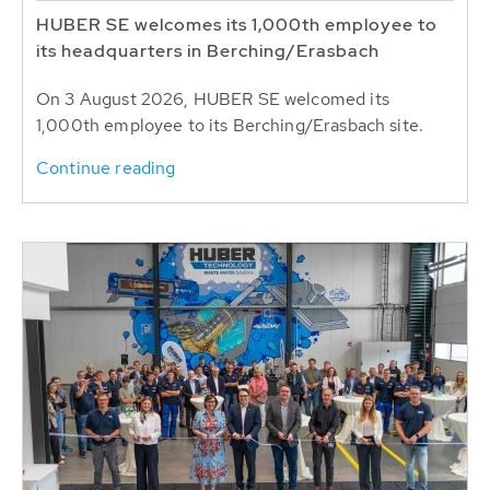
HUBER SE welcomes its 1,000th employee to
its headquarters in Berching/Erasbach
On 3 August 2026, HUBER SE welcomed its
1,000th employee to its Berching/Erasbach site.
Continue reading