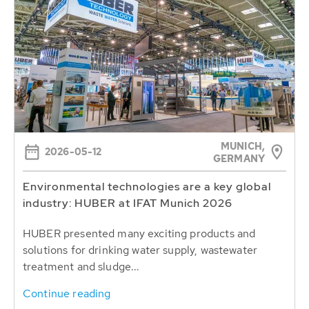
MUNICH,
2026-05-12
GERMANY
Environmental technologies are a key global
industry: HUBER at IFAT Munich 2026
HUBER presented many exciting products and
solutions for drinking water supply, wastewater
treatment and sludge...
Continue reading