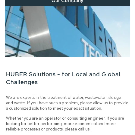
Our Company
HUBER Solutions - for Local and Global
Challenges
We are experts in the treatment of water, wastewater, sludge
and waste. If you have such a problem, please allow us to provide
a customized solution to meet your exact situation.
Whether you are an operator or consulting engineer, if you are
looking for better performing, more economical and more
reliable processes or products, please call us!