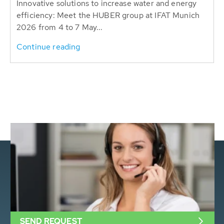
Innovative solutions to increase water and energy
efficiency: Meet the HUBER group at IFAT Munich
2026 from 4 to 7 May...
Continue reading
SEND REQUEST