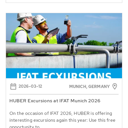
2026-03-12
MUNICH, GERMANY
HUBER Excursions at IFAT Munich 2026
On the occasion of IFAT 2026, HUBER is offering
interesting excursions again this year: Use this free
opportunity to...