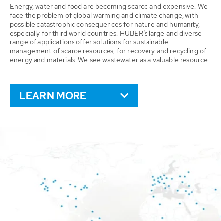
Energy, water and food are becoming scarce and expensive. We
face the problem of global warming and climate change, with
possible catastrophic consequences for nature and humanity,
especially for third world countries. HUBER’s large and diverse
range of applications offer solutions for sustainable
management of scarce resources, for recovery and recycling of
energy and materials. We see wastewater as a valuable resource.
LEARN MORE