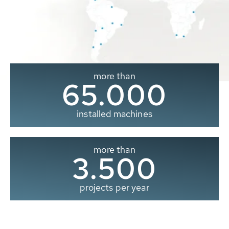
more than
65.000
installed machines
more than
3.500
projects per year