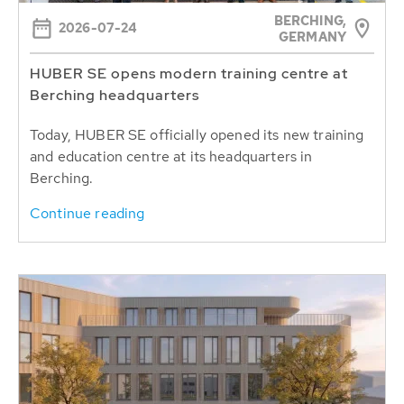
BERCHING,
2026-07-24
GERMANY
HUBER SE opens modern training centre at
Berching headquarters
Today, HUBER SE officially opened its new training
and education centre at its headquarters in
Berching.
Continue reading