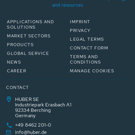
and resources
APPLICATIONS AND
IMPRINT
SOLUTIONS
PRIVACY
MARKET SECTORS
LEGAL TERMS
PRODUCTS
CONTACT FORM
GLOBAL SERVICE
TERMS AND
NEWS
CONDITIONS
CAREER
MANAGE COOKIES
CONTACT
HUBER SE
Industriepark Erasbach A1
92334 Berching
Germany
+49 8462 201-0
info@huber.de