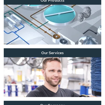
Our Products
Our Services