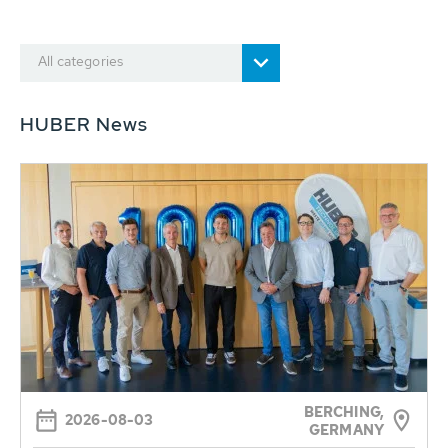
All categories
HUBER News
BERCHING,
2026-08-03
GERMANY