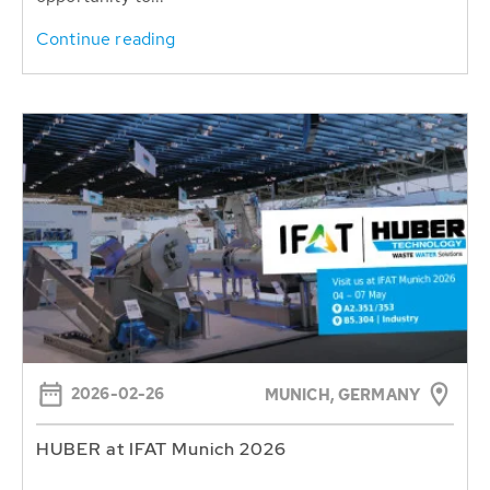
Continue reading
2026-02-26
MUNICH, GERMANY
HUBER at IFAT Munich 2026