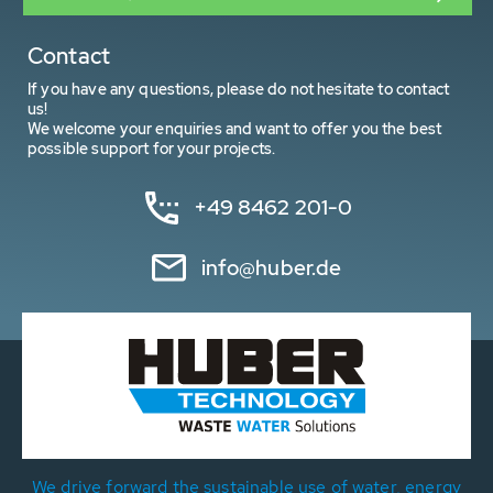
Contact
If you have any questions, please do not hesitate to contact
us!
We welcome your enquiries and want to offer you the best
possible support for your projects.
+49 8462 201-0
info@huber.de
We drive forward the sustainable use of water, energy