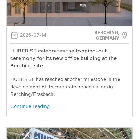
BERCHING,
2026-07-14
GERMANY
HUBER SE celebrates the topping-out
ceremony for its new office building at the
Berching site
HUBER SE has reached another milestone in the
development of its corporate headquarters in
Berching/Erasbach.
Continue reading