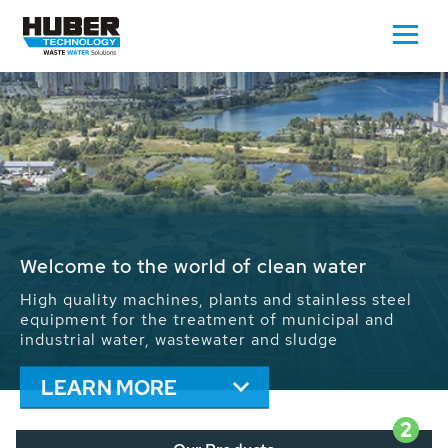
Waste Water - Process Water - Potable
Water - Sludge - Grit - Energy
We drive forward the sustainable use of water,
energy and resources: With its more than 65,000
installations worldwide HUBER applications
contribute to the solutions of the global water
problems.
LEARN MORE
2