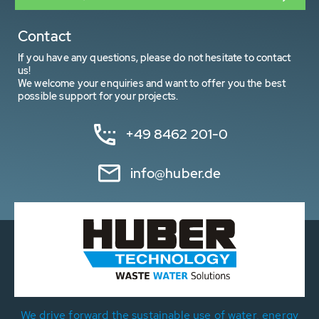
Contact
If you have any questions, please do not hesitate to contact
us!
We welcome your enquiries and want to offer you the best
possible support for your projects.
+49 8462 201-0
info@huber.de
We drive forward the sustainable use of water, energy