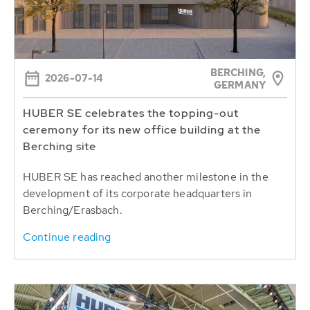
BERCHING,
2026-07-14
GERMANY
HUBER SE celebrates the topping-out
ceremony for its new office building at the
Berching site
HUBER SE has reached another milestone in the
development of its corporate headquarters in
Berching/Erasbach.
Continue reading