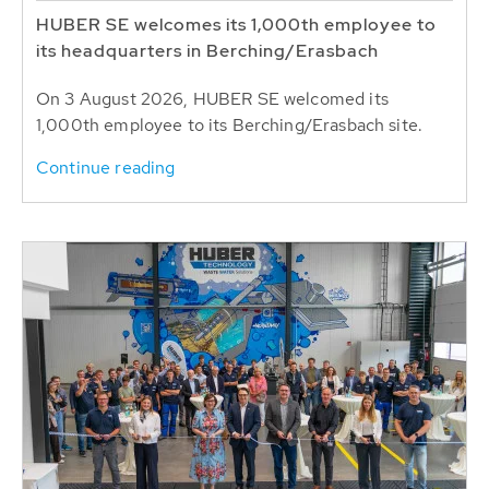
HUBER SE welcomes its 1,000th employee to
its headquarters in Berching/Erasbach
On 3 August 2026, HUBER SE welcomed its
1,000th employee to its Berching/Erasbach site.
Continue reading