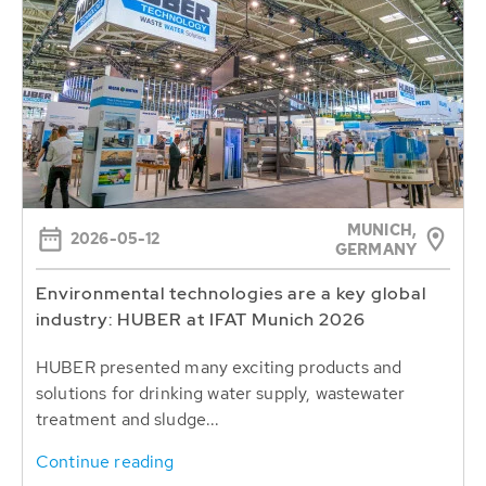
MUNICH,
2026-05-12
GERMANY
Environmental technologies are a key global
industry: HUBER at IFAT Munich 2026
HUBER presented many exciting products and
solutions for drinking water supply, wastewater
treatment and sludge...
Continue reading