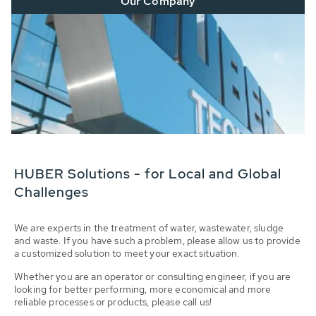
Our Company
HUBER Solutions - for Local and Global
Challenges
We are experts in the treatment of water, wastewater, sludge
and waste. If you have such a problem, please allow us to provide
a customized solution to meet your exact situation.
Whether you are an operator or consulting engineer, if you are
looking for better performing, more economical and more
reliable processes or products, please call us!