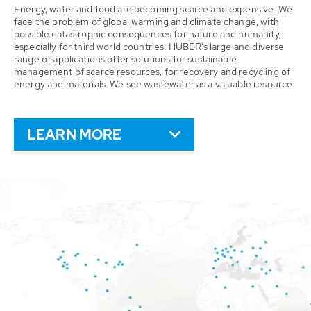
Energy, water and food are becoming scarce and expensive. We
face the problem of global warming and climate change, with
possible catastrophic consequences for nature and humanity,
especially for third world countries. HUBER’s large and diverse
range of applications offer solutions for sustainable
management of scarce resources, for recovery and recycling of
energy and materials. We see wastewater as a valuable resource.
LEARN MORE