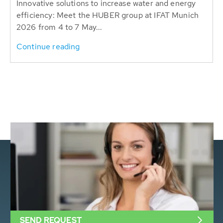
Innovative solutions to increase water and energy
efficiency: Meet the HUBER group at IFAT Munich
2026 from 4 to 7 May...
Continue reading
SEND REQUEST