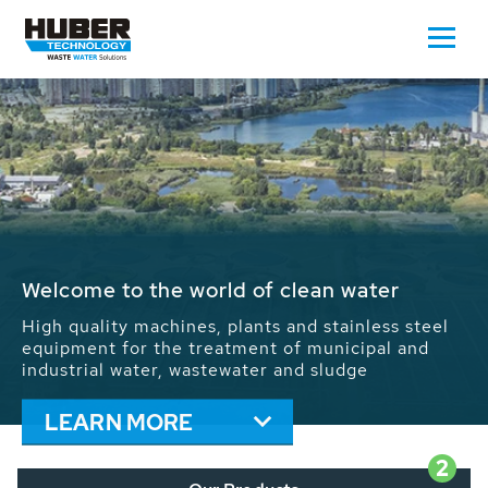
Waste Water - Process Water - Potable
Water - Sludge - Grit - Energy
We drive forward the sustainable use of water,
energy and resources: With its more than 65,000
installations worldwide HUBER applications
contribute to the solutions of the global water
problems.
LEARN MORE
2