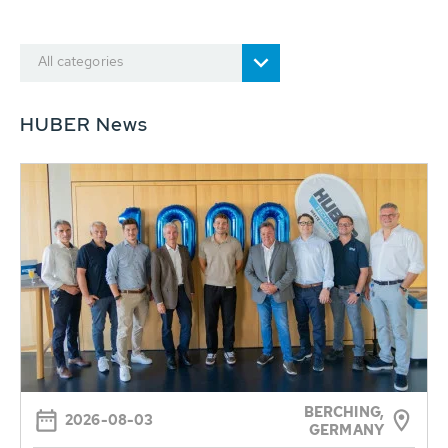
All categories
HUBER News
BERCHING,
2026-08-03
GERMANY