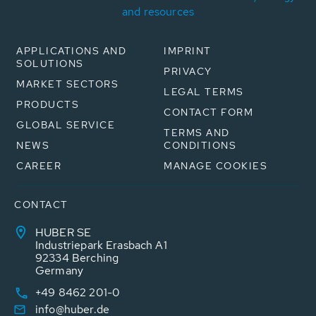
and resources
APPLICATIONS AND
IMPRINT
SOLUTIONS
PRIVACY
MARKET SECTORS
LEGAL TERMS
PRODUCTS
CONTACT FORM
GLOBAL SERVICE
TERMS AND
NEWS
CONDITIONS
CAREER
MANAGE COOKIES
CONTACT
HUBER SE
Industriepark Erasbach A1
92334 Berching
Germany
+49 8462 201-0
info@huber.de