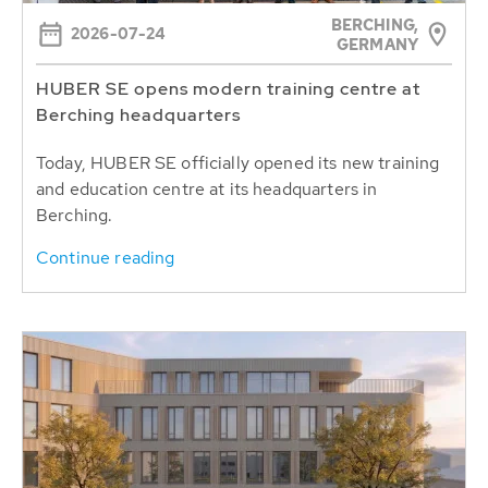
BERCHING,
2026-07-24
GERMANY
HUBER SE opens modern training centre at
Berching headquarters
Today, HUBER SE officially opened its new training
and education centre at its headquarters in
Berching.
Continue reading