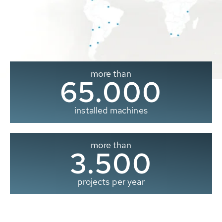
more than
65.000
installed machines
more than
3.500
projects per year