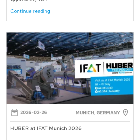
Continue reading
2026-02-26
MUNICH, GERMANY
HUBER at IFAT Munich 2026