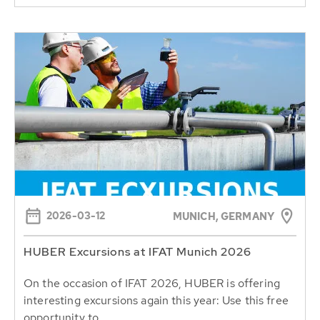
2026-03-12
MUNICH, GERMANY
HUBER Excursions at IFAT Munich 2026
On the occasion of IFAT 2026, HUBER is offering
interesting excursions again this year: Use this free
opportunity to...