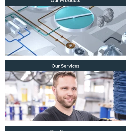
Our Products
Our Services