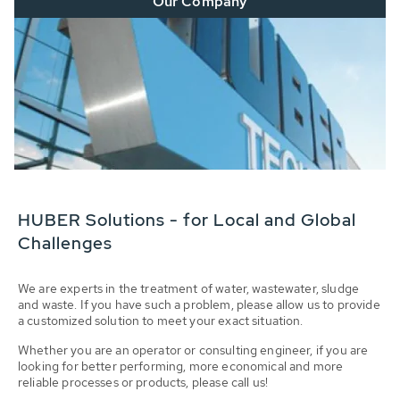
Our Company
HUBER Solutions - for Local and Global
Challenges
We are experts in the treatment of water, wastewater, sludge
and waste. If you have such a problem, please allow us to provide
a customized solution to meet your exact situation.
Whether you are an operator or consulting engineer, if you are
looking for better performing, more economical and more
reliable processes or products, please call us!