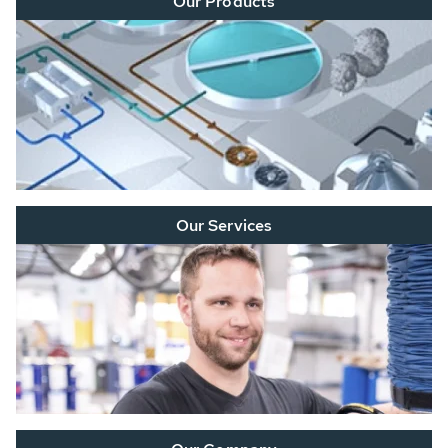
Our Products
Our Services