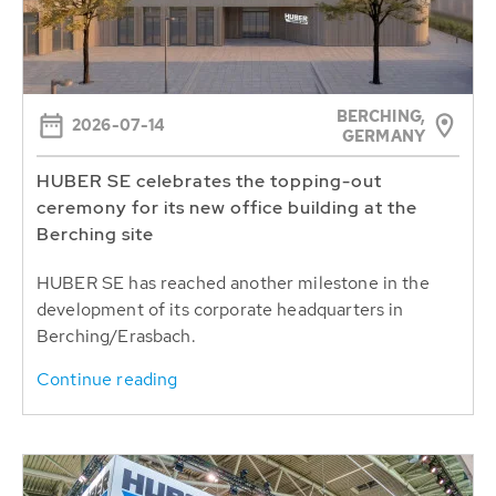
BERCHING,
2026-07-14
GERMANY
HUBER SE celebrates the topping-out
ceremony for its new office building at the
Berching site
HUBER SE has reached another milestone in the
development of its corporate headquarters in
Berching/Erasbach.
Continue reading