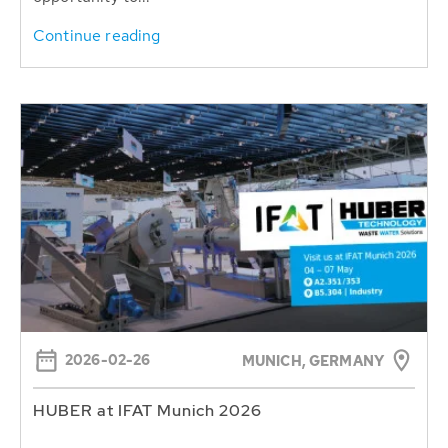
Continue reading
2026-02-26
MUNICH, GERMANY
HUBER at IFAT Munich 2026