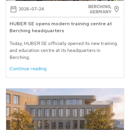
BERCHING,
2026-07-24
GERMANY
HUBER SE opens modern training centre at
Berching headquarters
Today, HUBER SE officially opened its new training
and education centre at its headquarters in
Berching.
Continue reading