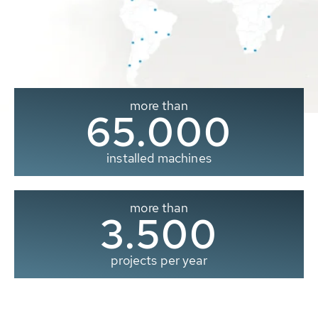
more than
65.000
installed machines
more than
3.500
projects per year