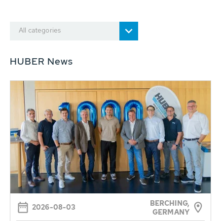
All categories
HUBER News
BERCHING,
2026-08-03
GERMANY