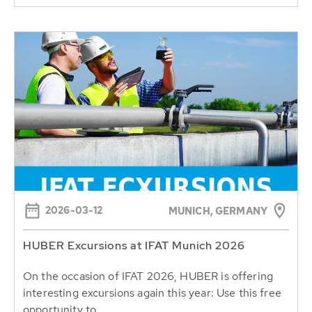
2026-03-12
MUNICH, GERMANY
HUBER Excursions at IFAT Munich 2026
On the occasion of IFAT 2026, HUBER is offering
interesting excursions again this year: Use this free
opportunity to...