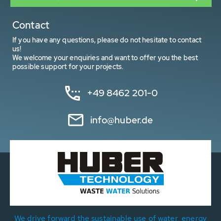
Contact
If you have any questions, please do not hesitate to contact
us!
We welcome your enquiries and want to offer you the best
possible support for your projects.
+49 8462 201-0
info@huber.de
We drive forward the sustainable use of water, energy