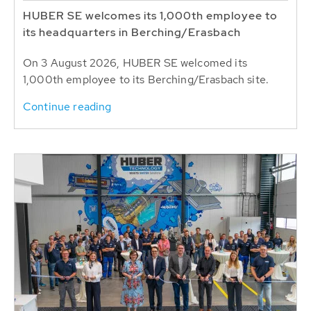
HUBER SE welcomes its 1,000th employee to
its headquarters in Berching/Erasbach
On 3 August 2026, HUBER SE welcomed its
1,000th employee to its Berching/Erasbach site.
Continue reading