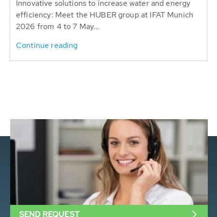
Innovative solutions to increase water and energy
efficiency: Meet the HUBER group at IFAT Munich
2026 from 4 to 7 May...
Continue reading
SEND REQUEST