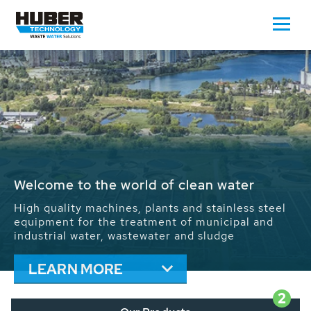
Waste Water - Process Water - Potable
Water - Sludge - Grit - Energy
We drive forward the sustainable use of water,
energy and resources: With its more than 65,000
installations worldwide HUBER applications
contribute to the solutions of the global water
problems.
LEARN MORE
2