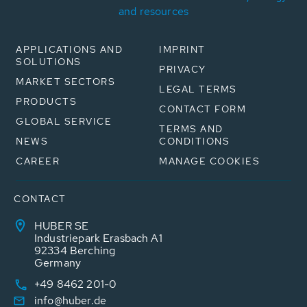
and resources
APPLICATIONS AND
IMPRINT
SOLUTIONS
PRIVACY
MARKET SECTORS
LEGAL TERMS
PRODUCTS
CONTACT FORM
GLOBAL SERVICE
TERMS AND
NEWS
CONDITIONS
CAREER
MANAGE COOKIES
CONTACT
HUBER SE
Industriepark Erasbach A1
92334 Berching
Germany
+49 8462 201-0
info@huber.de