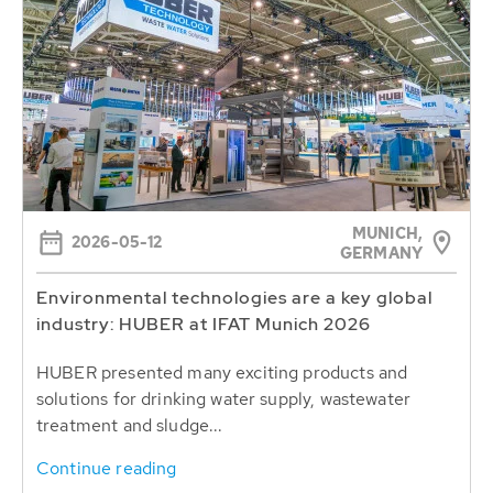
MUNICH,
2026-05-12
GERMANY
Environmental technologies are a key global
industry: HUBER at IFAT Munich 2026
HUBER presented many exciting products and
solutions for drinking water supply, wastewater
treatment and sludge...
Continue reading