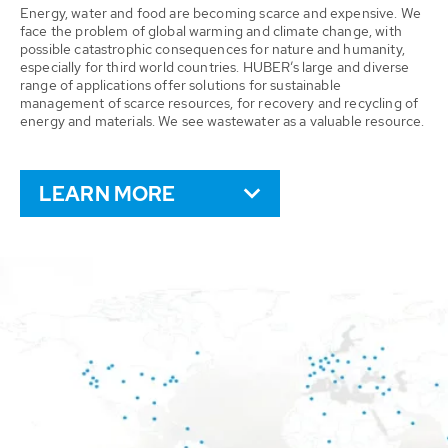
Energy, water and food are becoming scarce and expensive. We
face the problem of global warming and climate change, with
possible catastrophic consequences for nature and humanity,
especially for third world countries. HUBER’s large and diverse
range of applications offer solutions for sustainable
management of scarce resources, for recovery and recycling of
energy and materials. We see wastewater as a valuable resource.
LEARN MORE