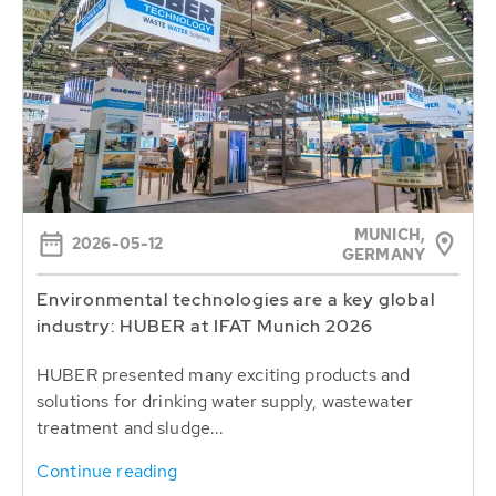
MUNICH,
2026-05-12
GERMANY
Environmental technologies are a key global
industry: HUBER at IFAT Munich 2026
HUBER presented many exciting products and
solutions for drinking water supply, wastewater
treatment and sludge...
Continue reading