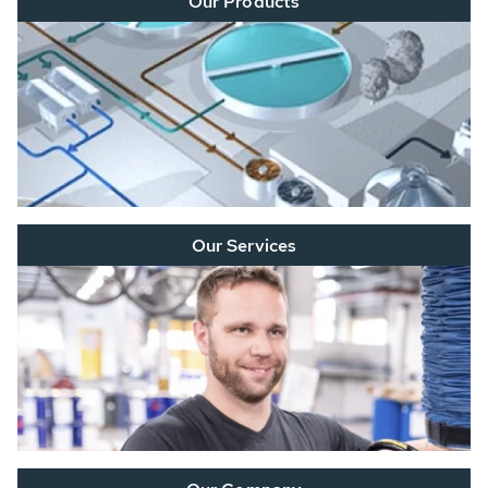
Our Products
Our Services