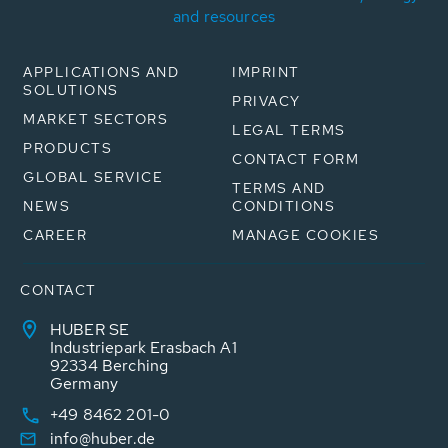
and resources
APPLICATIONS AND
IMPRINT
SOLUTIONS
PRIVACY
MARKET SECTORS
LEGAL TERMS
PRODUCTS
CONTACT FORM
GLOBAL SERVICE
TERMS AND
NEWS
CONDITIONS
CAREER
MANAGE COOKIES
CONTACT
HUBER SE
Industriepark Erasbach A1
92334 Berching
Germany
+49 8462 201-0
info@huber.de