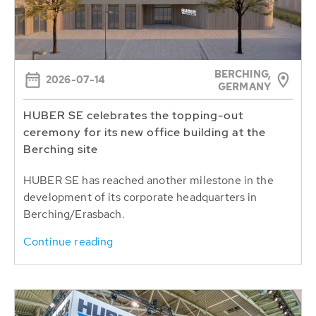
BERCHING,
2026-07-14
GERMANY
HUBER SE celebrates the topping-out
ceremony for its new office building at the
Berching site
HUBER SE has reached another milestone in the
development of its corporate headquarters in
Berching/Erasbach.
Continue reading