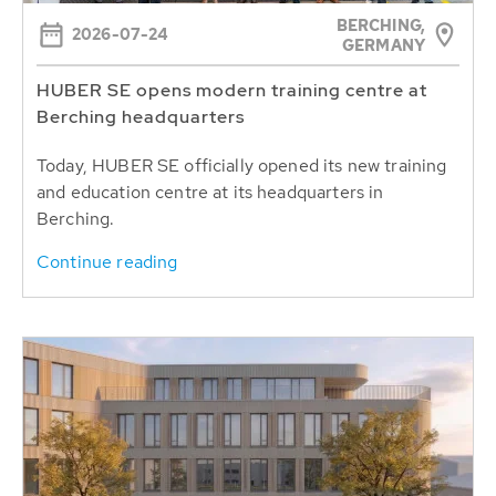
BERCHING,
2026-07-24
GERMANY
HUBER SE opens modern training centre at
Berching headquarters
Today, HUBER SE officially opened its new training
and education centre at its headquarters in
Berching.
Continue reading