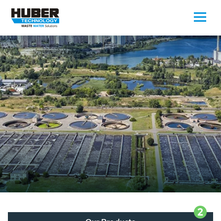
Waste Water - Process Water - Potable
Water - Sludge - Grit - Energy
We drive forward the sustainable use of water,
energy and resources: With its more than 65,000
installations worldwide HUBER applications
contribute to the solutions of the global water
problems.
LEARN MORE
2