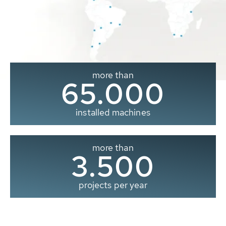
more than
65.000
installed machines
more than
3.500
projects per year