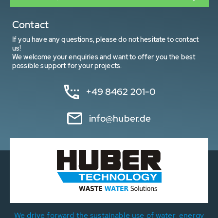
Contact
If you have any questions, please do not hesitate to contact
us!
We welcome your enquiries and want to offer you the best
possible support for your projects.
+49 8462 201-0
info@huber.de
We drive forward the sustainable use of water, energy