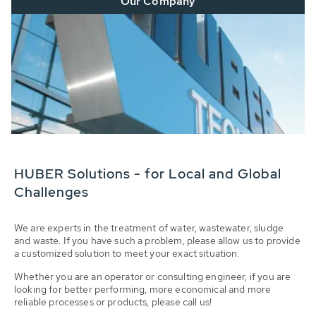
Our Company
HUBER Solutions - for Local and Global
Challenges
We are experts in the treatment of water, wastewater, sludge
and waste. If you have such a problem, please allow us to provide
a customized solution to meet your exact situation.
Whether you are an operator or consulting engineer, if you are
looking for better performing, more economical and more
reliable processes or products, please call us!