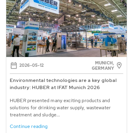
MUNICH,
2026-05-12
GERMANY
Environmental technologies are a key global
industry: HUBER at IFAT Munich 2026
HUBER presented many exciting products and
solutions for drinking water supply, wastewater
treatment and sludge...
Continue reading