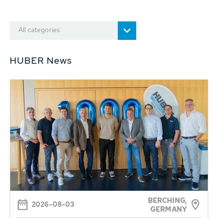
All categories
HUBER News
BERCHING,
2026-08-03
GERMANY