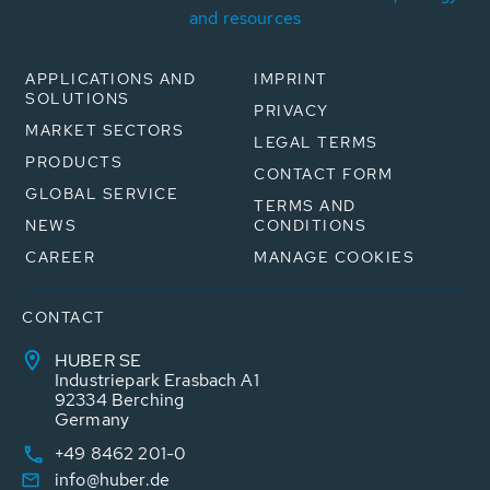
and resources
APPLICATIONS AND
IMPRINT
SOLUTIONS
PRIVACY
MARKET SECTORS
LEGAL TERMS
PRODUCTS
CONTACT FORM
GLOBAL SERVICE
TERMS AND
NEWS
CONDITIONS
CAREER
MANAGE COOKIES
CONTACT
HUBER SE
Industriepark Erasbach A1
92334 Berching
Germany
+49 8462 201-0
info@huber.de