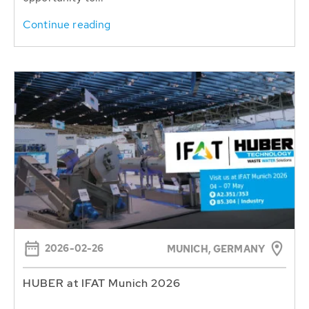
Continue reading
2026-02-26
MUNICH, GERMANY
HUBER at IFAT Munich 2026