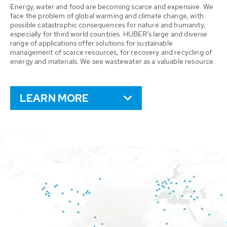
Energy, water and food are becoming scarce and expensive. We
face the problem of global warming and climate change, with
possible catastrophic consequences for nature and humanity,
especially for third world countries. HUBER’s large and diverse
range of applications offer solutions for sustainable
management of scarce resources, for recovery and recycling of
energy and materials. We see wastewater as a valuable resource.
LEARN MORE