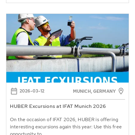
2026-03-12
MUNICH, GERMANY
HUBER Excursions at IFAT Munich 2026
On the occasion of IFAT 2026, HUBER is offering
interesting excursions again this year: Use this free
opportunity to...