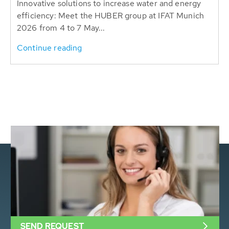
Innovative solutions to increase water and energy
efficiency: Meet the HUBER group at IFAT Munich
2026 from 4 to 7 May...
Continue reading
SEND REQUEST