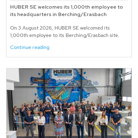
HUBER SE welcomes its 1,000th employee to
its headquarters in Berching/Erasbach
On 3 August 2026, HUBER SE welcomed its
1,000th employee to its Berching/Erasbach site.
Continue reading