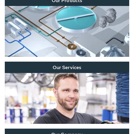
Our Products
Our Services