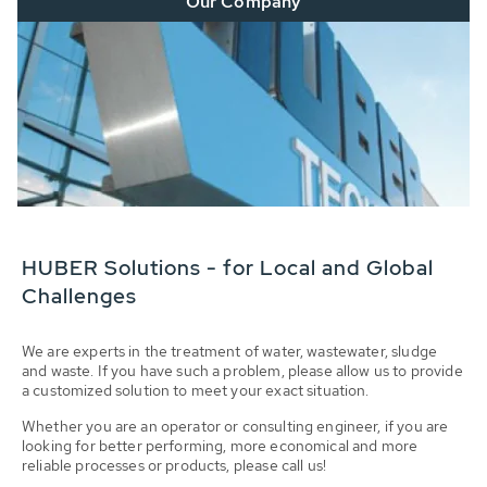
Our Company
HUBER Solutions - for Local and Global
Challenges
We are experts in the treatment of water, wastewater, sludge
and waste. If you have such a problem, please allow us to provide
a customized solution to meet your exact situation.
Whether you are an operator or consulting engineer, if you are
looking for better performing, more economical and more
reliable processes or products, please call us!