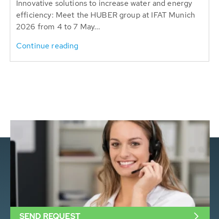
Innovative solutions to increase water and energy
efficiency: Meet the HUBER group at IFAT Munich
2026 from 4 to 7 May...
Continue reading
SEND REQUEST