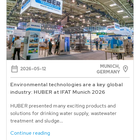
MUNICH,
2026-05-12
GERMANY
Environmental technologies are a key global
industry: HUBER at IFAT Munich 2026
HUBER presented many exciting products and
solutions for drinking water supply, wastewater
treatment and sludge...
Continue reading