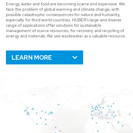
Energy, water and food are becoming scarce and expensive. We
face the problem of global warming and climate change, with
possible catastrophic consequences for nature and humanity,
especially for third world countries. HUBER’s large and diverse
range of applications offer solutions for sustainable
management of scarce resources, for recovery and recycling of
energy and materials. We see wastewater as a valuable resource.
LEARN MORE