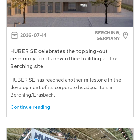
BERCHING,
2026-07-14
GERMANY
HUBER SE celebrates the topping-out
ceremony for its new office building at the
Berching site
HUBER SE has reached another milestone in the
development of its corporate headquarters in
Berching/Erasbach.
Continue reading