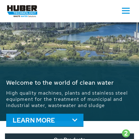
Waste Water - Process Water - Potable
Water - Sludge - Grit - Energy
We drive forward the sustainable use of water,
energy and resources: With its more than 65,000
installations worldwide HUBER applications
contribute to the solutions of the global water
problems.
LEARN MORE
2