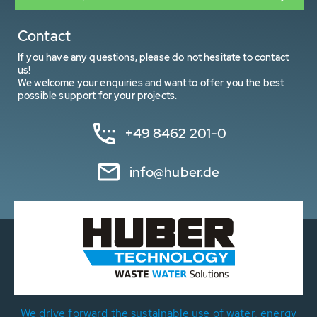
Contact
If you have any questions, please do not hesitate to contact
us!
We welcome your enquiries and want to offer you the best
possible support for your projects.
+49 8462 201-0
info@huber.de
We drive forward the sustainable use of water, energy