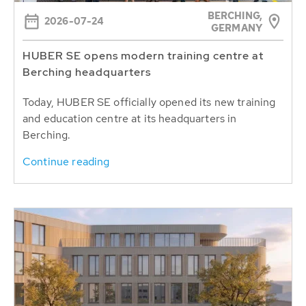
BERCHING,
2026-07-24
GERMANY
HUBER SE opens modern training centre at
Berching headquarters
Today, HUBER SE officially opened its new training
and education centre at its headquarters in
Berching.
Continue reading