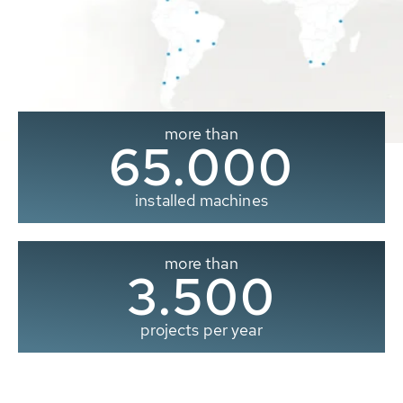
more than
65.000
installed machines
more than
3.500
projects per year