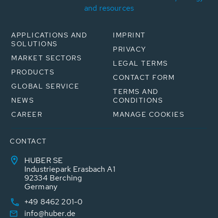
and resources
APPLICATIONS AND
IMPRINT
SOLUTIONS
PRIVACY
MARKET SECTORS
LEGAL TERMS
PRODUCTS
CONTACT FORM
GLOBAL SERVICE
TERMS AND
NEWS
CONDITIONS
CAREER
MANAGE COOKIES
CONTACT
HUBER SE
Industriepark Erasbach A1
92334 Berching
Germany
+49 8462 201-0
info@huber.de