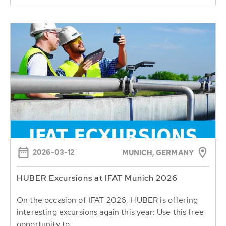
2026-03-12
MUNICH, GERMANY
HUBER Excursions at IFAT Munich 2026
On the occasion of IFAT 2026, HUBER is offering
interesting excursions again this year: Use this free
opportunity to...