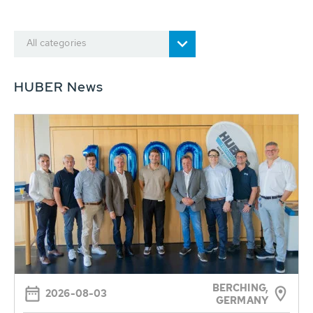
All categories
HUBER News
BERCHING,
2026-08-03
GERMANY