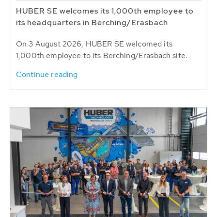
HUBER SE welcomes its 1,000th employee to
its headquarters in Berching/Erasbach
On 3 August 2026, HUBER SE welcomed its
1,000th employee to its Berching/Erasbach site.
Continue reading