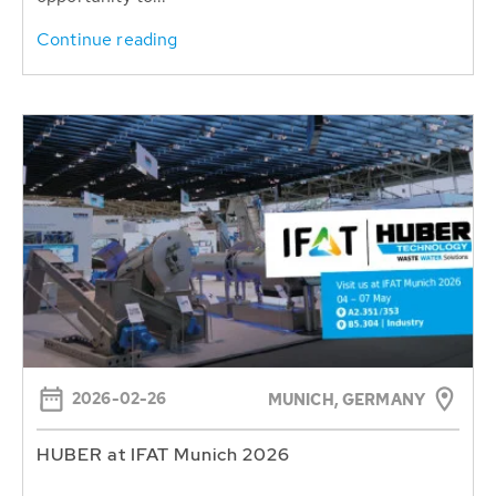
Continue reading
2026-02-26
MUNICH, GERMANY
HUBER at IFAT Munich 2026