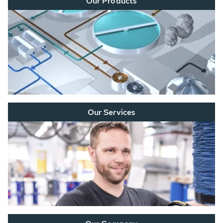
Our Products
Our Services