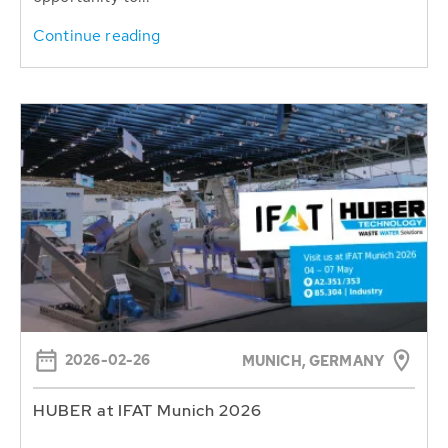
Continue reading
2026-02-26
MUNICH, GERMANY
HUBER at IFAT Munich 2026