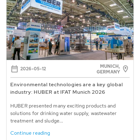
MUNICH,
2026-05-12
GERMANY
Environmental technologies are a key global
industry: HUBER at IFAT Munich 2026
HUBER presented many exciting products and
solutions for drinking water supply, wastewater
treatment and sludge...
Continue reading