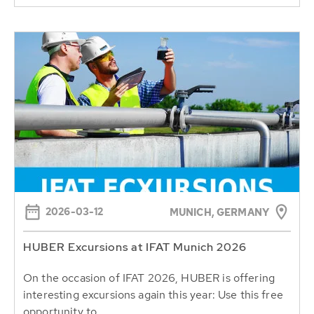
2026-03-12
MUNICH, GERMANY
HUBER Excursions at IFAT Munich 2026
On the occasion of IFAT 2026, HUBER is offering
interesting excursions again this year: Use this free
opportunity to...