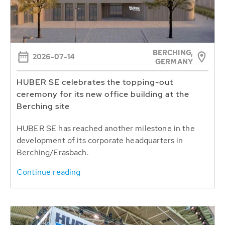
BERCHING,
2026-07-14
GERMANY
HUBER SE celebrates the topping-out
ceremony for its new office building at the
Berching site
HUBER SE has reached another milestone in the
development of its corporate headquarters in
Berching/Erasbach.
Continue reading