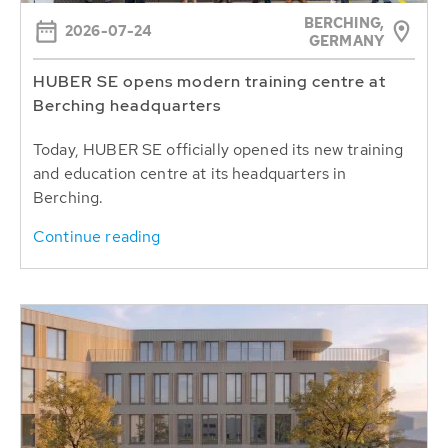
BERCHING,
2026-07-24
GERMANY
HUBER SE opens modern training centre at
Berching headquarters
Today, HUBER SE officially opened its new training
and education centre at its headquarters in
Berching.
Continue reading