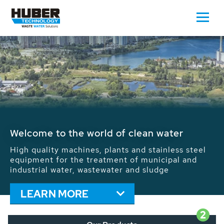
Waste Water - Process Water - Potable
Water - Sludge - Grit - Energy
We drive forward the sustainable use of water,
energy and resources: With its more than 65,000
installations worldwide HUBER applications
contribute to the solutions of the global water
problems.
LEARN MORE
2