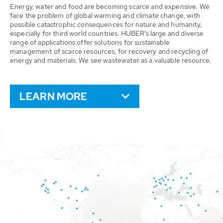
Energy, water and food are becoming scarce and expensive. We
face the problem of global warming and climate change, with
possible catastrophic consequences for nature and humanity,
especially for third world countries. HUBER’s large and diverse
range of applications offer solutions for sustainable
management of scarce resources, for recovery and recycling of
energy and materials. We see wastewater as a valuable resource.
LEARN MORE