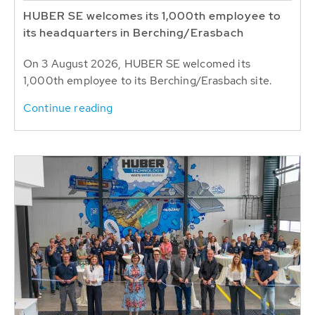
HUBER SE welcomes its 1,000th employee to
its headquarters in Berching/Erasbach
On 3 August 2026, HUBER SE welcomed its
1,000th employee to its Berching/Erasbach site.
Continue reading