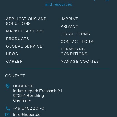
and resources
APPLICATIONS AND
IMPRINT
SOLUTIONS
PRIVACY
MARKET SECTORS
LEGAL TERMS
PRODUCTS
CONTACT FORM
GLOBAL SERVICE
TERMS AND
NEWS
CONDITIONS
CAREER
MANAGE COOKIES
CONTACT
HUBER SE
Industriepark Erasbach A1
92334 Berching
Germany
+49 8462 201-0
info@huber.de