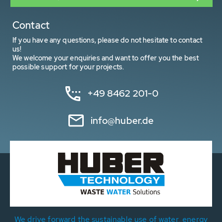
Contact
If you have any questions, please do not hesitate to contact
us!
We welcome your enquiries and want to offer you the best
possible support for your projects.
+49 8462 201-0
info@huber.de
We drive forward the sustainable use of water, energy