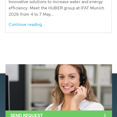
Innovative solutions to increase water and energy
efficiency: Meet the HUBER group at IFAT Munich
2026 from 4 to 7 May...
Continue reading
SEND REQUEST