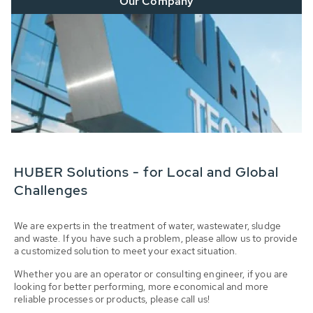
Our Company
HUBER Solutions - for Local and Global
Challenges
We are experts in the treatment of water, wastewater, sludge
and waste. If you have such a problem, please allow us to provide
a customized solution to meet your exact situation.
Whether you are an operator or consulting engineer, if you are
looking for better performing, more economical and more
reliable processes or products, please call us!