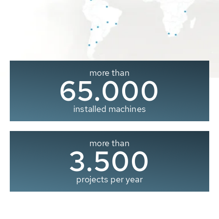
more than
65.000
installed machines
more than
3.500
projects per year