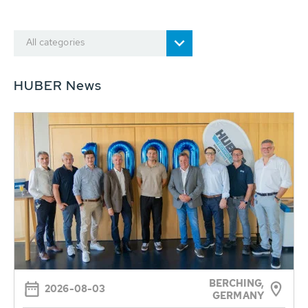
All categories
HUBER News
BERCHING,
2026-08-03
GERMANY