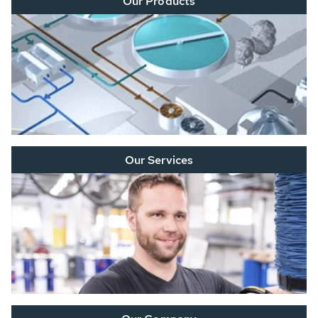
Our Products
Our Services