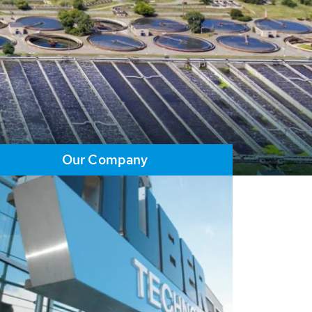
Our Company