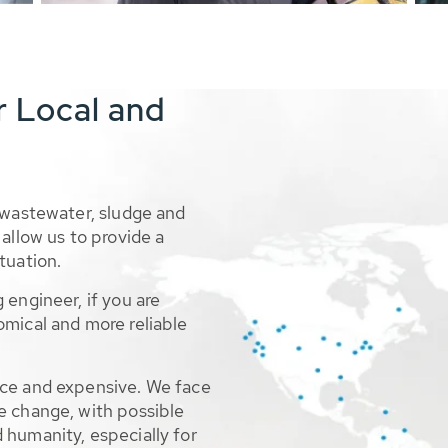
r Local and
 wastewater, sludge and
allow us to provide a
tuation.
 engineer, if you are
omical and more reliable
rce and expensive. We face
e change, with possible
 humanity, especially for