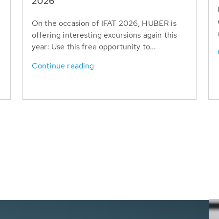
T
2026
On the occasion of IFAT 2026, HUBER is
offering interesting excursions again this
year: Use this free opportunity to...
Continue reading