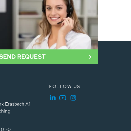
SEND REQUEST
FOLLOW US:
rk Erasbach A1
ching
201-0