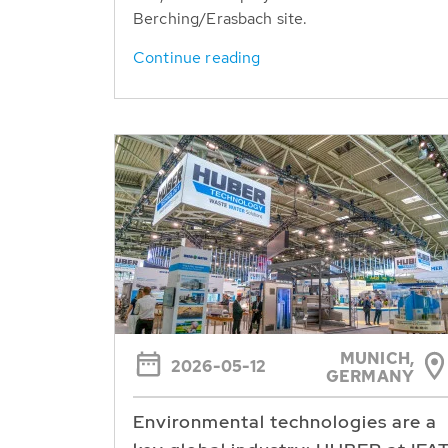
Berching/Erasbach site.
Continue reading
MUNICH,
2026-05-12
GERMANY
Environmental technologies are a