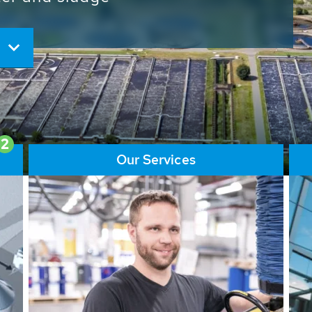
ore than 65,000 installations
ions contribute to the
ater problems.
2
Our Services