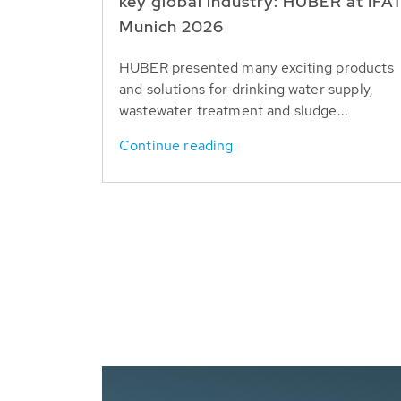
key global industry: HUBER at IFA
Munich 2026
HUBER presented many exciting products
and solutions for drinking water supply,
wastewater treatment and sludge...
Continue reading