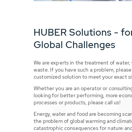
HUBER Solutions - fo
Global Challenges
We are experts in the treatment of water,
waste. If you have such a problem, please 
customized solution to meet your exact si
Whether you are an operator or consulting
looking for better performing, more econ
processes or products, please call us!
Energy, water and food are becoming sca
the problem of global warming and climat
catastrophic consequences for nature and