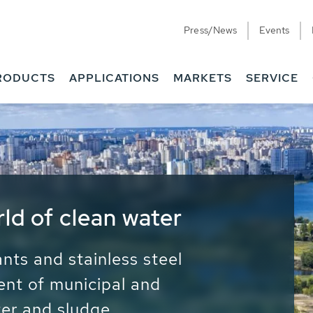
Press/News
Events
RODUCTS
APPLICATIONS
MARKETS
SERVICE
ess Water - Potable
it - Energy
ainable use of water, energy