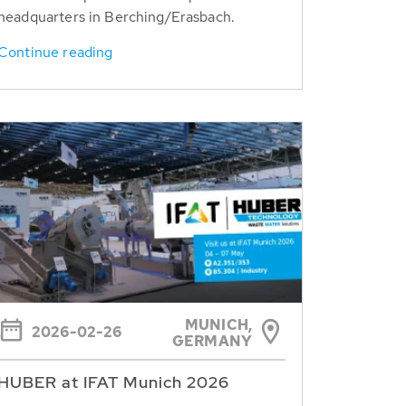
headquarters in Berching/Erasbach.
Continue reading
MUNICH,
2026-02-26
GERMANY
HUBER at IFAT Munich 2026