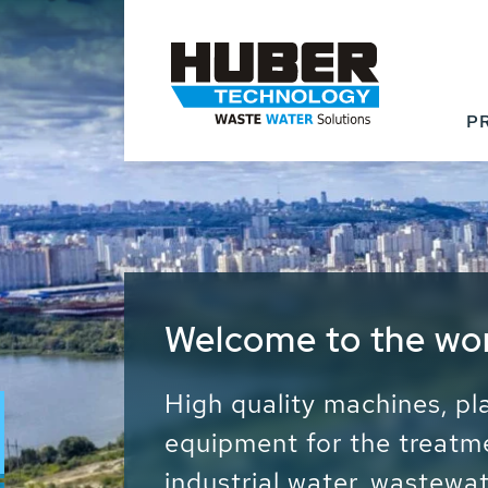
P
Waste Water - Proc
Water - Sludge - Gr
We drive forward the sust