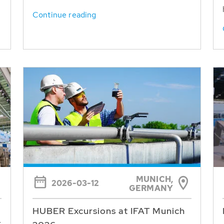
Continue reading
MUNICH,
2026-03-12
GERMANY
HUBER Excursions at IFAT Munich