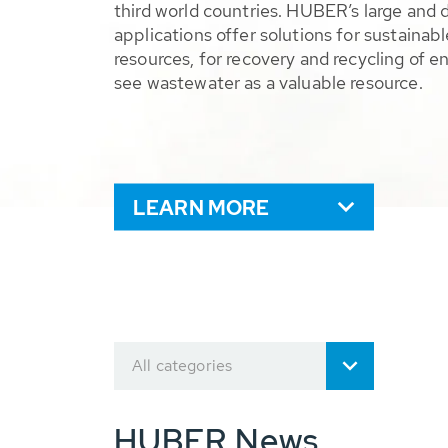
third world countries. HUBER’s large and 
applications offer solutions for sustaina
resources, for recovery and recycling of e
see wastewater as a valuable resource.
LEARN MORE
All categories
HUBER News