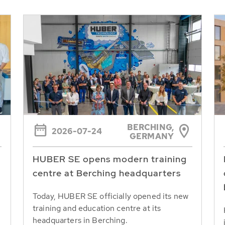
BERCHING,
2026-07-24
GERMANY
HUBER SE opens modern training
centre at Berching headquarters
Today, HUBER SE officially opened its new
training and education centre at its
headquarters in Berching.