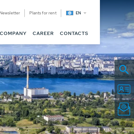
Newsletter
Plants for rent
EN
COMPANY
CAREER
CONTACTS