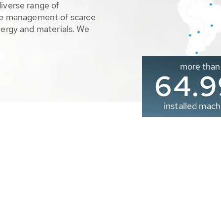
diverse range of
ble management of scarce
nergy and materials. We
more than
65.0
installed mach