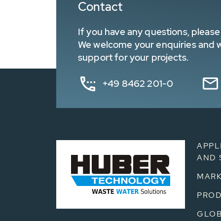
Contact
If you have any questions, please 
We welcome your enquiries and wa
support for your projects.
+49 8462 201-0
APPL
AND 
MARK
PRO
GLOB