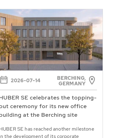
BERCHING,
2026-07-14
GERMANY
HUBER SE celebrates the topping-
out ceremony for its new office
building at the Berching site
HUBER SE has reached another milestone
in the development of its corporate