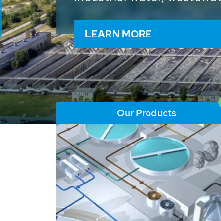
and resources: With its m
worldwide HUBER applicat
solutions of the global w
LEARN MORE
Our Products