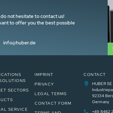
do not hesitate to contact us!
nt to offer you the best possible
info@huber.de
ICATIONS
IMPRINT
CONTACT
SOLUTIONS
HUBER SE
PRIVACY
Industriepa
ET SECTORS
LEGAL TERMS
92334 Ber
DUCTS
Germany
CONTACT FORM
AL SERVICE
+49 8462 
TERMS AND