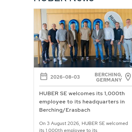
BERCHING,
2026-08-03
GERMANY
HUBER SE welcomes its 1,000th
employee to its headquarters in
Berching/Erasbach
On 3 August 2026, HUBER SE welcomed
its 1,000th employee to its