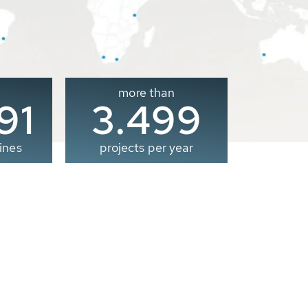
more than
00
3.500
ines
projects per year