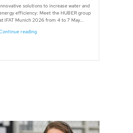
Innovative solutions to increase water and
energy efficiency: Meet the HUBER group
at IFAT Munich 2026 from 4 to 7 May...
Continue reading