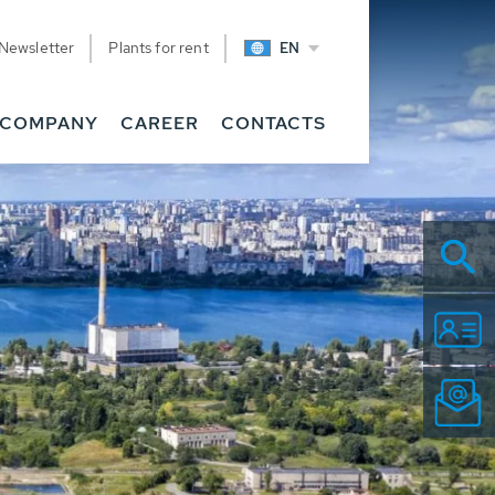
Newsletter
Plants for rent
EN
COMPANY
CAREER
CONTACTS