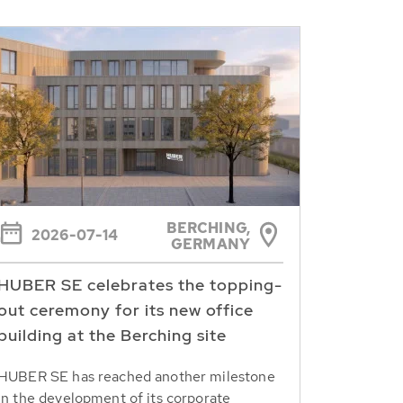
BERCHING,
2026-07-14
GERMANY
HUBER SE celebrates the topping-
out ceremony for its new office
building at the Berching site
HUBER SE has reached another milestone
in the development of its corporate