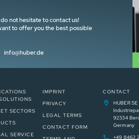
do not hesitate to contact us!
nt to offer you the best possible
info@huber.de
ICATIONS
IMPRINT
CONTACT
SOLUTIONS
HUBER SE
PRIVACY
Industriepa
ET SECTORS
LEGAL TERMS
92334 Ber
DUCTS
Germany
CONTACT FORM
AL SERVICE
+49 8462 
TERMS AND