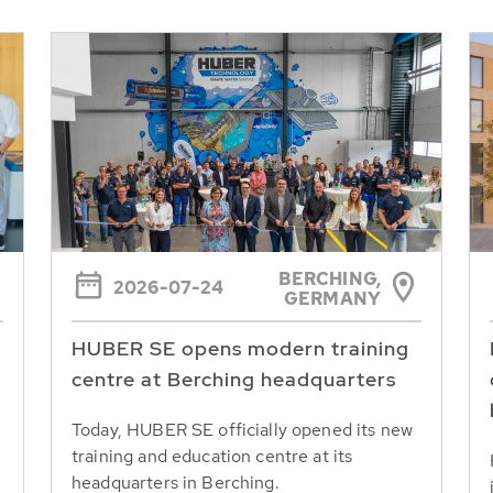
BERCHING,
2026-07-24
GERMANY
HUBER SE opens modern training
centre at Berching headquarters
Today, HUBER SE officially opened its new
training and education centre at its
headquarters in Berching.