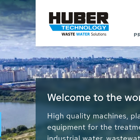
P
Waste Water - Proc
Water - Sludge - Gr
We drive forward the sust