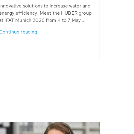
Innovative solutions to increase water and
energy efficiency: Meet the HUBER group
at IFAT Munich 2026 from 4 to 7 May...
Continue reading