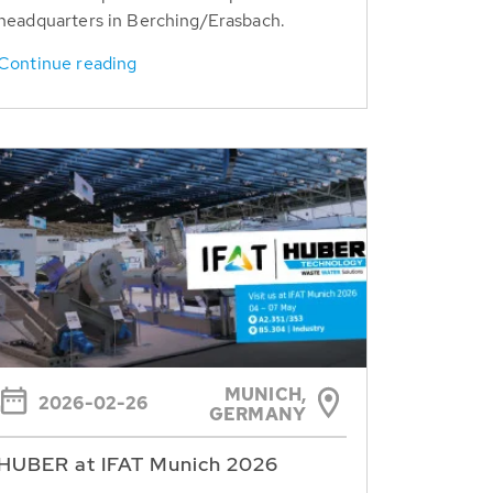
headquarters in Berching/Erasbach.
Continue reading
MUNICH,
2026-02-26
GERMANY
HUBER at IFAT Munich 2026