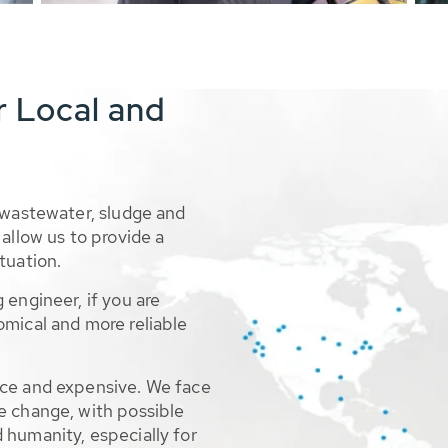
r Local and
 wastewater, sludge and
allow us to provide a
tuation.
 engineer, if you are
omical and more reliable
rce and expensive. We face
e change, with possible
 humanity, especially for