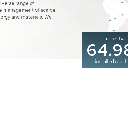
diverse range of
ble management of scarce
nergy and materials. We
more than
65.0
installed mach