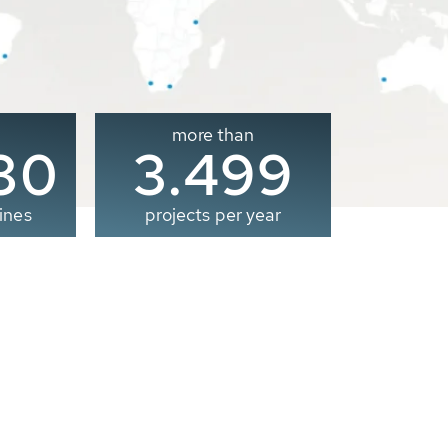
more than
00
3.500
ines
projects per year