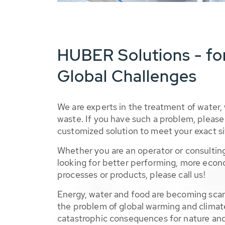
HUBER Solutions - fo
Global Challenges
We are experts in the treatment of water,
waste. If you have such a problem, please 
customized solution to meet your exact si
Whether you are an operator or consulting
looking for better performing, more econ
processes or products, please call us!
Energy, water and food are becoming sca
the problem of global warming and climat
catastrophic consequences for nature and