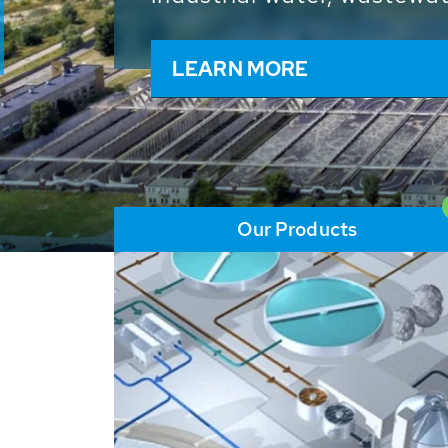
and resources: With its m
worldwide HUBER applicat
solutions of the global w
LEARN MORE
Our Products