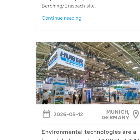
Berching/Erasbach site.
Continue reading
MUNICH,
2026-05-12
GERMANY
Environmental technologies are a