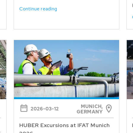
Continue reading
MUNICH,
2026-03-12
GERMANY
HUBER Excursions at IFAT Munich