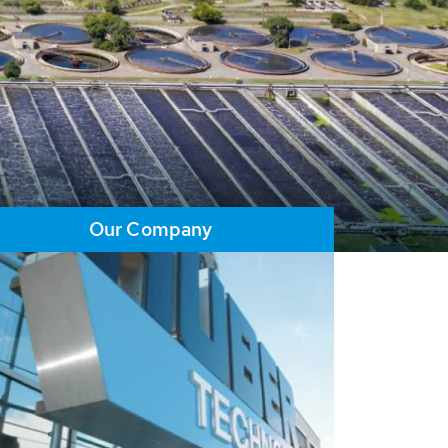
Our Company