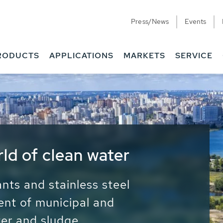
Press/News
Events
RODUCTS
APPLICATIONS
MARKETS
SERVICE
ess Water - Potable
it - Energy
ainable use of water, energy