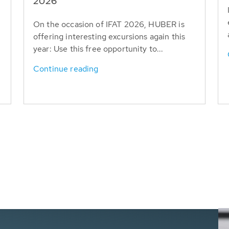
T
2026
On the occasion of IFAT 2026, HUBER is
offering interesting excursions again this
year: Use this free opportunity to...
Continue reading