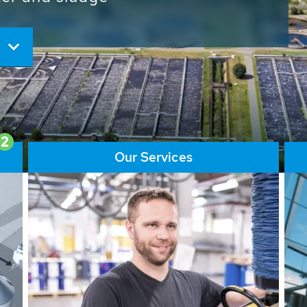
ore than 65,000 installations
ions contribute to the
ater problems.
2
Our Services