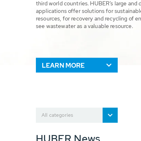
third world countries. HUBER’s large and 
applications offer solutions for sustaina
resources, for recovery and recycling of e
see wastewater as a valuable resource.
LEARN MORE
All categories
HUBER News