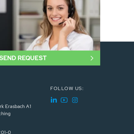
SEND REQUEST
FOLLOW US:
rk Erasbach A1
ching
201-0