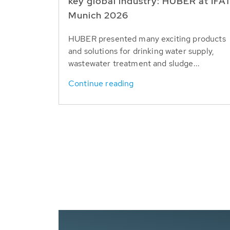
key global industry: HUBER at IFA
Munich 2026
HUBER presented many exciting products
and solutions for drinking water supply,
wastewater treatment and sludge...
Continue reading