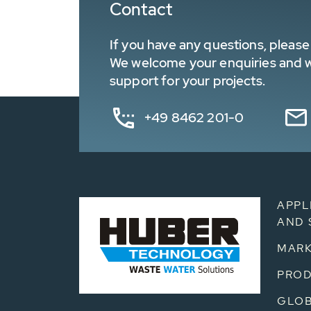
Contact
If you have any questions, please 
We welcome your enquiries and wa
support for your projects.
+49 8462 201-0
APPL
AND 
MARK
PRO
GLOB