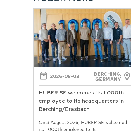
BERCHING,
2026-08-03
GERMANY
HUBER SE welcomes its 1,000th
employee to its headquarters in
Berching/Erasbach
On 3 August 2026, HUBER SE welcomed
its 1,000th employee to its