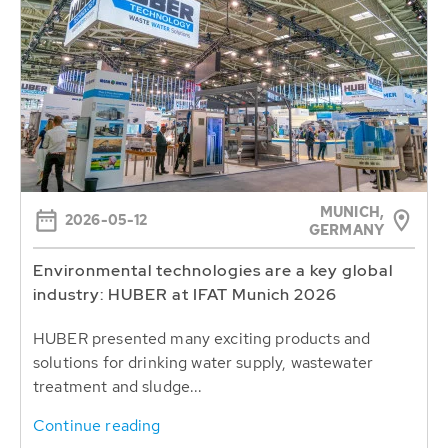
MUNICH,
2026-05-12
GERMANY
Environmental technologies are a key global
industry: HUBER at IFAT Munich 2026
HUBER presented many exciting products and
solutions for drinking water supply, wastewater
treatment and sludge...
Continue reading