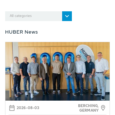
All categories
HUBER News
BERCHING,
2026-08-03
GERMANY