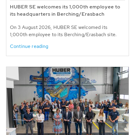
HUBER SE welcomes its 1,000th employee to
its headquarters in Berching/Erasbach
On 3 August 2026, HUBER SE welcomed its
1,000th employee to its Berching/Erasbach site.
Continue reading