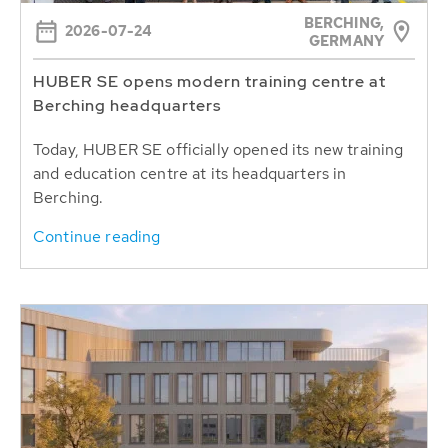
BERCHING,
2026-07-24
GERMANY
HUBER SE opens modern training centre at
Berching headquarters
Today, HUBER SE officially opened its new training
and education centre at its headquarters in
Berching.
Continue reading