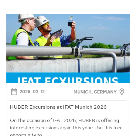
2026-03-12
MUNICH, GERMANY
HUBER Excursions at IFAT Munich 2026
On the occasion of IFAT 2026, HUBER is offering
interesting excursions again this year: Use this free
opportunity to...