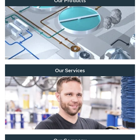
Our Products
Our Services