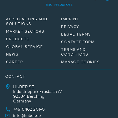
and resources
APPLICATIONS AND
IMPRINT
SOLUTIONS
PRIVACY
MARKET SECTORS
LEGAL TERMS
PRODUCTS
CONTACT FORM
GLOBAL SERVICE
TERMS AND
NEWS
CONDITIONS
CAREER
MANAGE COOKIES
CONTACT
HUBER SE
Industriepark Erasbach A1
92334 Berching
Germany
+49 8462 201-0
info@huber.de