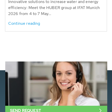
Innovative solutions to increase water and energy
efficiency: Meet the HUBER group at IFAT Munich
2026 from 4 to 7 May...
Continue reading
SEND REQUEST