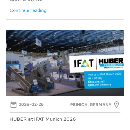
Continue reading
2026-02-26
MUNICH, GERMANY
HUBER at IFAT Munich 2026