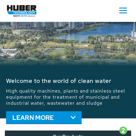
Waste Water - Process Water - Potable
Water - Sludge - Grit - Energy
We drive forward the sustainable use of water,
energy and resources: With its more than 65,000
installations worldwide HUBER applications
contribute to the solutions of the global water
problems.
LEARN MORE
2