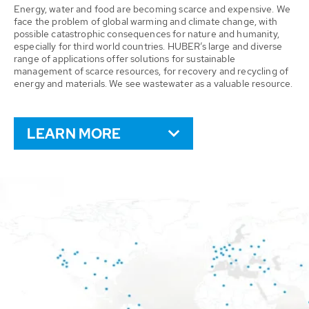
Energy, water and food are becoming scarce and expensive. We
face the problem of global warming and climate change, with
possible catastrophic consequences for nature and humanity,
especially for third world countries. HUBER’s large and diverse
range of applications offer solutions for sustainable
management of scarce resources, for recovery and recycling of
energy and materials. We see wastewater as a valuable resource.
LEARN MORE