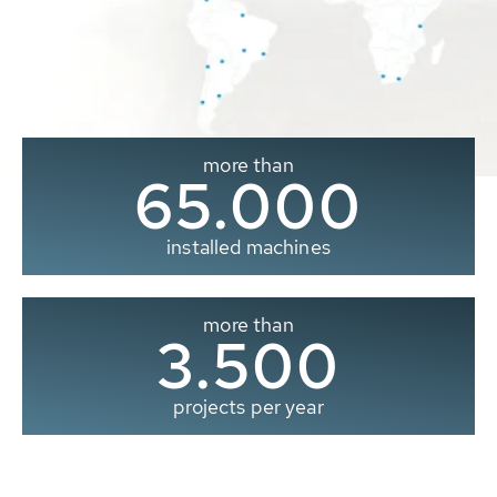
more than
65.000
installed machines
more than
3.500
projects per year