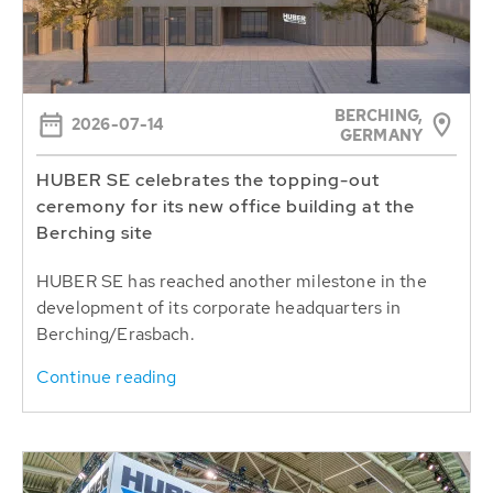
BERCHING,
2026-07-14
GERMANY
HUBER SE celebrates the topping-out
ceremony for its new office building at the
Berching site
HUBER SE has reached another milestone in the
development of its corporate headquarters in
Berching/Erasbach.
Continue reading