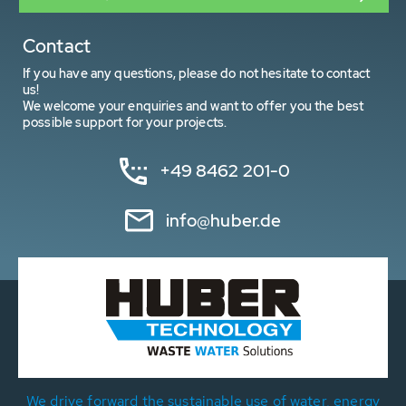
Contact
If you have any questions, please do not hesitate to contact
us!
We welcome your enquiries and want to offer you the best
possible support for your projects.
+49 8462 201-0
info@huber.de
We drive forward the sustainable use of water, energy