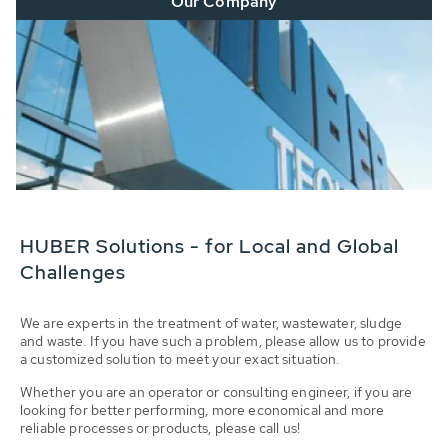
Our Company
HUBER Solutions - for Local and Global
Challenges
We are experts in the treatment of water, wastewater, sludge
and waste. If you have such a problem, please allow us to provide
a customized solution to meet your exact situation.
Whether you are an operator or consulting engineer, if you are
looking for better performing, more economical and more
reliable processes or products, please call us!