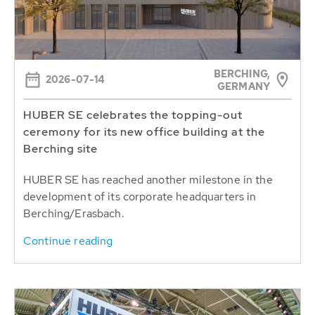
BERCHING,
2026-07-14
GERMANY
HUBER SE celebrates the topping-out
ceremony for its new office building at the
Berching site
HUBER SE has reached another milestone in the
development of its corporate headquarters in
Berching/Erasbach.
Continue reading