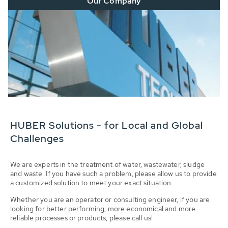
Our Company
HUBER Solutions - for Local and Global
Challenges
We are experts in the treatment of water, wastewater, sludge
and waste. If you have such a problem, please allow us to provide
a customized solution to meet your exact situation.
Whether you are an operator or consulting engineer, if you are
looking for better performing, more economical and more
reliable processes or products, please call us!