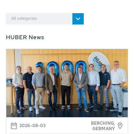
All categories
HUBER News
BERCHING,
2026-08-03
GERMANY