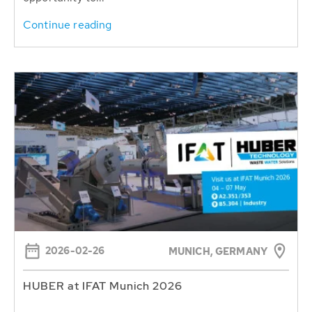
Continue reading
2026-02-26
MUNICH, GERMANY
HUBER at IFAT Munich 2026