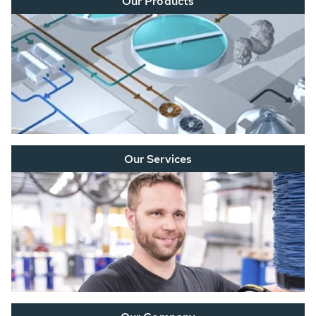
Our Products
Our Services