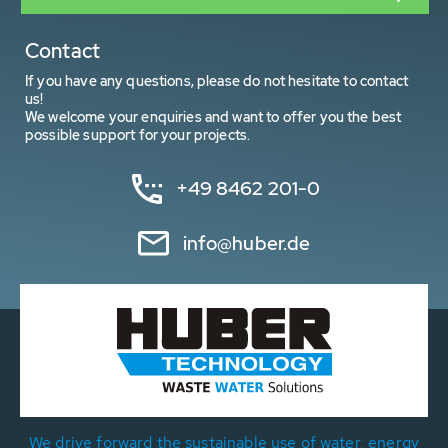
Contact
If you have any questions, please do not hesitate to contact
us!
We welcome your enquiries and want to offer you the best
possible support for your projects.
+49 8462 201-0
info@huber.de
We drive forward the sustainable use of water, energy