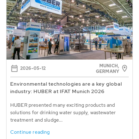
MUNICH,
2026-05-12
GERMANY
Environmental technologies are a key global
industry: HUBER at IFAT Munich 2026
HUBER presented many exciting products and
solutions for drinking water supply, wastewater
treatment and sludge...
Continue reading