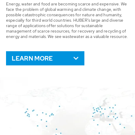
Energy, water and food are becoming scarce and expensive. We
face the problem of global warming and climate change, with
possible catastrophic consequences for nature and humanity,
especially for third world countries. HUBER’s large and diverse
range of applications offer solutions for sustainable
management of scarce resources, for recovery and recycling of
energy and materials. We see wastewater as a valuable resource.
LEARN MORE