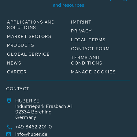
and resources
APPLICATIONS AND
IMPRINT
SOLUTIONS
PRIVACY
MARKET SECTORS
LEGAL TERMS
PRODUCTS
CONTACT FORM
GLOBAL SERVICE
TERMS AND
NEWS
CONDITIONS
CAREER
MANAGE COOKIES
CONTACT
HUBER SE
Industriepark Erasbach A1
92334 Berching
Germany
+49 8462 201-0
info@huber.de