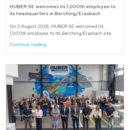
HUBER SE welcomes its 1,000th employee to
its headquarters in Berching/Erasbach
On 3 August 2026, HUBER SE welcomed its
1,000th employee to its Berching/Erasbach site.
Continue reading