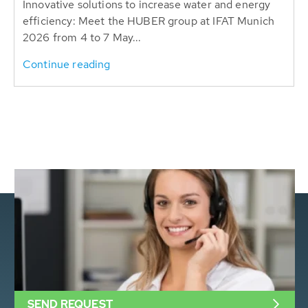
Innovative solutions to increase water and energy
efficiency: Meet the HUBER group at IFAT Munich
2026 from 4 to 7 May...
Continue reading
SEND REQUEST