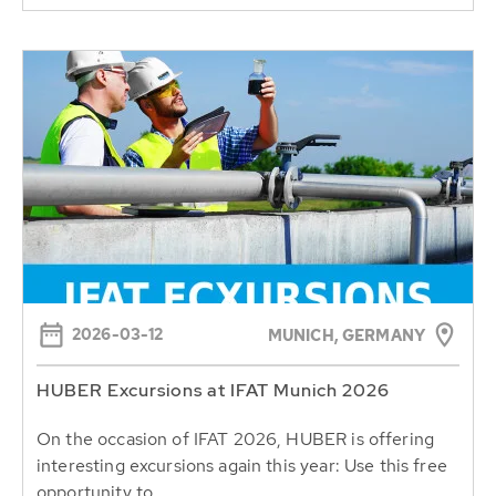
2026-03-12
MUNICH, GERMANY
HUBER Excursions at IFAT Munich 2026
On the occasion of IFAT 2026, HUBER is offering
interesting excursions again this year: Use this free
opportunity to...