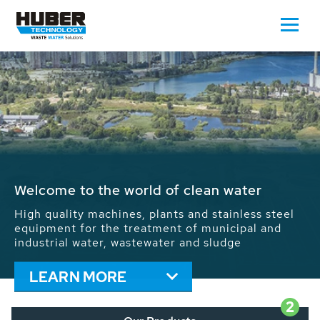
Waste Water - Process Water - Potable
Water - Sludge - Grit - Energy
We drive forward the sustainable use of water,
energy and resources: With its more than 65,000
installations worldwide HUBER applications
contribute to the solutions of the global water
problems.
LEARN MORE
2