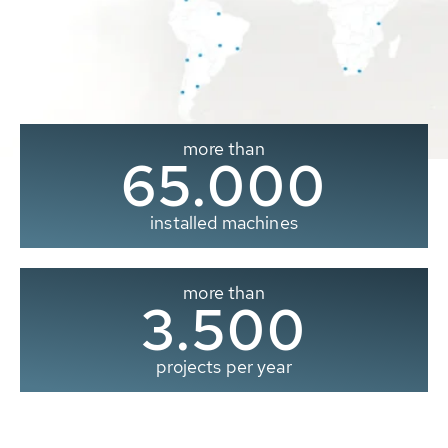
more than
65.000
installed machines
more than
3.500
projects per year