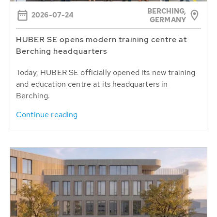
BERCHING,
2026-07-24
GERMANY
HUBER SE opens modern training centre at
Berching headquarters
Today, HUBER SE officially opened its new training
and education centre at its headquarters in
Berching.
Continue reading