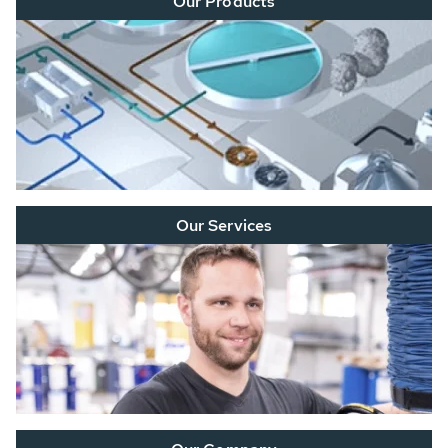
Our Products
Our Services