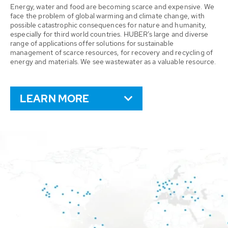
Energy, water and food are becoming scarce and expensive. We
face the problem of global warming and climate change, with
possible catastrophic consequences for nature and humanity,
especially for third world countries. HUBER’s large and diverse
range of applications offer solutions for sustainable
management of scarce resources, for recovery and recycling of
energy and materials. We see wastewater as a valuable resource.
LEARN MORE