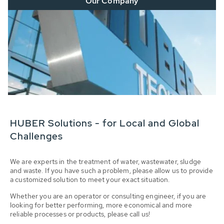
Our Company
HUBER Solutions - for Local and Global
Challenges
We are experts in the treatment of water, wastewater, sludge
and waste. If you have such a problem, please allow us to provide
a customized solution to meet your exact situation.
Whether you are an operator or consulting engineer, if you are
looking for better performing, more economical and more
reliable processes or products, please call us!