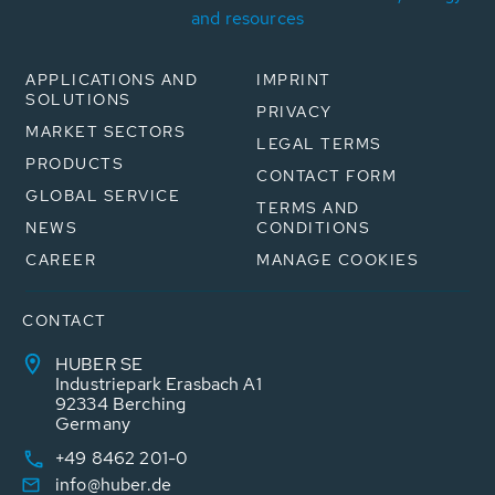
and resources
APPLICATIONS AND
IMPRINT
SOLUTIONS
PRIVACY
MARKET SECTORS
LEGAL TERMS
PRODUCTS
CONTACT FORM
GLOBAL SERVICE
TERMS AND
NEWS
CONDITIONS
CAREER
MANAGE COOKIES
CONTACT
HUBER SE
Industriepark Erasbach A1
92334 Berching
Germany
+49 8462 201-0
info@huber.de