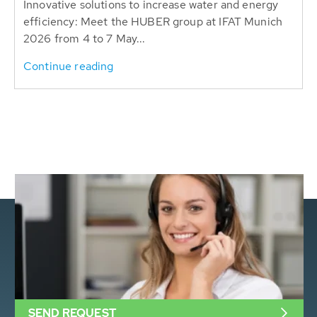
Innovative solutions to increase water and energy
efficiency: Meet the HUBER group at IFAT Munich
2026 from 4 to 7 May...
Continue reading
SEND REQUEST