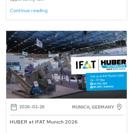
Continue reading
2026-02-26
MUNICH, GERMANY
HUBER at IFAT Munich 2026