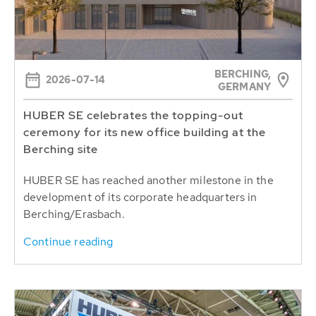
BERCHING,
2026-07-14
GERMANY
HUBER SE celebrates the topping-out
ceremony for its new office building at the
Berching site
HUBER SE has reached another milestone in the
development of its corporate headquarters in
Berching/Erasbach.
Continue reading