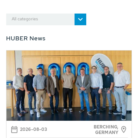
All categories
HUBER News
BERCHING,
2026-08-03
GERMANY