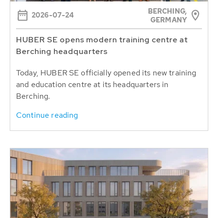
BERCHING,
2026-07-24
GERMANY
HUBER SE opens modern training centre at
Berching headquarters
Today, HUBER SE officially opened its new training
and education centre at its headquarters in
Berching.
Continue reading