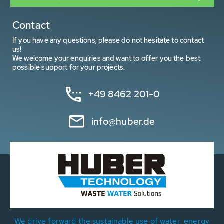
Contact
If you have any questions, please do not hesitate to contact
us!
We welcome your enquiries and want to offer you the best
possible support for your projects.
+49 8462 201-0
info@huber.de
We drive forward the sustainable use of water, energy