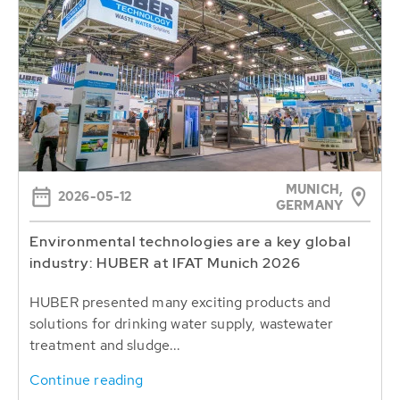
MUNICH,
2026-05-12
GERMANY
Environmental technologies are a key global
industry: HUBER at IFAT Munich 2026
HUBER presented many exciting products and
solutions for drinking water supply, wastewater
treatment and sludge...
Continue reading