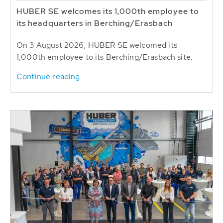
HUBER SE welcomes its 1,000th employee to
its headquarters in Berching/Erasbach
On 3 August 2026, HUBER SE welcomed its
1,000th employee to its Berching/Erasbach site.
Continue reading