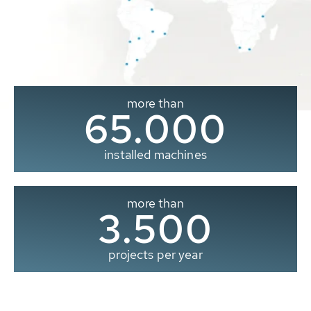
more than
65.000
installed machines
more than
3.500
projects per year