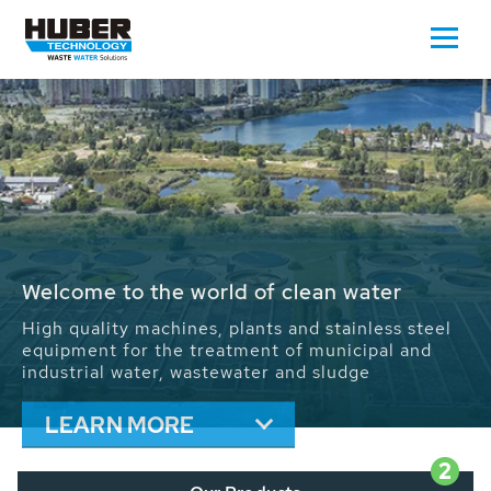
Waste Water - Process Water - Potable
Water - Sludge - Grit - Energy
We drive forward the sustainable use of water,
energy and resources: With its more than 65,000
installations worldwide HUBER applications
contribute to the solutions of the global water
problems.
LEARN MORE
2