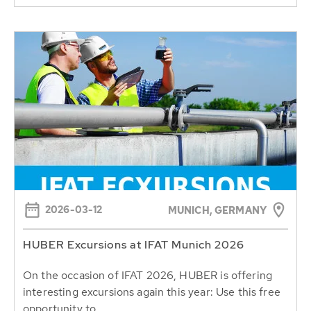
2026-03-12
MUNICH, GERMANY
HUBER Excursions at IFAT Munich 2026
On the occasion of IFAT 2026, HUBER is offering
interesting excursions again this year: Use this free
opportunity to...