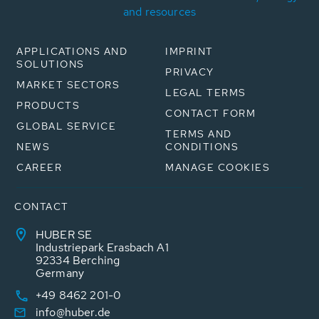
and resources
APPLICATIONS AND
IMPRINT
SOLUTIONS
PRIVACY
MARKET SECTORS
LEGAL TERMS
PRODUCTS
CONTACT FORM
GLOBAL SERVICE
TERMS AND
NEWS
CONDITIONS
CAREER
MANAGE COOKIES
CONTACT
HUBER SE
Industriepark Erasbach A1
92334 Berching
Germany
+49 8462 201-0
info@huber.de