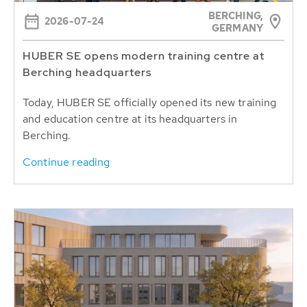
BERCHING,
2026-07-24
GERMANY
HUBER SE opens modern training centre at
Berching headquarters
Today, HUBER SE officially opened its new training
and education centre at its headquarters in
Berching.
Continue reading