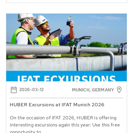
2026-03-12
MUNICH, GERMANY
HUBER Excursions at IFAT Munich 2026
On the occasion of IFAT 2026, HUBER is offering
interesting excursions again this year: Use this free
opportunity to...