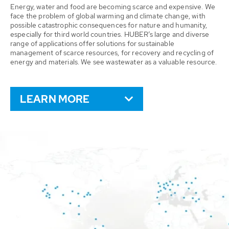
Energy, water and food are becoming scarce and expensive. We
face the problem of global warming and climate change, with
possible catastrophic consequences for nature and humanity,
especially for third world countries. HUBER’s large and diverse
range of applications offer solutions for sustainable
management of scarce resources, for recovery and recycling of
energy and materials. We see wastewater as a valuable resource.
LEARN MORE