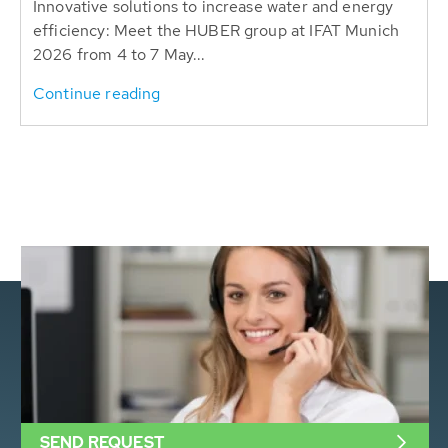
Innovative solutions to increase water and energy
efficiency: Meet the HUBER group at IFAT Munich
2026 from 4 to 7 May...
Continue reading
SEND REQUEST