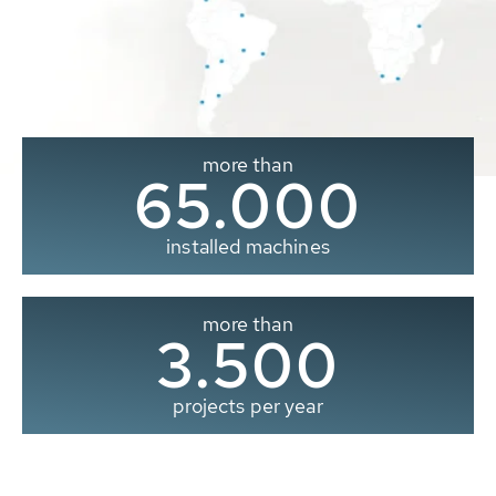
more than
65.000
installed machines
more than
3.500
projects per year