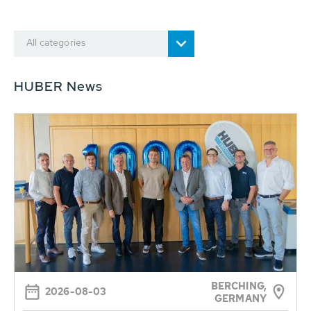
All categories
HUBER News
BERCHING,
2026-08-03
GERMANY