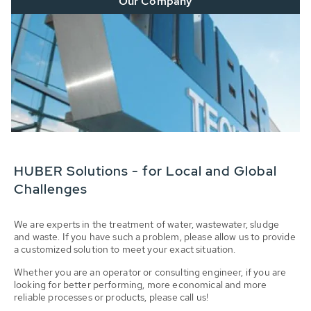
Our Company
HUBER Solutions - for Local and Global
Challenges
We are experts in the treatment of water, wastewater, sludge
and waste. If you have such a problem, please allow us to provide
a customized solution to meet your exact situation.
Whether you are an operator or consulting engineer, if you are
looking for better performing, more economical and more
reliable processes or products, please call us!