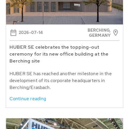
BERCHING,
2026-07-14
GERMANY
HUBER SE celebrates the topping-out
ceremony for its new office building at the
Berching site
HUBER SE has reached another milestone in the
development of its corporate headquarters in
Berching/Erasbach.
Continue reading