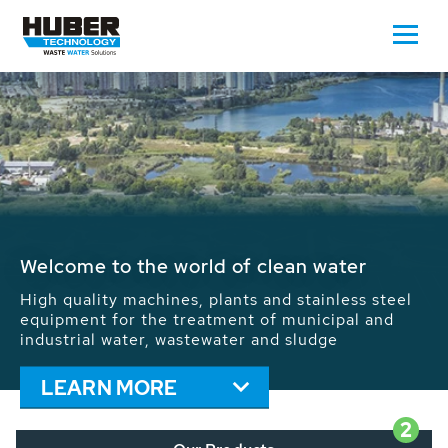
Waste Water - Process Water - Potable
Water - Sludge - Grit - Energy
We drive forward the sustainable use of water,
energy and resources: With its more than 65,000
installations worldwide HUBER applications
contribute to the solutions of the global water
problems.
LEARN MORE
2