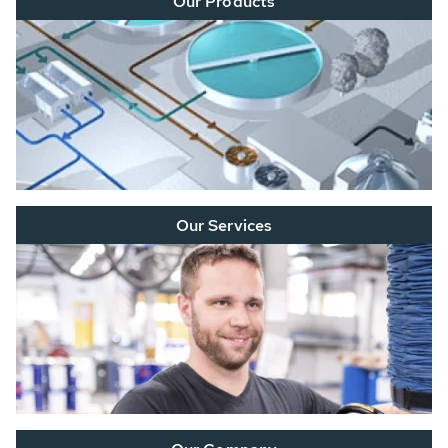
Our Products
Our Services