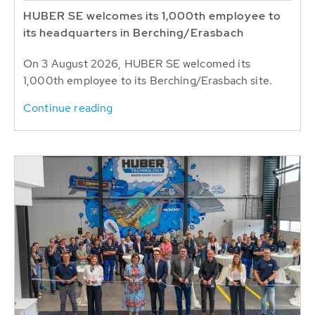
HUBER SE welcomes its 1,000th employee to
its headquarters in Berching/Erasbach
On 3 August 2026, HUBER SE welcomed its
1,000th employee to its Berching/Erasbach site.
Continue reading