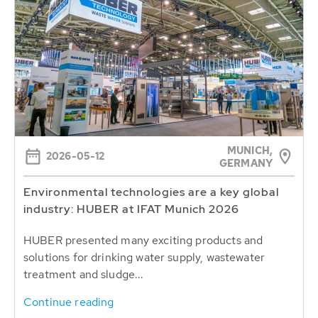
MUNICH,
2026-05-12
GERMANY
Environmental technologies are a key global
industry: HUBER at IFAT Munich 2026
HUBER presented many exciting products and
solutions for drinking water supply, wastewater
treatment and sludge...
Continue reading