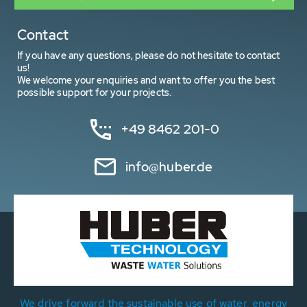
Contact
If you have any questions, please do not hesitate to contact
us!
We welcome your enquiries and want to offer you the best
possible support for your projects.
+49 8462 201-0
info@huber.de
We drive forward the sustainable use of water, energy