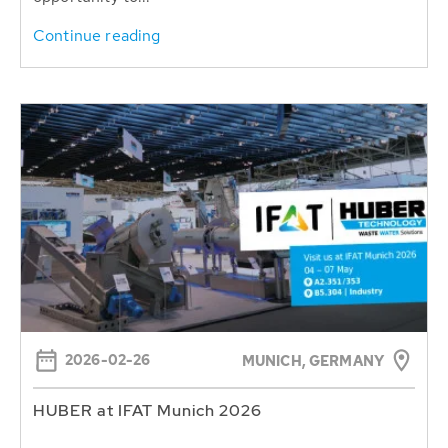
Continue reading
2026-02-26
MUNICH, GERMANY
HUBER at IFAT Munich 2026