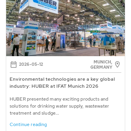
MUNICH,
2026-05-12
GERMANY
Environmental technologies are a key global
industry: HUBER at IFAT Munich 2026
HUBER presented many exciting products and
solutions for drinking water supply, wastewater
treatment and sludge...
Continue reading