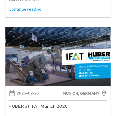
Continue reading
2026-02-26
MUNICH, GERMANY
HUBER at IFAT Munich 2026