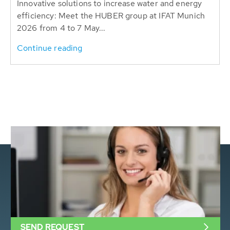
Innovative solutions to increase water and energy
efficiency: Meet the HUBER group at IFAT Munich
2026 from 4 to 7 May...
Continue reading
SEND REQUEST