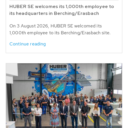
HUBER SE welcomes its 1,000th employee to
its headquarters in Berching/Erasbach
On 3 August 2026, HUBER SE welcomed its
1,000th employee to its Berching/Erasbach site.
Continue reading