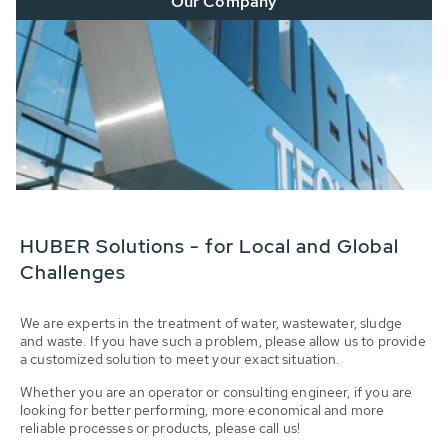
Our Company
HUBER Solutions - for Local and Global
Challenges
We are experts in the treatment of water, wastewater, sludge
and waste. If you have such a problem, please allow us to provide
a customized solution to meet your exact situation.
Whether you are an operator or consulting engineer, if you are
looking for better performing, more economical and more
reliable processes or products, please call us!