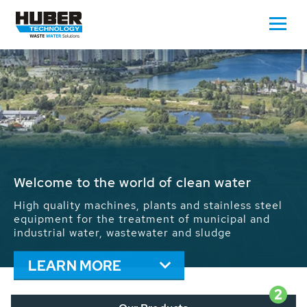
Waste Water - Process Water - Potable
Water - Sludge - Grit - Energy
We drive forward the sustainable use of water,
energy and resources: With its more than 65,000
installations worldwide HUBER applications
contribute to the solutions of the global water
problems.
LEARN MORE
2