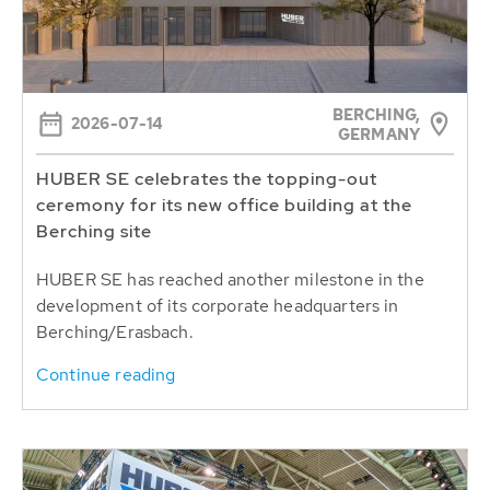
BERCHING,
2026-07-14
GERMANY
HUBER SE celebrates the topping-out
ceremony for its new office building at the
Berching site
HUBER SE has reached another milestone in the
development of its corporate headquarters in
Berching/Erasbach.
Continue reading