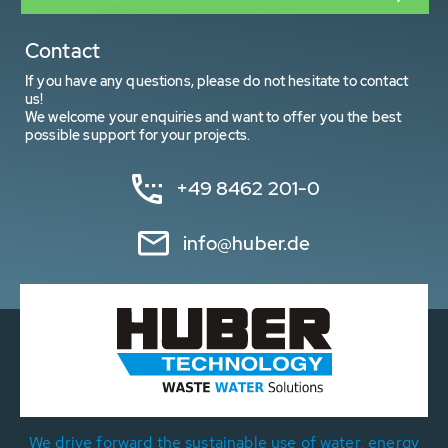
Contact
If you have any questions, please do not hesitate to contact
us!
We welcome your enquiries and want to offer you the best
possible support for your projects.
+49 8462 201-0
info@huber.de
We drive forward the sustainable use of water, energy