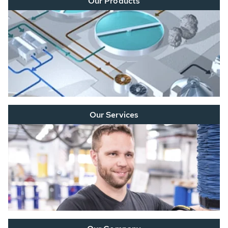
Our Products
Our Services