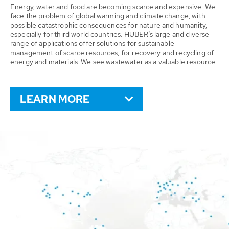
Energy, water and food are becoming scarce and expensive. We
face the problem of global warming and climate change, with
possible catastrophic consequences for nature and humanity,
especially for third world countries. HUBER’s large and diverse
range of applications offer solutions for sustainable
management of scarce resources, for recovery and recycling of
energy and materials. We see wastewater as a valuable resource.
LEARN MORE