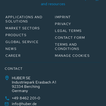
and resources
APPLICATIONS AND
IMPRINT
SOLUTIONS
PRIVACY
MARKET SECTORS
LEGAL TERMS
PRODUCTS
CONTACT FORM
GLOBAL SERVICE
TERMS AND
NEWS
CONDITIONS
CAREER
MANAGE COOKIES
CONTACT
HUBER SE
Industriepark Erasbach A1
92334 Berching
Germany
+49 8462 201-0
info@huber.de