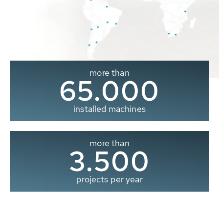
more than
65.000
installed machines
more than
3.500
projects per year