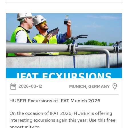
2026-03-12
MUNICH, GERMANY
HUBER Excursions at IFAT Munich 2026
On the occasion of IFAT 2026, HUBER is offering
interesting excursions again this year: Use this free
opportunity to...