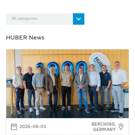
All categories
HUBER News
BERCHING,
2026-08-03
GERMANY