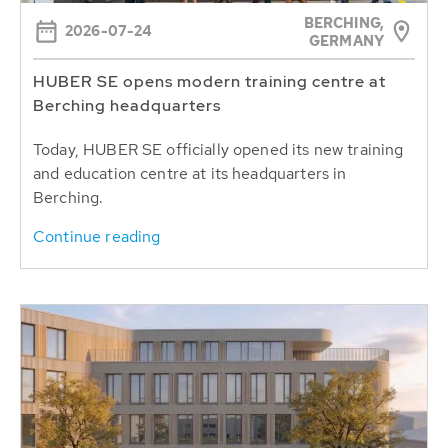
BERCHING,
2026-07-24
GERMANY
HUBER SE opens modern training centre at
Berching headquarters
Today, HUBER SE officially opened its new training
and education centre at its headquarters in
Berching.
Continue reading