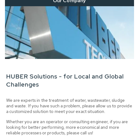
Our Company
HUBER Solutions - for Local and Global
Challenges
We are experts in the treatment of water, wastewater, sludge
and waste. If you have such a problem, please allow us to provide
a customized solution to meet your exact situation.
Whether you are an operator or consulting engineer, if you are
looking for better performing, more economical and more
reliable processes or products, please call us!