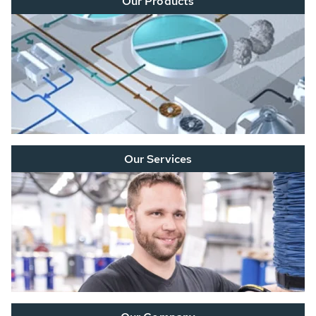
Our Products
Our Services