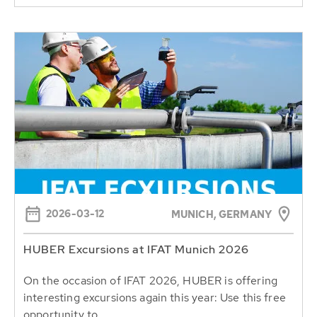
2026-03-12
MUNICH, GERMANY
HUBER Excursions at IFAT Munich 2026
On the occasion of IFAT 2026, HUBER is offering
interesting excursions again this year: Use this free
opportunity to...