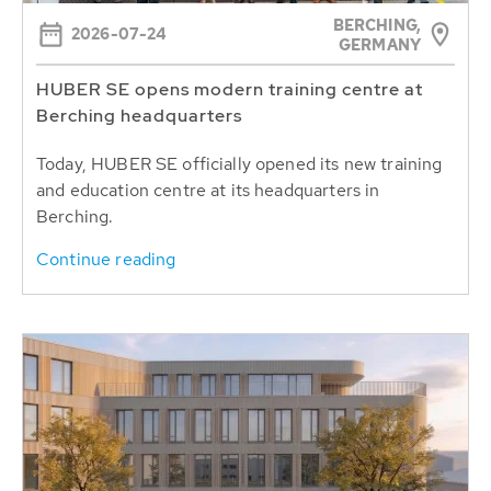
BERCHING,
2026-07-24
GERMANY
HUBER SE opens modern training centre at
Berching headquarters
Today, HUBER SE officially opened its new training
and education centre at its headquarters in
Berching.
Continue reading