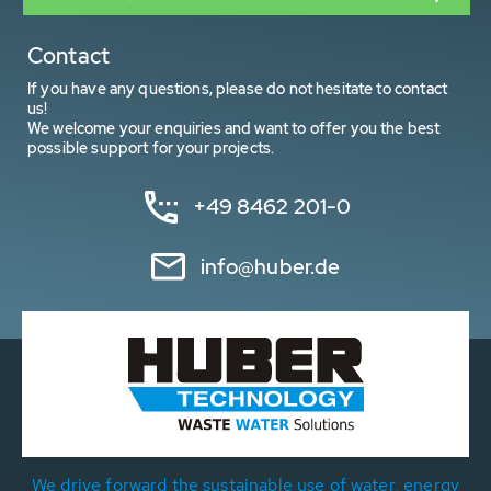
Contact
If you have any questions, please do not hesitate to contact
us!
We welcome your enquiries and want to offer you the best
possible support for your projects.
+49 8462 201-0
info@huber.de
We drive forward the sustainable use of water, energy