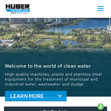
Waste Water - Process Water - Potable
Water - Sludge - Grit - Energy
We drive forward the sustainable use of water,
energy and resources: With its more than 65,000
installations worldwide HUBER applications
contribute to the solutions of the global water
problems.
LEARN MORE
2