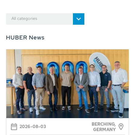
All categories
HUBER News
BERCHING,
2026-08-03
GERMANY