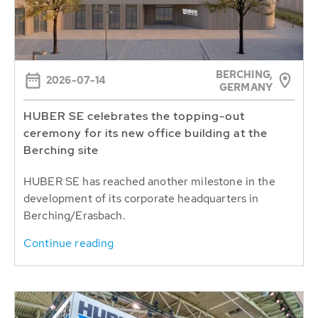
BERCHING,
2026-07-14
GERMANY
HUBER SE celebrates the topping-out
ceremony for its new office building at the
Berching site
HUBER SE has reached another milestone in the
development of its corporate headquarters in
Berching/Erasbach.
Continue reading