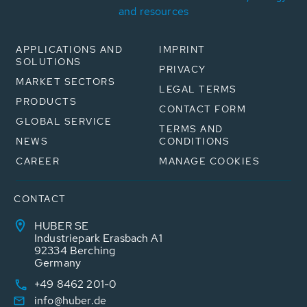
and resources
APPLICATIONS AND
IMPRINT
SOLUTIONS
PRIVACY
MARKET SECTORS
LEGAL TERMS
PRODUCTS
CONTACT FORM
GLOBAL SERVICE
TERMS AND
NEWS
CONDITIONS
CAREER
MANAGE COOKIES
CONTACT
HUBER SE
Industriepark Erasbach A1
92334 Berching
Germany
+49 8462 201-0
info@huber.de