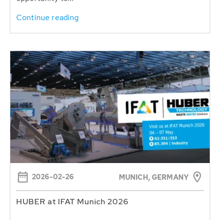
Continue reading
2026-02-26
MUNICH, GERMANY
HUBER at IFAT Munich 2026