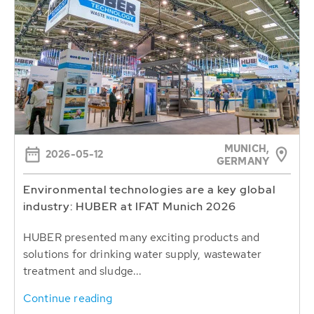
MUNICH,
2026-05-12
GERMANY
Environmental technologies are a key global
industry: HUBER at IFAT Munich 2026
HUBER presented many exciting products and
solutions for drinking water supply, wastewater
treatment and sludge...
Continue reading