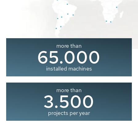
more than
65.000
installed machines
more than
3.500
projects per year