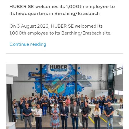
HUBER SE welcomes its 1,000th employee to
its headquarters in Berching/Erasbach
On 3 August 2026, HUBER SE welcomed its
1,000th employee to its Berching/Erasbach site.
Continue reading