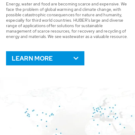
Energy, water and food are becoming scarce and expensive. We
face the problem of global warming and climate change, with
possible catastrophic consequences for nature and humanity,
especially for third world countries. HUBER’s large and diverse
range of applications offer solutions for sustainable
management of scarce resources, for recovery and recycling of
energy and materials. We see wastewater as a valuable resource.
LEARN MORE