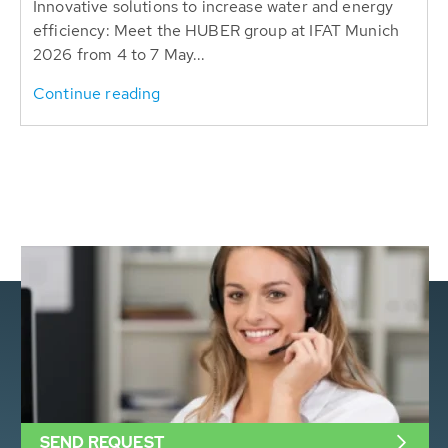
Innovative solutions to increase water and energy
efficiency: Meet the HUBER group at IFAT Munich
2026 from 4 to 7 May...
Continue reading
SEND REQUEST