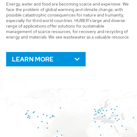
Energy, water and food are becoming scarce and expensive. We
face the problem of global warming and climate change, with
possible catastrophic consequences for nature and humanity,
especially for third world countries. HUBER’s large and diverse
range of applications offer solutions for sustainable
management of scarce resources, for recovery and recycling of
energy and materials. We see wastewater as a valuable resource.
LEARN MORE