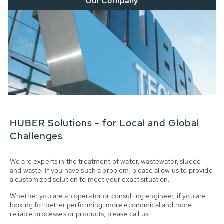
Our Company
HUBER Solutions - for Local and Global
Challenges
We are experts in the treatment of water, wastewater, sludge
and waste. If you have such a problem, please allow us to provide
a customized solution to meet your exact situation.
Whether you are an operator or consulting engineer, if you are
looking for better performing, more economical and more
reliable processes or products, please call us!