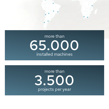
more than
65.000
installed machines
more than
3.500
projects per year