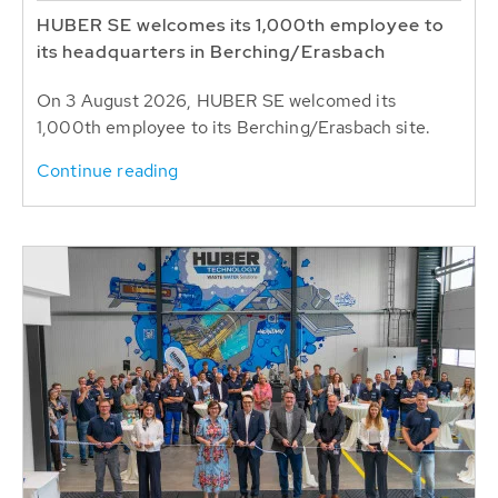
HUBER SE welcomes its 1,000th employee to
its headquarters in Berching/Erasbach
On 3 August 2026, HUBER SE welcomed its
1,000th employee to its Berching/Erasbach site.
Continue reading