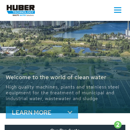
Waste Water - Process Water - Potable
Water - Sludge - Grit - Energy
We drive forward the sustainable use of water,
energy and resources: With its more than 65,000
installations worldwide HUBER applications
contribute to the solutions of the global water
problems.
LEARN MORE
2