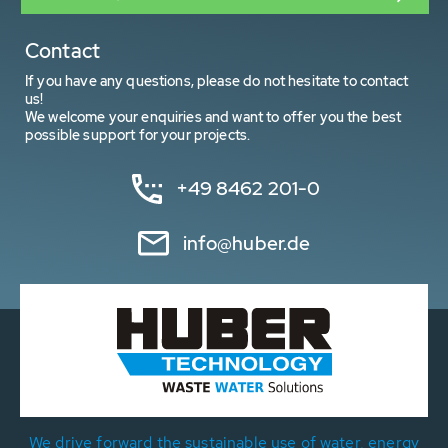
Contact
If you have any questions, please do not hesitate to contact
us!
We welcome your enquiries and want to offer you the best
possible support for your projects.
+49 8462 201-0
info@huber.de
We drive forward the sustainable use of water, energy