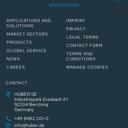
and resources
APPLICATIONS AND
IMPRINT
SOLUTIONS
PRIVACY
MARKET SECTORS
LEGAL TERMS
PRODUCTS
CONTACT FORM
GLOBAL SERVICE
TERMS AND
NEWS
CONDITIONS
CAREER
MANAGE COOKIES
CONTACT
HUBER SE
Industriepark Erasbach A1
92334 Berching
Germany
+49 8462 201-0
info@huber.de