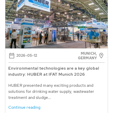
MUNICH,
2026-05-12
GERMANY
Environmental technologies are a key global
industry: HUBER at IFAT Munich 2026
HUBER presented many exciting products and
solutions for drinking water supply, wastewater
treatment and sludge...
Continue reading