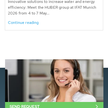
Innovative solutions to increase water and energy
efficiency: Meet the HUBER group at IFAT Munich
2026 from 4 to 7 May...
Continue reading
SEND REQUEST