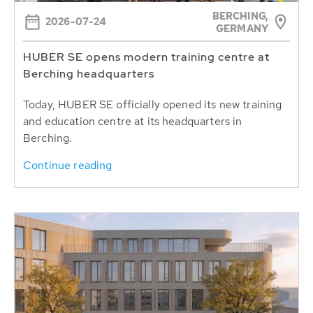
BERCHING,
2026-07-24
GERMANY
HUBER SE opens modern training centre at
Berching headquarters
Today, HUBER SE officially opened its new training
and education centre at its headquarters in
Berching.
Continue reading