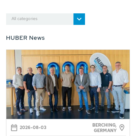
All categories
HUBER News
BERCHING,
2026-08-03
GERMANY