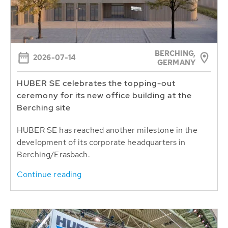
BERCHING,
2026-07-14
GERMANY
HUBER SE celebrates the topping-out
ceremony for its new office building at the
Berching site
HUBER SE has reached another milestone in the
development of its corporate headquarters in
Berching/Erasbach.
Continue reading