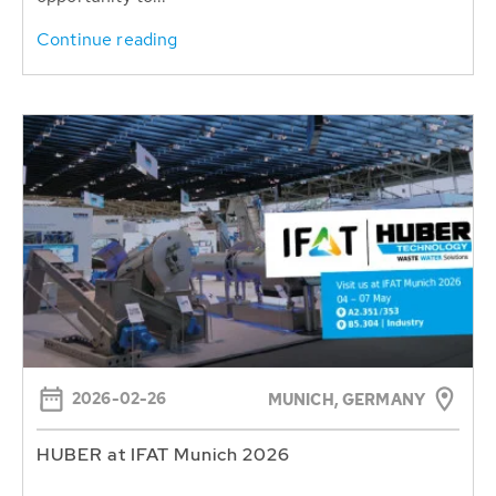
Continue reading
2026-02-26
MUNICH, GERMANY
HUBER at IFAT Munich 2026