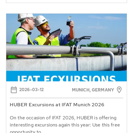
2026-03-12
MUNICH, GERMANY
HUBER Excursions at IFAT Munich 2026
On the occasion of IFAT 2026, HUBER is offering
interesting excursions again this year: Use this free
opportunity to...