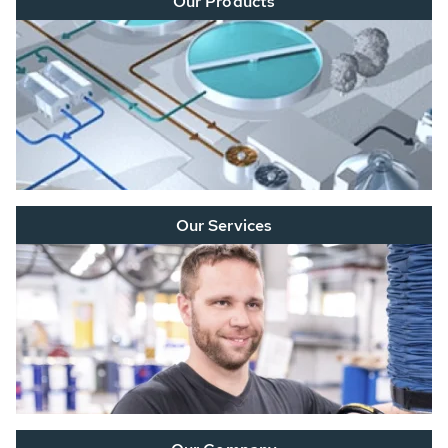
Our Products
Our Services