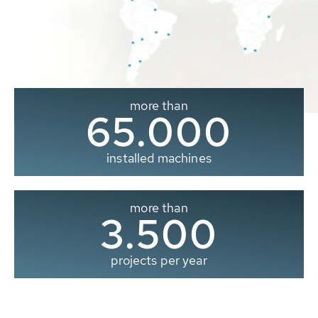
more than
65.000
installed machines
more than
3.500
projects per year