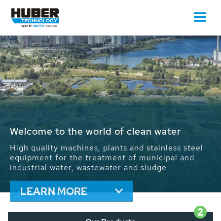
Waste Water - Process Water - Potable
Water - Sludge - Grit - Energy
We drive forward the sustainable use of water,
energy and resources: With its more than 65,000
installations worldwide HUBER applications
contribute to the solutions of the global water
problems.
LEARN MORE
2