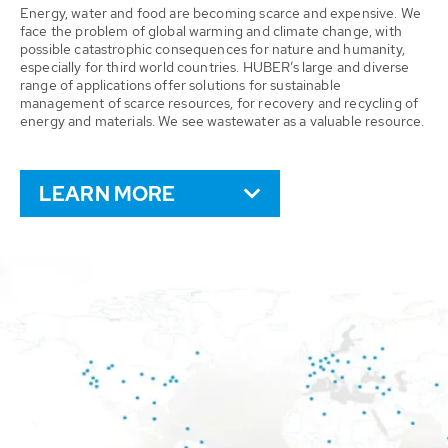
Energy, water and food are becoming scarce and expensive. We
face the problem of global warming and climate change, with
possible catastrophic consequences for nature and humanity,
especially for third world countries. HUBER’s large and diverse
range of applications offer solutions for sustainable
management of scarce resources, for recovery and recycling of
energy and materials. We see wastewater as a valuable resource.
LEARN MORE