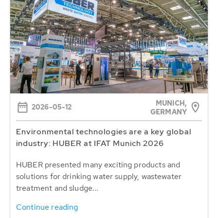
MUNICH,
2026-05-12
GERMANY
Environmental technologies are a key global
industry: HUBER at IFAT Munich 2026
HUBER presented many exciting products and
solutions for drinking water supply, wastewater
treatment and sludge...
Continue reading