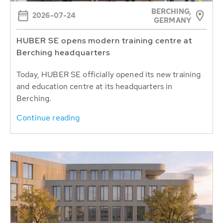
BERCHING,
2026-07-24
GERMANY
HUBER SE opens modern training centre at
Berching headquarters
Today, HUBER SE officially opened its new training
and education centre at its headquarters in
Berching.
Continue reading