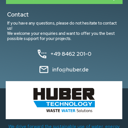
Contact
If you have any questions, please do not hesitate to contact
us!
We welcome your enquiries and want to offer you the best
possible support for your projects.
+49 8462 201-0
info@huber.de
We drive forward the sustainable use of water, energy