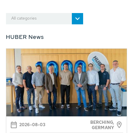
All categories
HUBER News
BERCHING,
2026-08-03
GERMANY