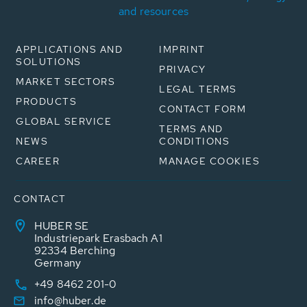
and resources
APPLICATIONS AND
IMPRINT
SOLUTIONS
PRIVACY
MARKET SECTORS
LEGAL TERMS
PRODUCTS
CONTACT FORM
GLOBAL SERVICE
TERMS AND
NEWS
CONDITIONS
CAREER
MANAGE COOKIES
CONTACT
HUBER SE
Industriepark Erasbach A1
92334 Berching
Germany
+49 8462 201-0
info@huber.de