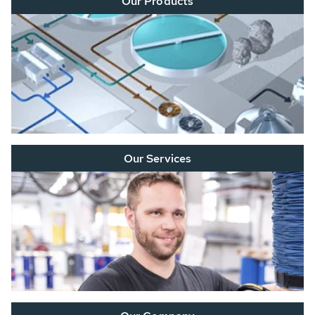
Our Products
Our Services