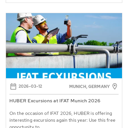
2026-03-12
MUNICH, GERMANY
HUBER Excursions at IFAT Munich 2026
On the occasion of IFAT 2026, HUBER is offering
interesting excursions again this year: Use this free
opportunity to...