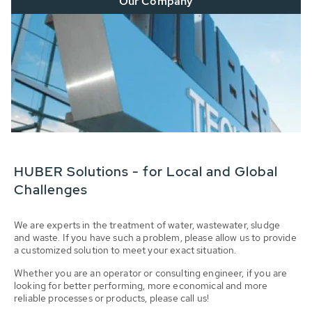
Our Company
HUBER Solutions - for Local and Global
Challenges
We are experts in the treatment of water, wastewater, sludge
and waste. If you have such a problem, please allow us to provide
a customized solution to meet your exact situation.
Whether you are an operator or consulting engineer, if you are
looking for better performing, more economical and more
reliable processes or products, please call us!