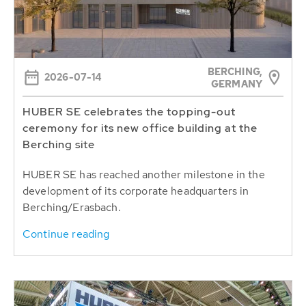
BERCHING,
2026-07-14
GERMANY
HUBER SE celebrates the topping-out
ceremony for its new office building at the
Berching site
HUBER SE has reached another milestone in the
development of its corporate headquarters in
Berching/Erasbach.
Continue reading