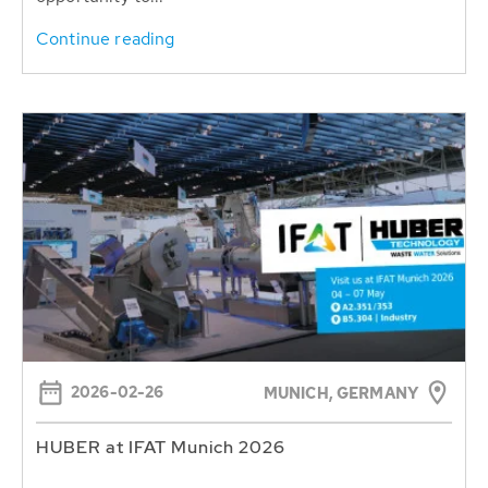
Continue reading
2026-02-26
MUNICH, GERMANY
HUBER at IFAT Munich 2026