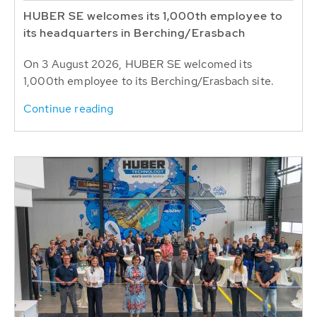
HUBER SE welcomes its 1,000th employee to
its headquarters in Berching/Erasbach
On 3 August 2026, HUBER SE welcomed its
1,000th employee to its Berching/Erasbach site.
Continue reading