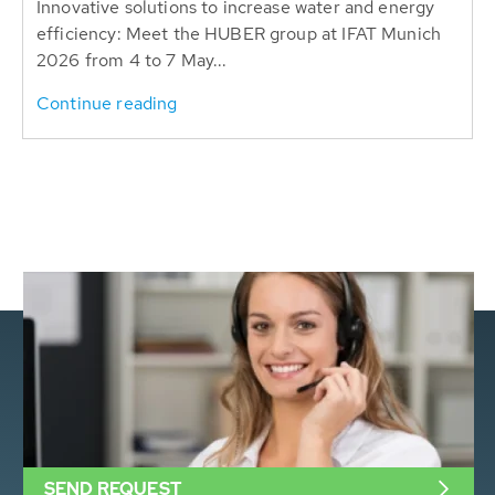
Innovative solutions to increase water and energy
efficiency: Meet the HUBER group at IFAT Munich
2026 from 4 to 7 May...
Continue reading
SEND REQUEST