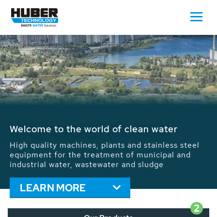
Waste Water - Process Water - Potable
Water - Sludge - Grit - Energy
We drive forward the sustainable use of water,
energy and resources: With its more than 65,000
installations worldwide HUBER applications
contribute to the solutions of the global water
problems.
LEARN MORE
2