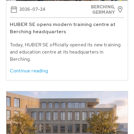
BERCHING,
2026-07-24
GERMANY
HUBER SE opens modern training centre at
Berching headquarters
Today, HUBER SE officially opened its new training
and education centre at its headquarters in
Berching.
Continue reading