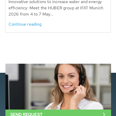
Innovative solutions to increase water and energy
efficiency: Meet the HUBER group at IFAT Munich
2026 from 4 to 7 May...
Continue reading
SEND REQUEST