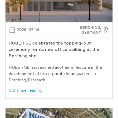
BERCHING,
2026-07-14
GERMANY
HUBER SE celebrates the topping-out
ceremony for its new office building at the
Berching site
HUBER SE has reached another milestone in the
development of its corporate headquarters in
Berching/Erasbach.
Continue reading