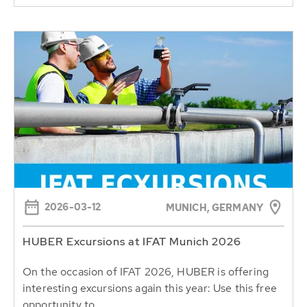
2026-03-12
MUNICH, GERMANY
HUBER Excursions at IFAT Munich 2026
On the occasion of IFAT 2026, HUBER is offering
interesting excursions again this year: Use this free
opportunity to...