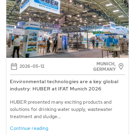
MUNICH,
2026-05-12
GERMANY
Environmental technologies are a key global
industry: HUBER at IFAT Munich 2026
HUBER presented many exciting products and
solutions for drinking water supply, wastewater
treatment and sludge...
Continue reading