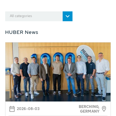
All categories
HUBER News
BERCHING,
2026-08-03
GERMANY