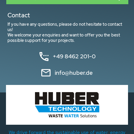
Contact
If you have any questions, please do not hesitate to contact
us!
We welcome your enquiries and want to offer you the best
possible support for your projects.
+49 8462 201-0
info@huber.de
We drive forward the sustainable use of water, energy