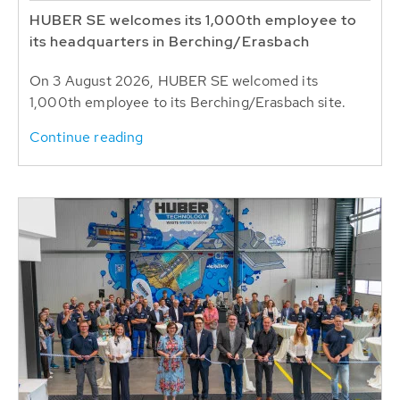
HUBER SE welcomes its 1,000th employee to
its headquarters in Berching/Erasbach
On 3 August 2026, HUBER SE welcomed its
1,000th employee to its Berching/Erasbach site.
Continue reading