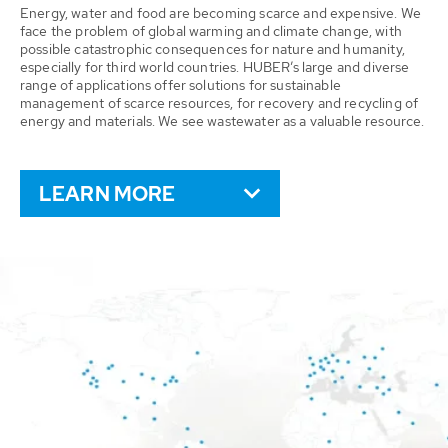
Energy, water and food are becoming scarce and expensive. We
face the problem of global warming and climate change, with
possible catastrophic consequences for nature and humanity,
especially for third world countries. HUBER’s large and diverse
range of applications offer solutions for sustainable
management of scarce resources, for recovery and recycling of
energy and materials. We see wastewater as a valuable resource.
LEARN MORE