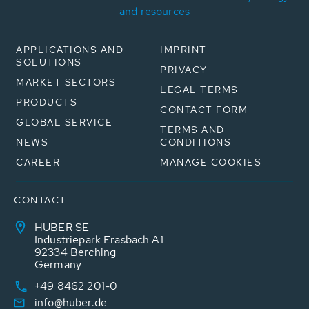
and resources
APPLICATIONS AND
IMPRINT
SOLUTIONS
PRIVACY
MARKET SECTORS
LEGAL TERMS
PRODUCTS
CONTACT FORM
GLOBAL SERVICE
TERMS AND
NEWS
CONDITIONS
CAREER
MANAGE COOKIES
CONTACT
HUBER SE
Industriepark Erasbach A1
92334 Berching
Germany
+49 8462 201-0
info@huber.de