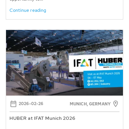
Continue reading
2026-02-26
MUNICH, GERMANY
HUBER at IFAT Munich 2026