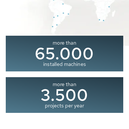
more than
65.000
installed machines
more than
3.500
projects per year