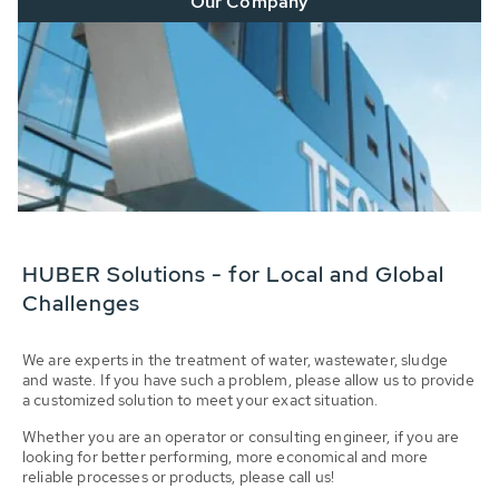
Our Company
HUBER Solutions - for Local and Global
Challenges
We are experts in the treatment of water, wastewater, sludge
and waste. If you have such a problem, please allow us to provide
a customized solution to meet your exact situation.
Whether you are an operator or consulting engineer, if you are
looking for better performing, more economical and more
reliable processes or products, please call us!