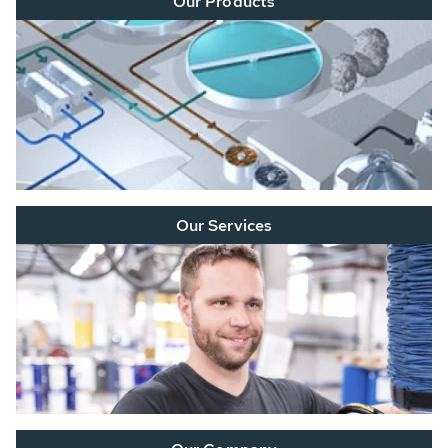
Our Products
Our Services