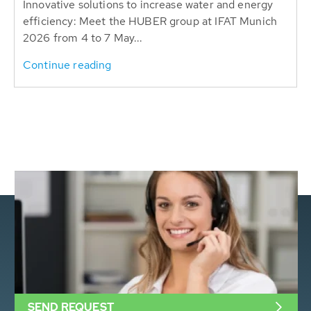
Innovative solutions to increase water and energy
efficiency: Meet the HUBER group at IFAT Munich
2026 from 4 to 7 May...
Continue reading
SEND REQUEST