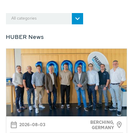
All categories
HUBER News
BERCHING,
2026-08-03
GERMANY