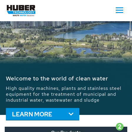
Waste Water - Process Water - Potable
Water - Sludge - Grit - Energy
We drive forward the sustainable use of water,
energy and resources: With its more than 65,000
installations worldwide HUBER applications
contribute to the solutions of the global water
problems.
LEARN MORE
2