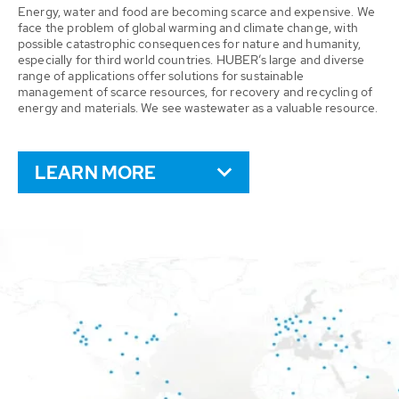
Energy, water and food are becoming scarce and expensive. We
face the problem of global warming and climate change, with
possible catastrophic consequences for nature and humanity,
especially for third world countries. HUBER’s large and diverse
range of applications offer solutions for sustainable
management of scarce resources, for recovery and recycling of
energy and materials. We see wastewater as a valuable resource.
LEARN MORE