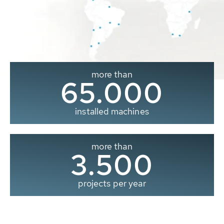
more than
65.000
installed machines
more than
3.500
projects per year