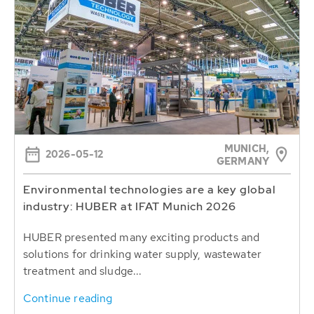
MUNICH,
2026-05-12
GERMANY
Environmental technologies are a key global
industry: HUBER at IFAT Munich 2026
HUBER presented many exciting products and
solutions for drinking water supply, wastewater
treatment and sludge...
Continue reading