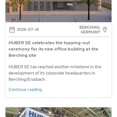
BERCHING,
2026-07-14
GERMANY
HUBER SE celebrates the topping-out
ceremony for its new office building at the
Berching site
HUBER SE has reached another milestone in the
development of its corporate headquarters in
Berching/Erasbach.
Continue reading