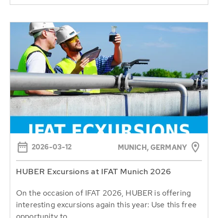
2026-03-12
MUNICH, GERMANY
HUBER Excursions at IFAT Munich 2026
On the occasion of IFAT 2026, HUBER is offering
interesting excursions again this year: Use this free
opportunity to...