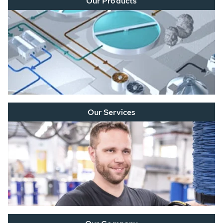
Our Products
Our Services