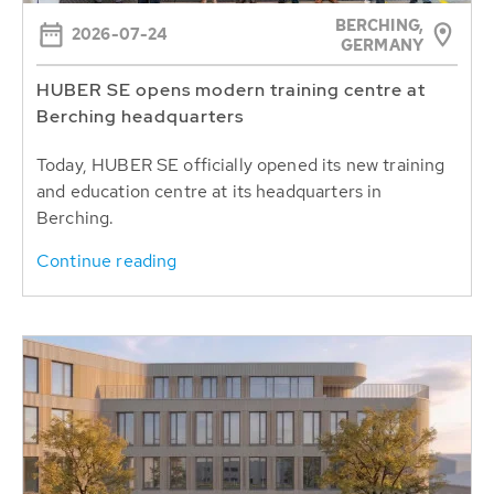
BERCHING,
2026-07-24
GERMANY
HUBER SE opens modern training centre at
Berching headquarters
Today, HUBER SE officially opened its new training
and education centre at its headquarters in
Berching.
Continue reading