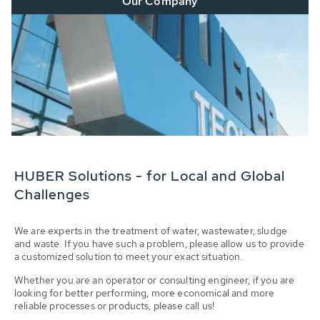
Our Company
HUBER Solutions - for Local and Global
Challenges
We are experts in the treatment of water, wastewater, sludge
and waste. If you have such a problem, please allow us to provide
a customized solution to meet your exact situation.
Whether you are an operator or consulting engineer, if you are
looking for better performing, more economical and more
reliable processes or products, please call us!