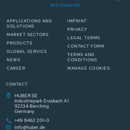
and resources
APPLICATIONS AND
IMPRINT
SOLUTIONS
PRIVACY
MARKET SECTORS
LEGAL TERMS
PRODUCTS
CONTACT FORM
GLOBAL SERVICE
TERMS AND
NEWS
CONDITIONS
CAREER
MANAGE COOKIES
CONTACT
HUBER SE
Industriepark Erasbach A1
92334 Berching
Germany
+49 8462 201-0
info@huber.de