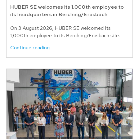
HUBER SE welcomes its 1,000th employee to
its headquarters in Berching/Erasbach
On 3 August 2026, HUBER SE welcomed its
1,000th employee to its Berching/Erasbach site.
Continue reading