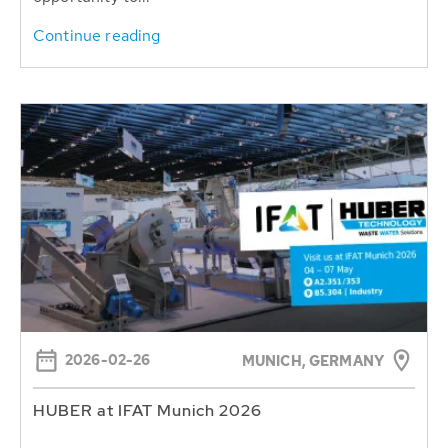
Continue reading
2026-02-26
MUNICH, GERMANY
HUBER at IFAT Munich 2026