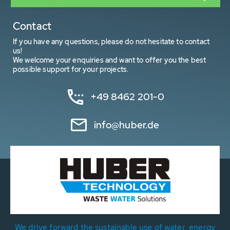
Contact
If you have any questions, please do not hesitate to contact
us!
We welcome your enquiries and want to offer you the best
possible support for your projects.
+49 8462 201-0
info@huber.de
We drive forward the sustainable use of water, energy