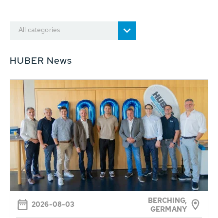
All categories
HUBER News
BERCHING,
2026-08-03
GERMANY