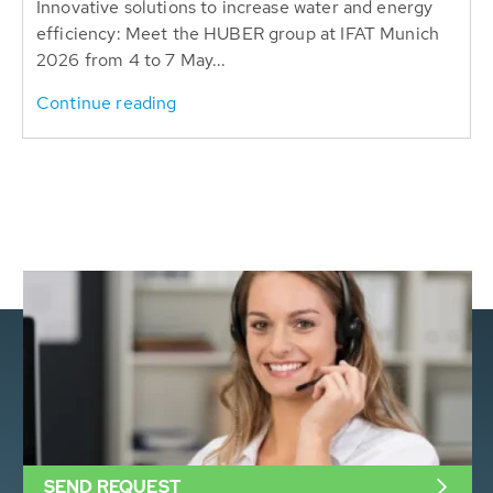
Innovative solutions to increase water and energy
efficiency: Meet the HUBER group at IFAT Munich
2026 from 4 to 7 May...
Continue reading
SEND REQUEST