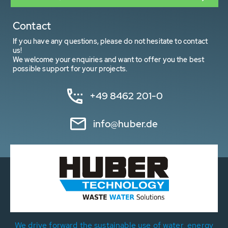
Contact
If you have any questions, please do not hesitate to contact
us!
We welcome your enquiries and want to offer you the best
possible support for your projects.
+49 8462 201-0
info@huber.de
We drive forward the sustainable use of water, energy