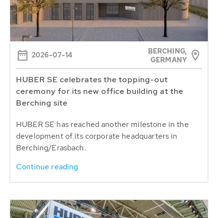
BERCHING,
2026-07-14
GERMANY
HUBER SE celebrates the topping-out
ceremony for its new office building at the
Berching site
HUBER SE has reached another milestone in the
development of its corporate headquarters in
Berching/Erasbach.
Continue reading