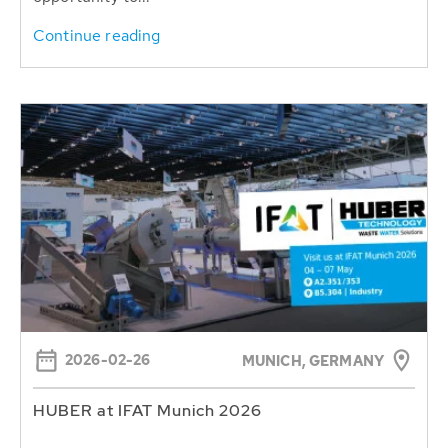
Continue reading
2026-02-26
MUNICH, GERMANY
HUBER at IFAT Munich 2026