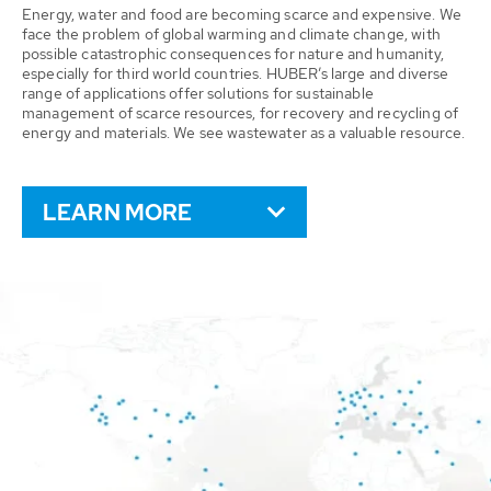
Energy, water and food are becoming scarce and expensive. We
face the problem of global warming and climate change, with
possible catastrophic consequences for nature and humanity,
especially for third world countries. HUBER’s large and diverse
range of applications offer solutions for sustainable
management of scarce resources, for recovery and recycling of
energy and materials. We see wastewater as a valuable resource.
LEARN MORE