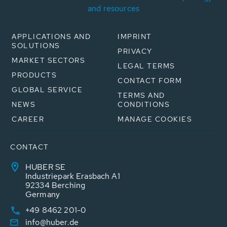
and resources
APPLICATIONS AND
IMPRINT
SOLUTIONS
PRIVACY
MARKET SECTORS
LEGAL TERMS
PRODUCTS
CONTACT FORM
GLOBAL SERVICE
TERMS AND
NEWS
CONDITIONS
CAREER
MANAGE COOKIES
CONTACT
HUBER SE
Industriepark Erasbach A1
92334 Berching
Germany
+49 8462 201-0
info@huber.de