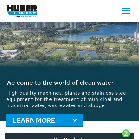
Waste Water - Process Water - Potable
Water - Sludge - Grit - Energy
We drive forward the sustainable use of water,
energy and resources: With its more than 65,000
installations worldwide HUBER applications
contribute to the solutions of the global water
problems.
LEARN MORE
2