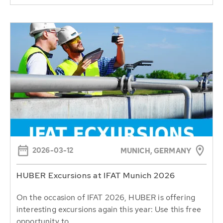
2026-03-12
MUNICH, GERMANY
HUBER Excursions at IFAT Munich 2026
On the occasion of IFAT 2026, HUBER is offering
interesting excursions again this year: Use this free
opportunity to...