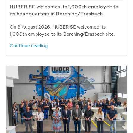
HUBER SE welcomes its 1,000th employee to
its headquarters in Berching/Erasbach
On 3 August 2026, HUBER SE welcomed its
1,000th employee to its Berching/Erasbach site.
Continue reading