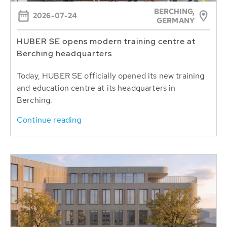
BERCHING,
2026-07-24
GERMANY
HUBER SE opens modern training centre at
Berching headquarters
Today, HUBER SE officially opened its new training
and education centre at its headquarters in
Berching.
Continue reading