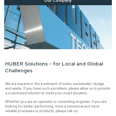
Our Company
HUBER Solutions - for Local and Global
Challenges
We are experts in the treatment of water, wastewater, sludge
and waste. If you have such a problem, please allow us to provide
a customized solution to meet your exact situation.
Whether you are an operator or consulting engineer, if you are
looking for better performing, more economical and more
reliable processes or products, please call us!