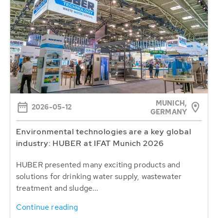
MUNICH,
2026-05-12
GERMANY
Environmental technologies are a key global
industry: HUBER at IFAT Munich 2026
HUBER presented many exciting products and
solutions for drinking water supply, wastewater
treatment and sludge...
Continue reading