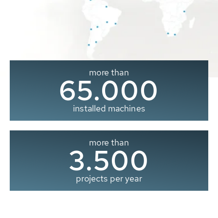
more than
65.000
installed machines
more than
3.500
projects per year