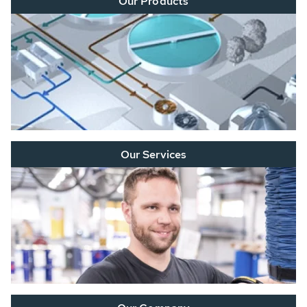
Our Products
Our Services