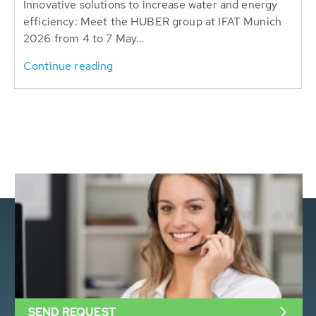
Innovative solutions to increase water and energy
efficiency: Meet the HUBER group at IFAT Munich
2026 from 4 to 7 May...
Continue reading
SEND REQUEST