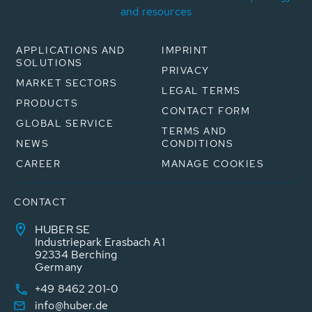
and resources
APPLICATIONS AND
IMPRINT
SOLUTIONS
PRIVACY
MARKET SECTORS
LEGAL TERMS
PRODUCTS
CONTACT FORM
GLOBAL SERVICE
TERMS AND
NEWS
CONDITIONS
CAREER
MANAGE COOKIES
CONTACT
HUBER SE
Industriepark Erasbach A1
92334 Berching
Germany
+49 8462 201-0
info@huber.de