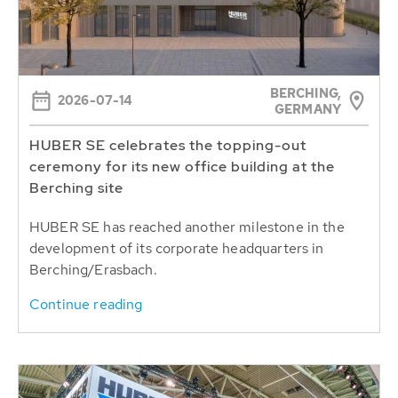
BERCHING,
2026-07-14
GERMANY
HUBER SE celebrates the topping-out
ceremony for its new office building at the
Berching site
HUBER SE has reached another milestone in the
development of its corporate headquarters in
Berching/Erasbach.
Continue reading