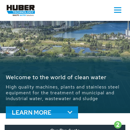
Waste Water - Process Water - Potable
Water - Sludge - Grit - Energy
We drive forward the sustainable use of water,
energy and resources: With its more than 65,000
installations worldwide HUBER applications
contribute to the solutions of the global water
problems.
LEARN MORE
2