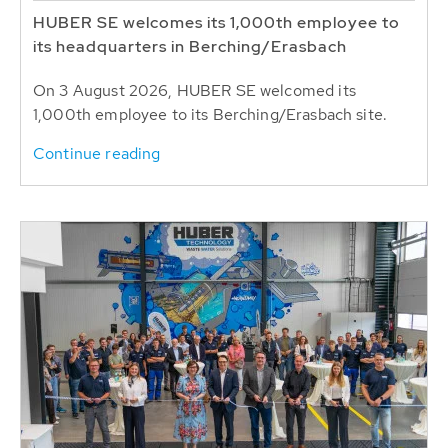
HUBER SE welcomes its 1,000th employee to
its headquarters in Berching/Erasbach
On 3 August 2026, HUBER SE welcomed its
1,000th employee to its Berching/Erasbach site.
Continue reading