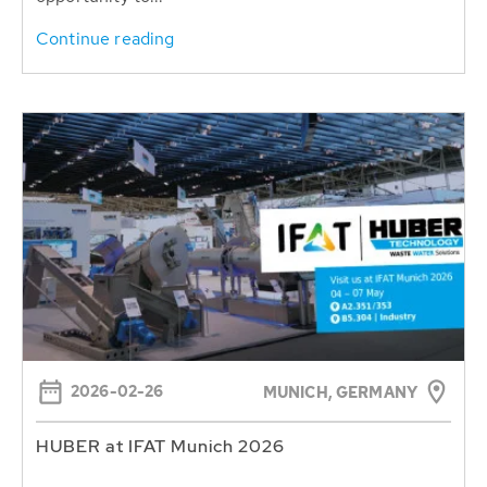
Continue reading
2026-02-26
MUNICH, GERMANY
HUBER at IFAT Munich 2026