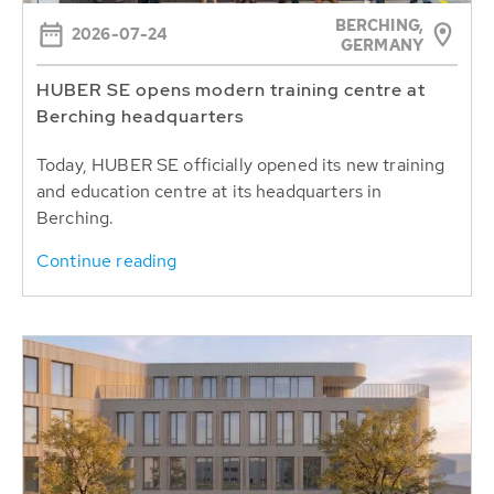
BERCHING,
2026-07-24
GERMANY
HUBER SE opens modern training centre at
Berching headquarters
Today, HUBER SE officially opened its new training
and education centre at its headquarters in
Berching.
Continue reading