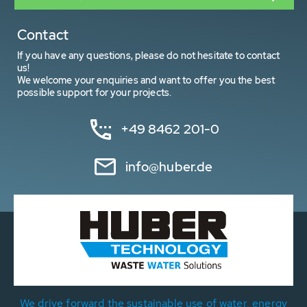
Contact
If you have any questions, please do not hesitate to contact
us!
We welcome your enquiries and want to offer you the best
possible support for your projects.
+49 8462 201-0
info@huber.de
We drive forward the sustainable use of water, energy