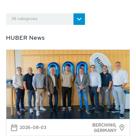
All categories
HUBER News
BERCHING,
2026-08-03
GERMANY