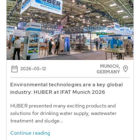
MUNICH,
2026-05-12
GERMANY
Environmental technologies are a key global
industry: HUBER at IFAT Munich 2026
HUBER presented many exciting products and
solutions for drinking water supply, wastewater
treatment and sludge...
Continue reading