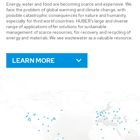
Energy, water and food are becoming scarce and expensive. We
face the problem of global warming and climate change, with
possible catastrophic consequences for nature and humanity,
especially for third world countries. HUBER’s large and diverse
range of applications offer solutions for sustainable
management of scarce resources, for recovery and recycling of
energy and materials. We see wastewater as a valuable resource.
LEARN MORE