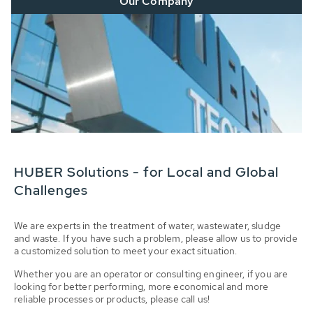
Our Company
HUBER Solutions - for Local and Global
Challenges
We are experts in the treatment of water, wastewater, sludge
and waste. If you have such a problem, please allow us to provide
a customized solution to meet your exact situation.
Whether you are an operator or consulting engineer, if you are
looking for better performing, more economical and more
reliable processes or products, please call us!