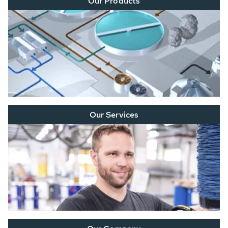
Our Products
Our Services