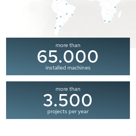
more than
65.000
installed machines
more than
3.500
projects per year