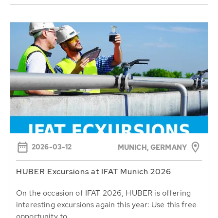
2026-03-12
MUNICH, GERMANY
HUBER Excursions at IFAT Munich 2026
On the occasion of IFAT 2026, HUBER is offering
interesting excursions again this year: Use this free
opportunity to...