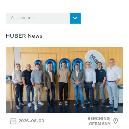
All categories
HUBER News
BERCHING,
2026-08-03
GERMANY