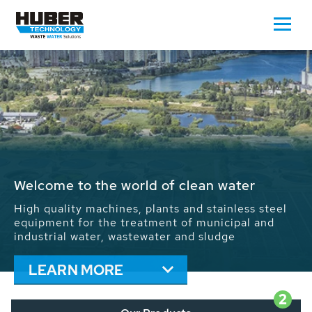
Waste Water - Process Water - Potable
Water - Sludge - Grit - Energy
We drive forward the sustainable use of water,
energy and resources: With its more than 65,000
installations worldwide HUBER applications
contribute to the solutions of the global water
problems.
LEARN MORE
2