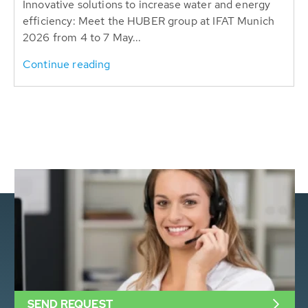
Innovative solutions to increase water and energy
efficiency: Meet the HUBER group at IFAT Munich
2026 from 4 to 7 May...
Continue reading
SEND REQUEST