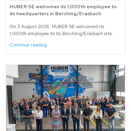
HUBER SE welcomes its 1,000th employee to
its headquarters in Berching/Erasbach
On 3 August 2026, HUBER SE welcomed its
1,000th employee to its Berching/Erasbach site.
Continue reading