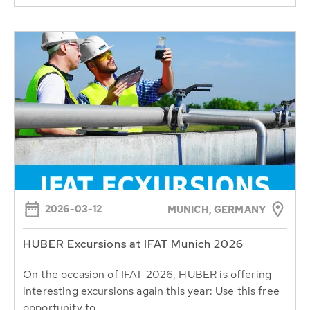
2026-03-12
MUNICH, GERMANY
HUBER Excursions at IFAT Munich 2026
On the occasion of IFAT 2026, HUBER is offering
interesting excursions again this year: Use this free
opportunity to...