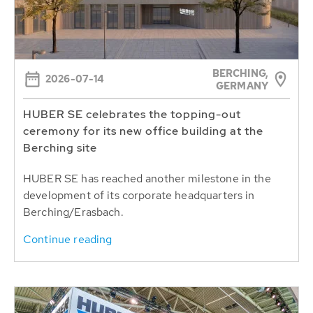
BERCHING,
2026-07-14
GERMANY
HUBER SE celebrates the topping-out
ceremony for its new office building at the
Berching site
HUBER SE has reached another milestone in the
development of its corporate headquarters in
Berching/Erasbach.
Continue reading