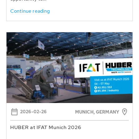
Continue reading
2026-02-26
MUNICH, GERMANY
HUBER at IFAT Munich 2026