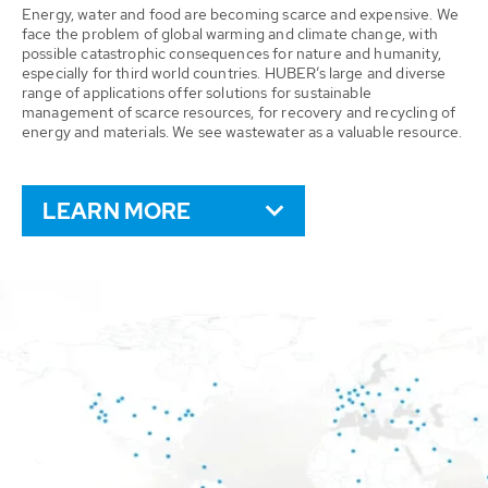
Energy, water and food are becoming scarce and expensive. We
face the problem of global warming and climate change, with
possible catastrophic consequences for nature and humanity,
especially for third world countries. HUBER’s large and diverse
range of applications offer solutions for sustainable
management of scarce resources, for recovery and recycling of
energy and materials. We see wastewater as a valuable resource.
LEARN MORE