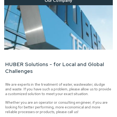
Our Company
HUBER Solutions - for Local and Global
Challenges
We are experts in the treatment of water, wastewater, sludge
and waste. If you have such a problem, please allow us to provide
a customized solution to meet your exact situation.
Whether you are an operator or consulting engineer, if you are
looking for better performing, more economical and more
reliable processes or products, please call us!