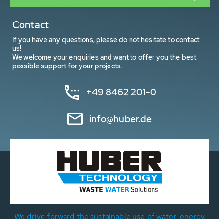
Contact
If you have any questions, please do not hesitate to contact
us!
We welcome your enquiries and want to offer you the best
possible support for your projects.
+49 8462 201-0
info@huber.de
We drive forward the sustainable use of water, energy