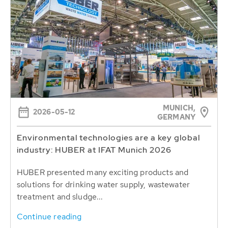
MUNICH,
2026-05-12
GERMANY
Environmental technologies are a key global
industry: HUBER at IFAT Munich 2026
HUBER presented many exciting products and
solutions for drinking water supply, wastewater
treatment and sludge...
Continue reading