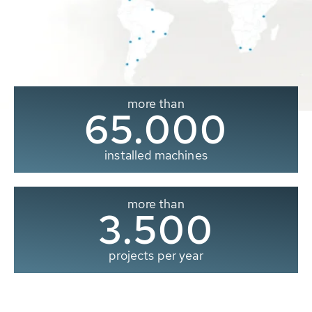
more than
65.000
installed machines
more than
3.500
projects per year