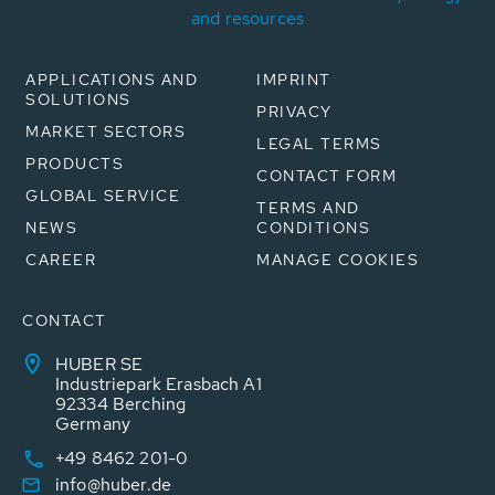
and resources
APPLICATIONS AND
IMPRINT
SOLUTIONS
PRIVACY
MARKET SECTORS
LEGAL TERMS
PRODUCTS
CONTACT FORM
GLOBAL SERVICE
TERMS AND
NEWS
CONDITIONS
CAREER
MANAGE COOKIES
CONTACT
HUBER SE
Industriepark Erasbach A1
92334 Berching
Germany
+49 8462 201-0
info@huber.de