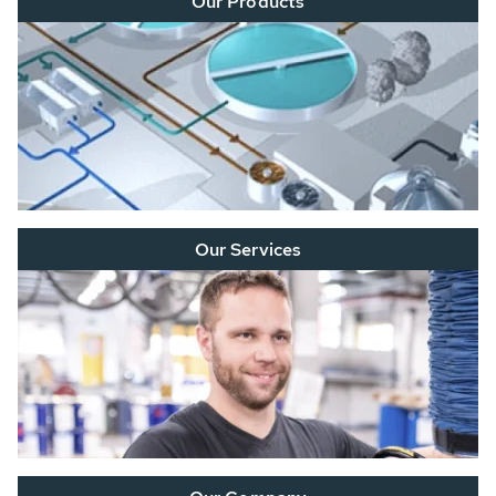
Our Products
Our Services