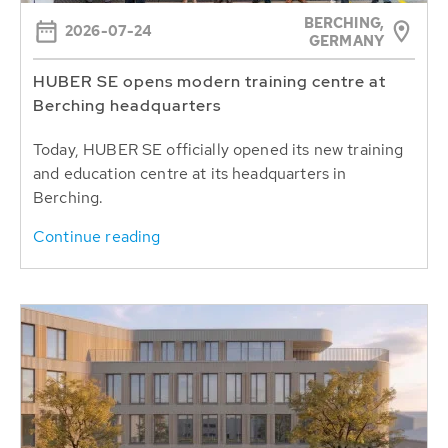
BERCHING,
2026-07-24
GERMANY
HUBER SE opens modern training centre at
Berching headquarters
Today, HUBER SE officially opened its new training
and education centre at its headquarters in
Berching.
Continue reading