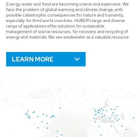
Energy, water and food are becoming scarce and expensive. We
face the problem of global warming and climate change, with
possible catastrophic consequences for nature and humanity,
especially for third world countries. HUBER’s large and diverse
range of applications offer solutions for sustainable
management of scarce resources, for recovery and recycling of
energy and materials. We see wastewater as a valuable resource.
LEARN MORE