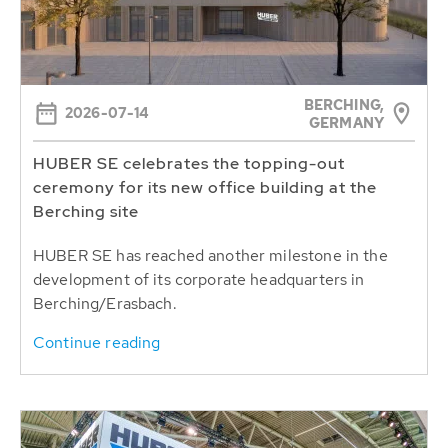
BERCHING,
2026-07-14
GERMANY
HUBER SE celebrates the topping-out
ceremony for its new office building at the
Berching site
HUBER SE has reached another milestone in the
development of its corporate headquarters in
Berching/Erasbach.
Continue reading