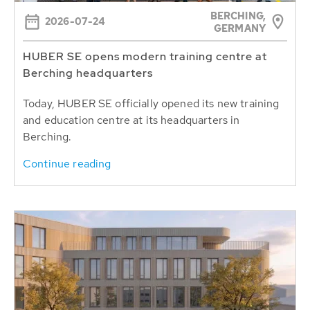
BERCHING,
2026-07-24
GERMANY
HUBER SE opens modern training centre at
Berching headquarters
Today, HUBER SE officially opened its new training
and education centre at its headquarters in
Berching.
Continue reading