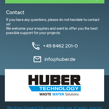
Contact
If you have any questions, please do not hesitate to contact
us!
We welcome your enquiries and want to offer you the best
possible support for your projects.
+49 8462 201-0
info@huber.de
We drive forward the sustainable use of water, energy