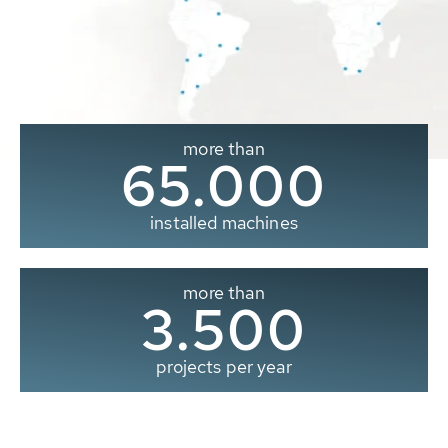
more than
65.000
installed machines
more than
3.500
projects per year