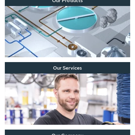
Our Products
Our Services