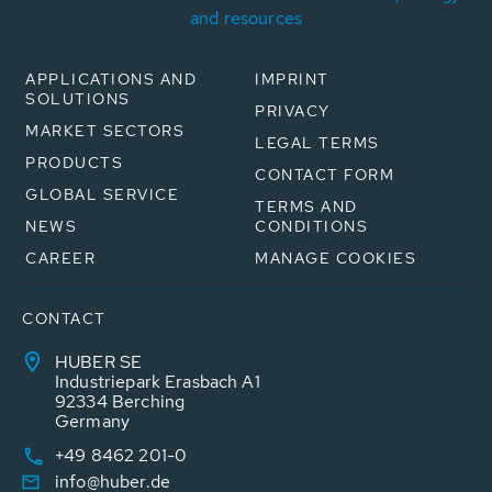
and resources
APPLICATIONS AND
IMPRINT
SOLUTIONS
PRIVACY
MARKET SECTORS
LEGAL TERMS
PRODUCTS
CONTACT FORM
GLOBAL SERVICE
TERMS AND
NEWS
CONDITIONS
CAREER
MANAGE COOKIES
CONTACT
HUBER SE
Industriepark Erasbach A1
92334 Berching
Germany
+49 8462 201-0
info@huber.de