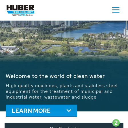
Waste Water - Process Water - Potable
Water - Sludge - Grit - Energy
We drive forward the sustainable use of water,
energy and resources: With its more than 65,000
installations worldwide HUBER applications
contribute to the solutions of the global water
problems.
LEARN MORE
2