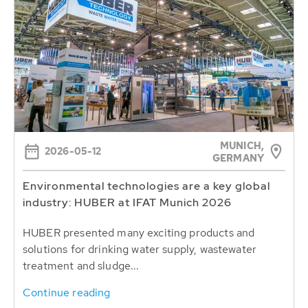
MUNICH,
2026-05-12
GERMANY
Environmental technologies are a key global
industry: HUBER at IFAT Munich 2026
HUBER presented many exciting products and
solutions for drinking water supply, wastewater
treatment and sludge...
Continue reading