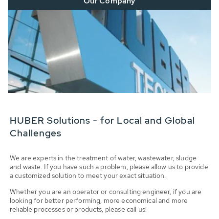
Our Company
HUBER Solutions - for Local and Global
Challenges
We are experts in the treatment of water, wastewater, sludge
and waste. If you have such a problem, please allow us to provide
a customized solution to meet your exact situation.
Whether you are an operator or consulting engineer, if you are
looking for better performing, more economical and more
reliable processes or products, please call us!