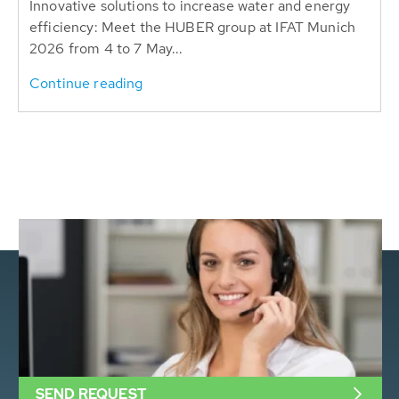
Innovative solutions to increase water and energy
efficiency: Meet the HUBER group at IFAT Munich
2026 from 4 to 7 May...
Continue reading
SEND REQUEST