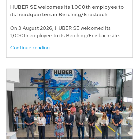
HUBER SE welcomes its 1,000th employee to
its headquarters in Berching/Erasbach
On 3 August 2026, HUBER SE welcomed its
1,000th employee to its Berching/Erasbach site.
Continue reading