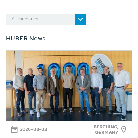
All categories
HUBER News
BERCHING,
2026-08-03
GERMANY