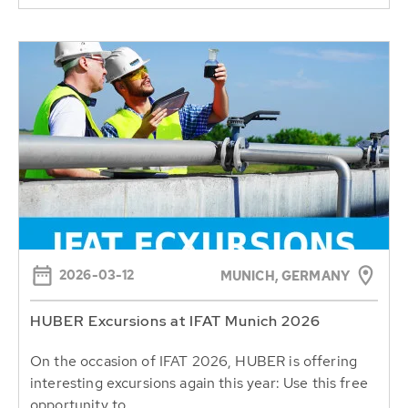
2026-03-12
MUNICH, GERMANY
HUBER Excursions at IFAT Munich 2026
On the occasion of IFAT 2026, HUBER is offering
interesting excursions again this year: Use this free
opportunity to...