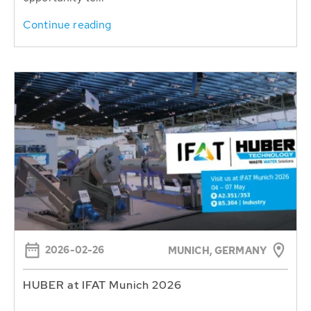
Continue reading
2026-02-26
MUNICH, GERMANY
HUBER at IFAT Munich 2026