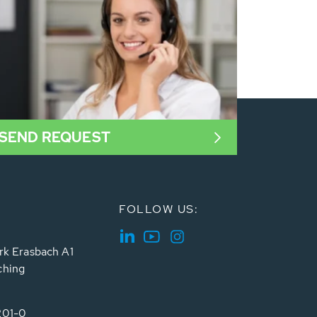
SEND REQUEST
FOLLOW US:
rk Erasbach A1
ching
201-0