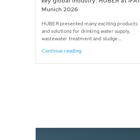
key global industry: HUBER at IFA
Munich 2026
HUBER presented many exciting products
and solutions for drinking water supply,
wastewater treatment and sludge...
Continue reading