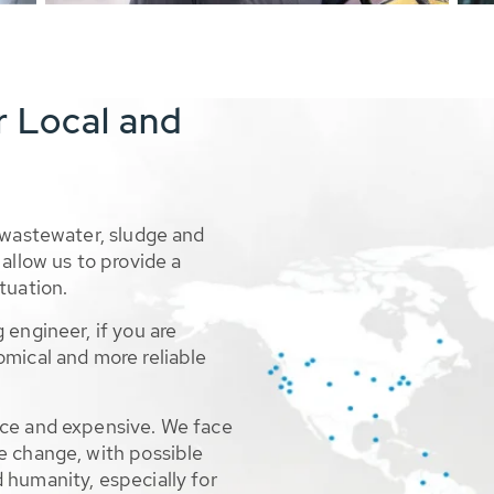
r Local and
 wastewater, sludge and
allow us to provide a
tuation.
 engineer, if you are
omical and more reliable
rce and expensive. We face
e change, with possible
 humanity, especially for