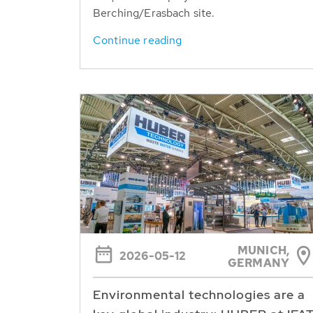
Berching/Erasbach site.
Continue reading
MUNICH,
2026-05-12
GERMANY
Environmental technologies are a