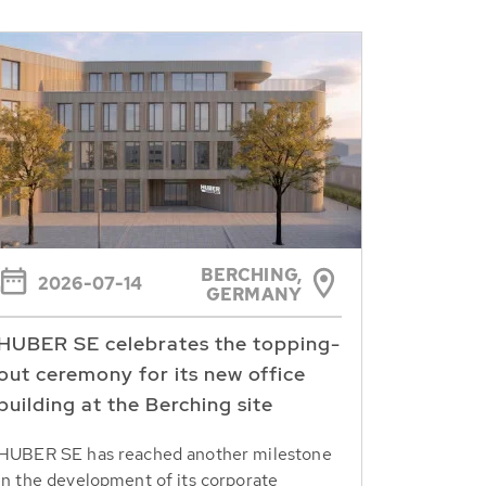
BERCHING,
2026-07-14
GERMANY
HUBER SE celebrates the topping-
out ceremony for its new office
building at the Berching site
HUBER SE has reached another milestone
in the development of its corporate