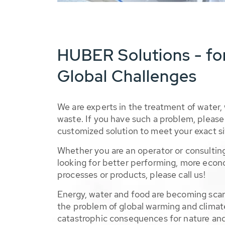
HUBER Solutions - fo
Global Challenges
We are experts in the treatment of water,
waste. If you have such a problem, please 
customized solution to meet your exact si
Whether you are an operator or consulting
looking for better performing, more econ
processes or products, please call us!
Energy, water and food are becoming sca
the problem of global warming and climat
catastrophic consequences for nature and