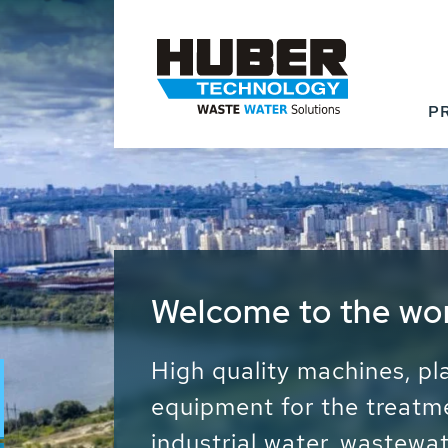
P
Waste Water - Proc
Water - Sludge - Gr
We drive forward the sust