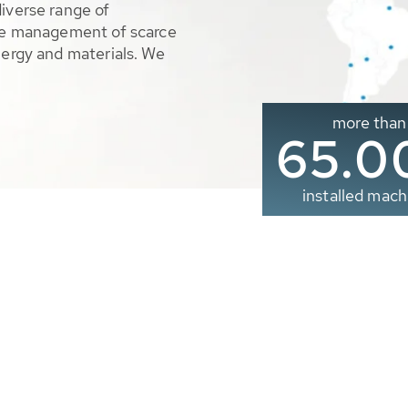
diverse range of
ble management of scarce
nergy and materials. We
more than
65.0
installed mach