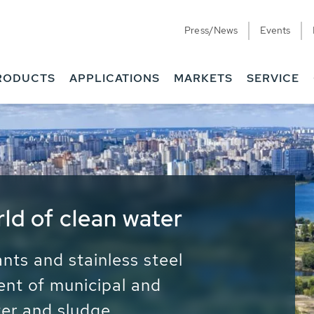
Press/News
Events
RODUCTS
APPLICATIONS
MARKETS
SERVICE
ess Water - Potable
it - Energy
ainable use of water, energy