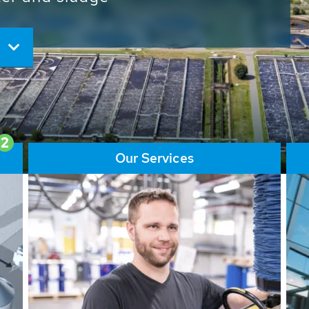
ore than 65,000 installations
ions contribute to the
ater problems.
2
Our Services