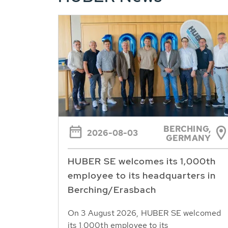
BERCHING,
2026-08-03
GERMANY
HUBER SE welcomes its 1,000th
employee to its headquarters in
Berching/Erasbach
On 3 August 2026, HUBER SE welcomed
its 1,000th employee to its