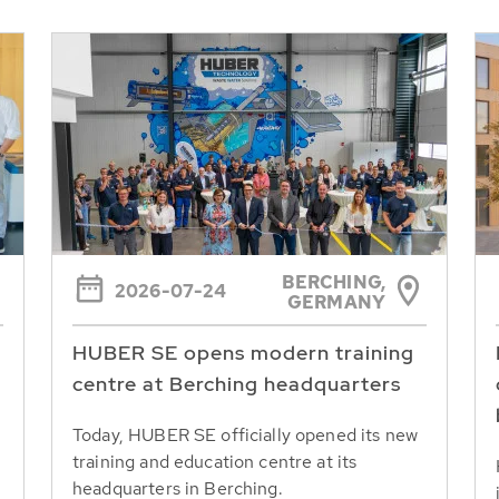
BERCHING,
2026-07-24
GERMANY
HUBER SE opens modern training
centre at Berching headquarters
Today, HUBER SE officially opened its new
training and education centre at its
headquarters in Berching.