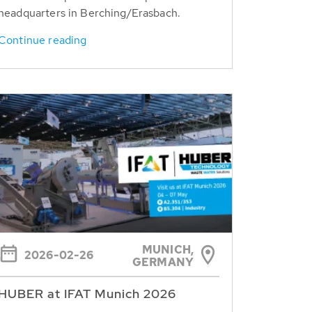
headquarters in Berching/Erasbach.
Continue reading
MUNICH,
2026-02-26
GERMANY
HUBER at IFAT Munich 2026