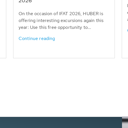
T
2026
On the occasion of IFAT 2026, HUBER is
offering interesting excursions again this
year: Use this free opportunity to...
Continue reading