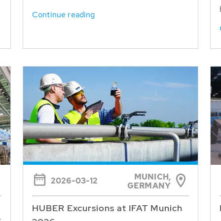
Continue reading
MUNICH,
2026-03-12
GERMANY
HUBER Excursions at IFAT Munich