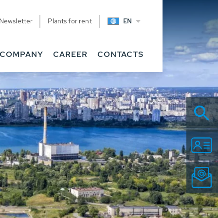
Newsletter
Plants for rent
EN
COMPANY
CAREER
CONTACTS