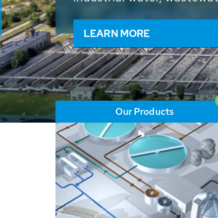
and resources: With its m
worldwide HUBER applicat
solutions of the global w
LEARN MORE
Our Products