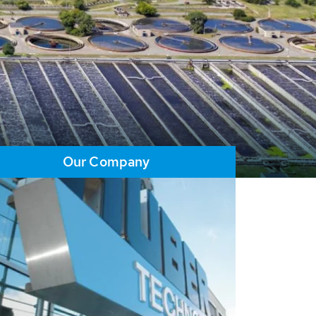
Our Company