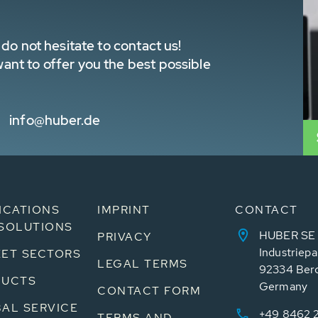
do not hesitate to contact us!
nt to offer you the best possible
info@huber.de
ICATIONS
IMPRINT
CONTACT
SOLUTIONS
HUBER SE
PRIVACY
Industriepa
ET SECTORS
LEGAL TERMS
92334 Ber
DUCTS
Germany
CONTACT FORM
AL SERVICE
+49 8462 
TERMS AND