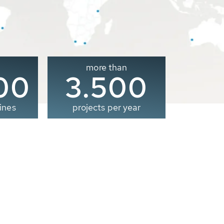
more than
00
3.500
ines
projects per year