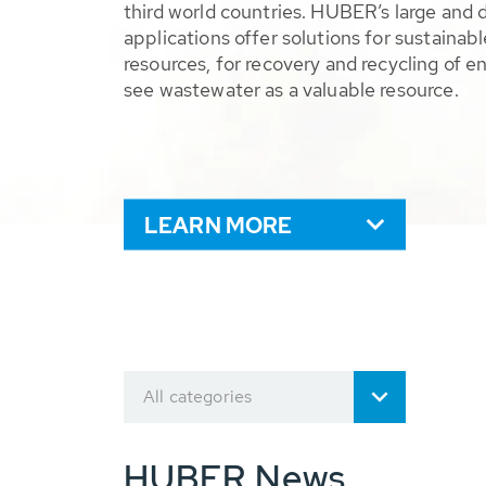
third world countries. HUBER’s large and 
applications offer solutions for sustaina
resources, for recovery and recycling of e
see wastewater as a valuable resource.
LEARN MORE
All categories
HUBER News