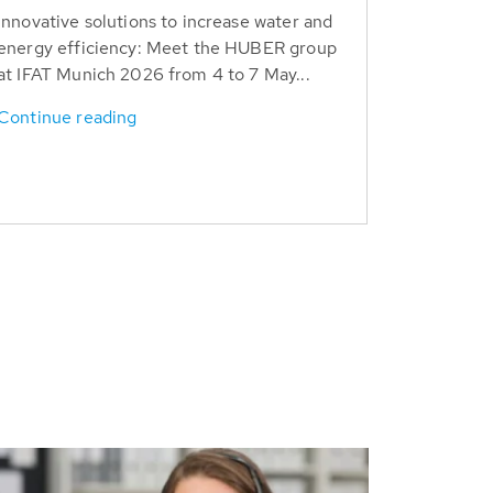
Innovative solutions to increase water and
energy efficiency: Meet the HUBER group
at IFAT Munich 2026 from 4 to 7 May...
Continue reading