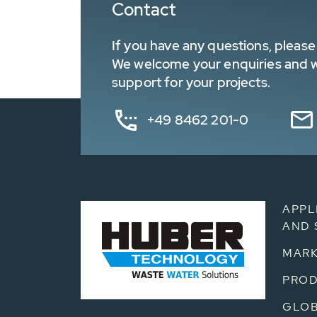
Contact
If you have any questions, please 
We welcome your enquiries and wa
support for your projects.
+49 8462 201-0
APPL
AND 
MARK
PRO
GLOB