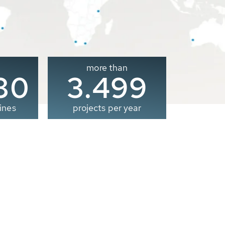
more than
00
3.500
ines
projects per year