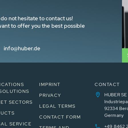
do not hesitate to contact us!
nt to offer you the best possible
info@huber.de
ICATIONS
IMPRINT
CONTACT
SOLUTIONS
HUBER SE
PRIVACY
Industriepa
ET SECTORS
LEGAL TERMS
92334 Ber
DUCTS
Germany
CONTACT FORM
AL SERVICE
+49 8462 
TERMS AND