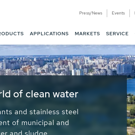
Press/News
Events
RODUCTS
APPLICATIONS
MARKETS
SERVICE
ess Water - Potable
it - Energy
ainable use of water, energy