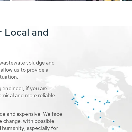
r Local and
 wastewater, sludge and
allow us to provide a
tuation.
 engineer, if you are
omical and more reliable
rce and expensive. We face
e change, with possible
 humanity, especially for