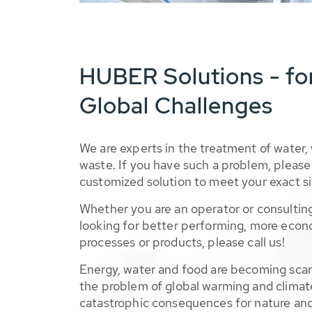
HUBER Solutions - fo
Global Challenges
We are experts in the treatment of water,
waste. If you have such a problem, please 
customized solution to meet your exact si
Whether you are an operator or consulting
looking for better performing, more econ
processes or products, please call us!
Energy, water and food are becoming sca
the problem of global warming and climat
catastrophic consequences for nature and