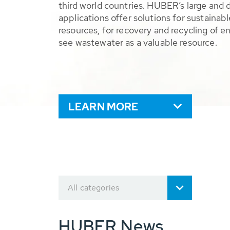
third world countries. HUBER’s large and 
applications offer solutions for sustaina
resources, for recovery and recycling of e
see wastewater as a valuable resource.
LEARN MORE
All categories
HUBER News