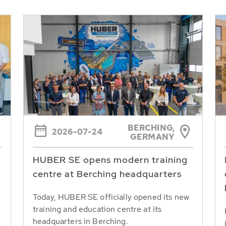
BERCHING,
2026-07-24
GERMANY
HUBER SE opens modern training
centre at Berching headquarters
Today, HUBER SE officially opened its new
training and education centre at its
headquarters in Berching.