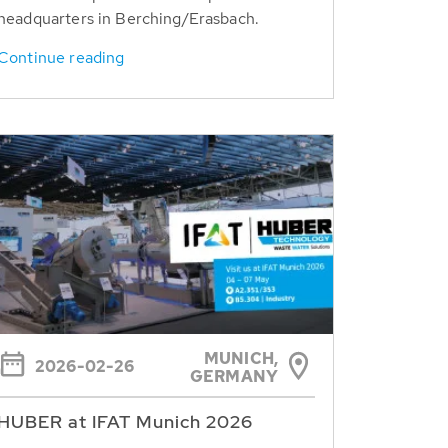
headquarters in Berching/Erasbach.
Continue reading
MUNICH,
2026-02-26
GERMANY
HUBER at IFAT Munich 2026