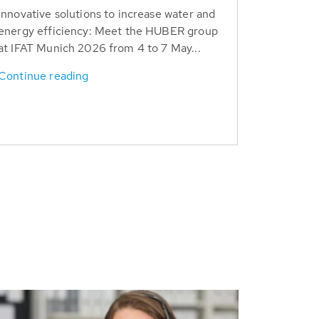
Innovative solutions to increase water and
energy efficiency: Meet the HUBER group
at IFAT Munich 2026 from 4 to 7 May...
Continue reading