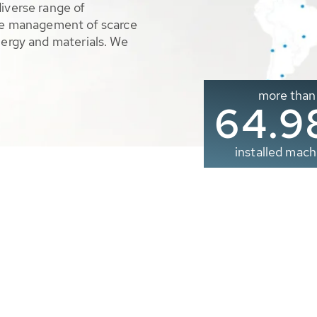
diverse range of
ble management of scarce
nergy and materials. We
more than
65.0
installed mach