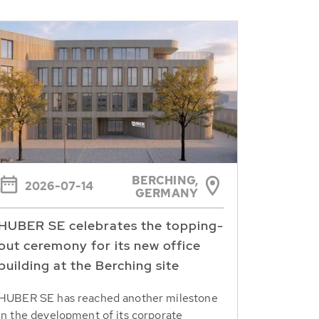
BERCHING,
2026-07-14
GERMANY
HUBER SE celebrates the topping-
out ceremony for its new office
building at the Berching site
HUBER SE has reached another milestone
in the development of its corporate