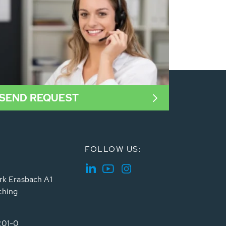
SEND REQUEST
FOLLOW US:
rk Erasbach A1
ching
201-0