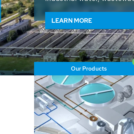
and resources: With its m
worldwide HUBER applicat
solutions of the global w
LEARN MORE
Our Products