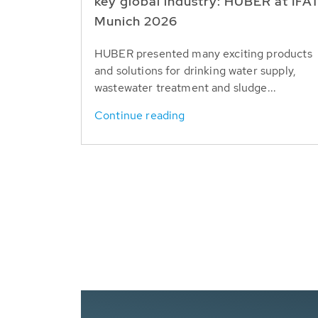
key global industry: HUBER at IFA
Munich 2026
HUBER presented many exciting products
and solutions for drinking water supply,
wastewater treatment and sludge...
Continue reading