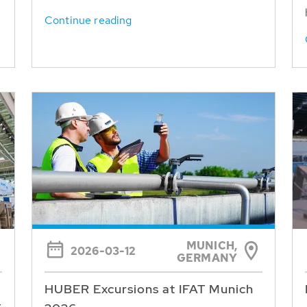
Continue reading
MUNICH,
2026-03-12
GERMANY
HUBER Excursions at IFAT Munich