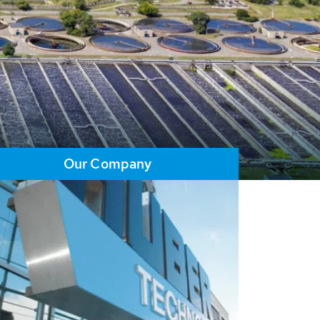
Our Company