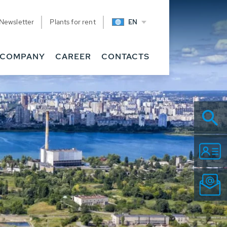
Newsletter
Plants for rent
EN
COMPANY
CAREER
CONTACTS