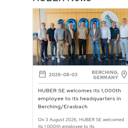
BERCHING,
2026-08-03
GERMANY
HUBER SE welcomes its 1,000th
employee to its headquarters in
Berching/Erasbach
On 3 August 2026, HUBER SE welcomed
its 1,000th employee to its