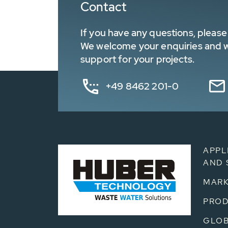
Contact
If you have any questions, please 
We welcome your enquiries and wa
support for your projects.
+49 8462 201-0
APPL
AND 
MARK
PRO
GLOB