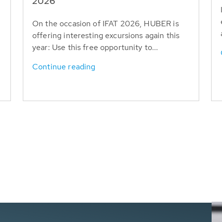
T
2026
On the occasion of IFAT 2026, HUBER is
offering interesting excursions again this
year: Use this free opportunity to...
Continue reading