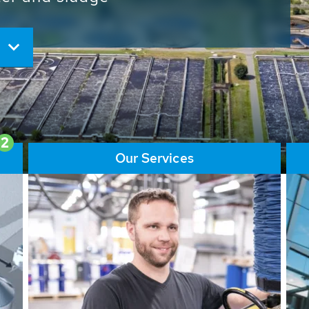
ore than 65,000 installations
ions contribute to the
ater problems.
2
Our Services