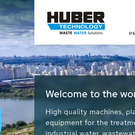
P
Waste Water - Proc
Water - Sludge - Gr
We drive forward the sust