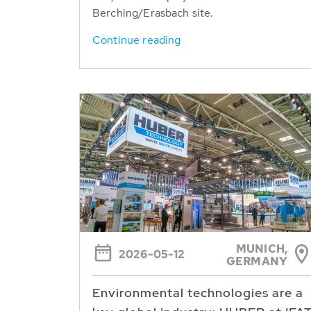
Berching/Erasbach site.
Continue reading
MUNICH,
2026-05-12
GERMANY
Environmental technologies are a