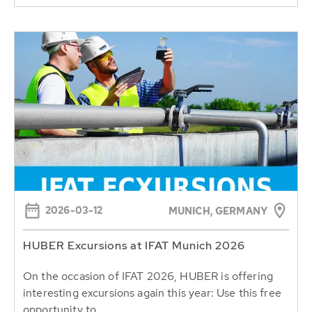
2026-03-12
MUNICH, GERMANY
HUBER Excursions at IFAT Munich 2026
On the occasion of IFAT 2026, HUBER is offering
interesting excursions again this year: Use this free
opportunity to...