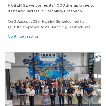
HUBER SE welcomes its 1,000th employee to
its headquarters in Berching/Erasbach
On 3 August 2026, HUBER SE welcomed its
1,000th employee to its Berching/Erasbach site.
Continue reading