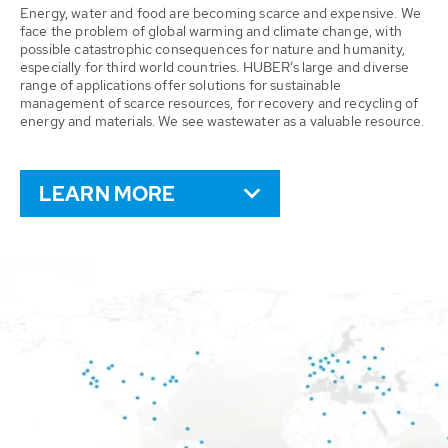
Energy, water and food are becoming scarce and expensive. We
face the problem of global warming and climate change, with
possible catastrophic consequences for nature and humanity,
especially for third world countries. HUBER’s large and diverse
range of applications offer solutions for sustainable
management of scarce resources, for recovery and recycling of
energy and materials. We see wastewater as a valuable resource.
LEARN MORE