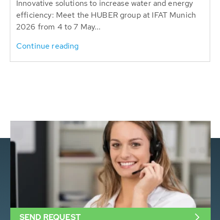
Innovative solutions to increase water and energy
efficiency: Meet the HUBER group at IFAT Munich
2026 from 4 to 7 May...
Continue reading
SEND REQUEST