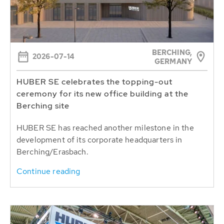
BERCHING,
2026-07-14
GERMANY
HUBER SE celebrates the topping-out
ceremony for its new office building at the
Berching site
HUBER SE has reached another milestone in the
development of its corporate headquarters in
Berching/Erasbach.
Continue reading