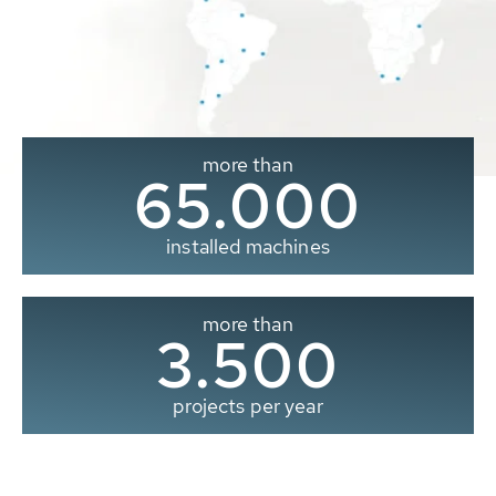
more than
65.000
installed machines
more than
3.500
projects per year