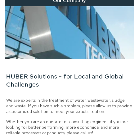
Our Company
HUBER Solutions - for Local and Global
Challenges
We are experts in the treatment of water, wastewater, sludge
and waste. If you have such a problem, please allow us to provide
a customized solution to meet your exact situation.
Whether you are an operator or consulting engineer, if you are
looking for better performing, more economical and more
reliable processes or products, please call us!