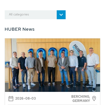
All categories
HUBER News
BERCHING,
2026-08-03
GERMANY