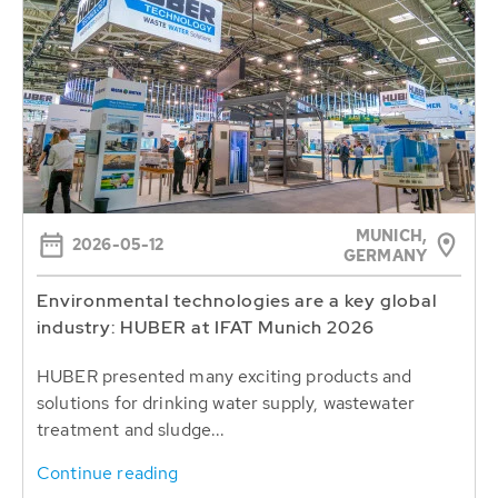
MUNICH,
2026-05-12
GERMANY
Environmental technologies are a key global
industry: HUBER at IFAT Munich 2026
HUBER presented many exciting products and
solutions for drinking water supply, wastewater
treatment and sludge...
Continue reading