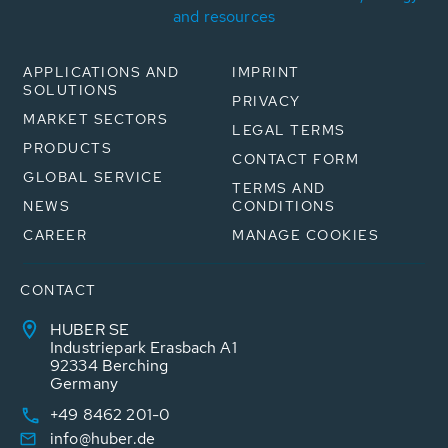
and resources
APPLICATIONS AND
IMPRINT
SOLUTIONS
PRIVACY
MARKET SECTORS
LEGAL TERMS
PRODUCTS
CONTACT FORM
GLOBAL SERVICE
TERMS AND
NEWS
CONDITIONS
CAREER
MANAGE COOKIES
CONTACT
HUBER SE
Industriepark Erasbach A1
92334 Berching
Germany
+49 8462 201-0
info@huber.de