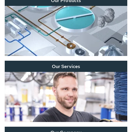
Our Products
Our Services