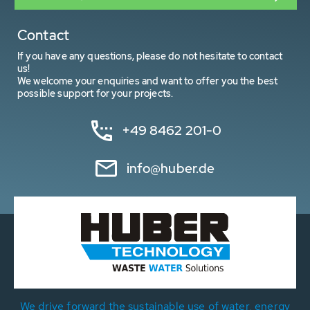
Contact
If you have any questions, please do not hesitate to contact
us!
We welcome your enquiries and want to offer you the best
possible support for your projects.
+49 8462 201-0
info@huber.de
We drive forward the sustainable use of water, energy