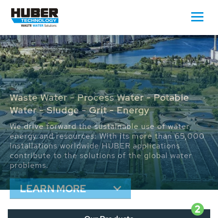
Waste Water - Process Water - Potable
Water - Sludge - Grit - Energy
We drive forward the sustainable use of water,
energy and resources: With its more than 65,000
installations worldwide HUBER applications
contribute to the solutions of the global water
problems.
LEARN MORE
2