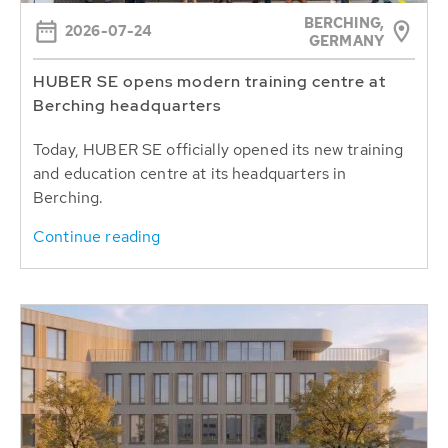
BERCHING,
2026-07-24
GERMANY
HUBER SE opens modern training centre at
Berching headquarters
Today, HUBER SE officially opened its new training
and education centre at its headquarters in
Berching.
Continue reading