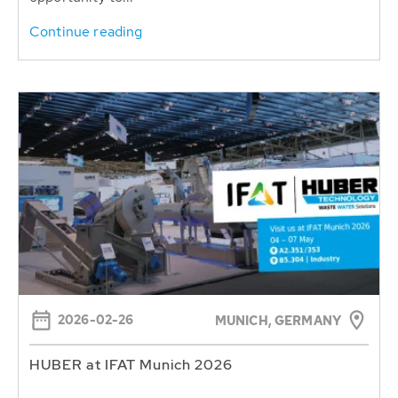
Continue reading
2026-02-26
MUNICH, GERMANY
HUBER at IFAT Munich 2026