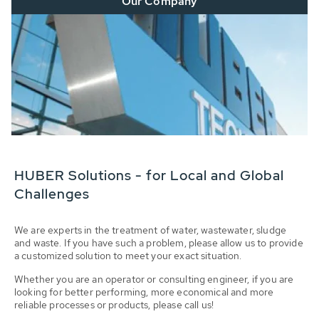
Our Company
HUBER Solutions - for Local and Global
Challenges
We are experts in the treatment of water, wastewater, sludge
and waste. If you have such a problem, please allow us to provide
a customized solution to meet your exact situation.
Whether you are an operator or consulting engineer, if you are
looking for better performing, more economical and more
reliable processes or products, please call us!