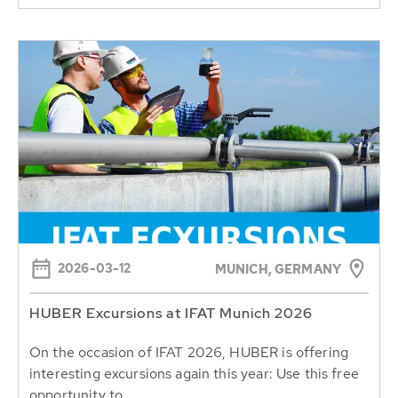
2026-03-12
MUNICH, GERMANY
HUBER Excursions at IFAT Munich 2026
On the occasion of IFAT 2026, HUBER is offering
interesting excursions again this year: Use this free
opportunity to...