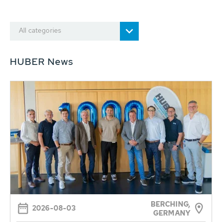
All categories
HUBER News
BERCHING,
2026-08-03
GERMANY