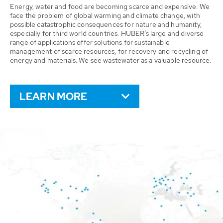
Energy, water and food are becoming scarce and expensive. We
face the problem of global warming and climate change, with
possible catastrophic consequences for nature and humanity,
especially for third world countries. HUBER’s large and diverse
range of applications offer solutions for sustainable
management of scarce resources, for recovery and recycling of
energy and materials. We see wastewater as a valuable resource.
LEARN MORE