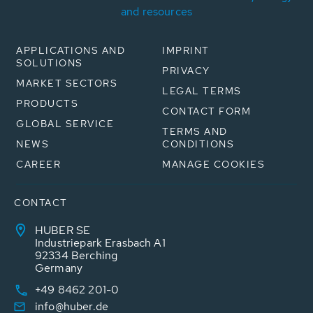
and resources
APPLICATIONS AND
IMPRINT
SOLUTIONS
PRIVACY
MARKET SECTORS
LEGAL TERMS
PRODUCTS
CONTACT FORM
GLOBAL SERVICE
TERMS AND
NEWS
CONDITIONS
CAREER
MANAGE COOKIES
CONTACT
HUBER SE
Industriepark Erasbach A1
92334 Berching
Germany
+49 8462 201-0
info@huber.de