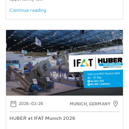
Continue reading
2026-02-26
MUNICH, GERMANY
HUBER at IFAT Munich 2026