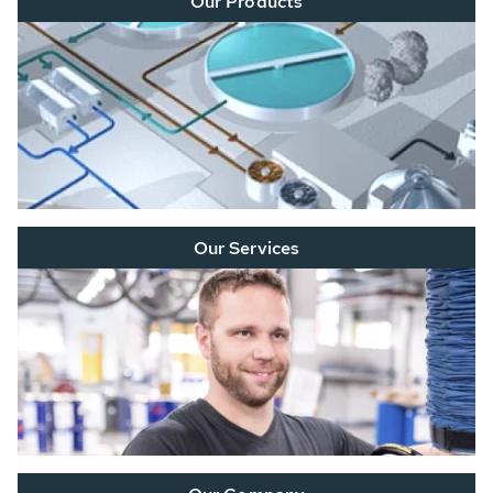
Our Products
Our Services