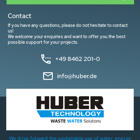
Contact
If you have any questions, please do not hesitate to contact
us!
We welcome your enquiries and want to offer you the best
possible support for your projects.
+49 8462 201-0
info@huber.de
We drive forward the sustainable use of water, energy