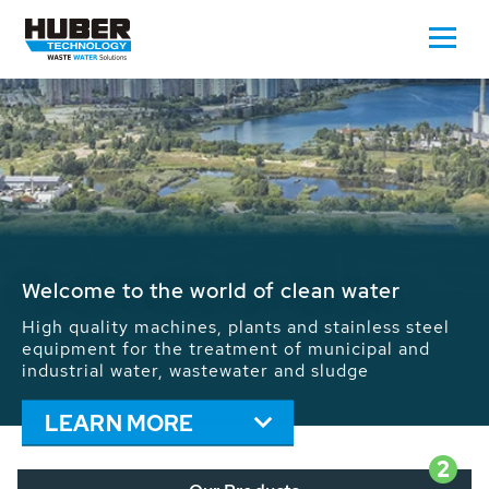
Waste Water - Process Water - Potable
Water - Sludge - Grit - Energy
We drive forward the sustainable use of water,
energy and resources: With its more than 65,000
installations worldwide HUBER applications
contribute to the solutions of the global water
problems.
LEARN MORE
2