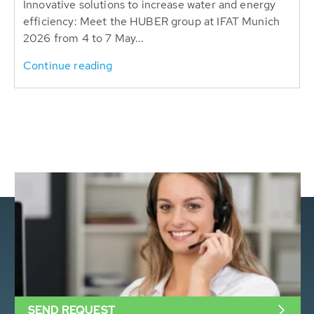
Innovative solutions to increase water and energy
efficiency: Meet the HUBER group at IFAT Munich
2026 from 4 to 7 May...
Continue reading
SEND REQUEST