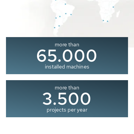
more than
65.000
installed machines
more than
3.500
projects per year