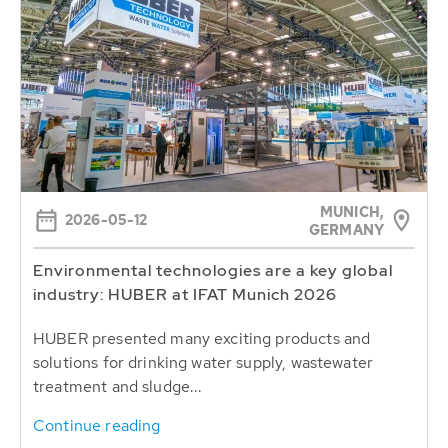
MUNICH,
2026-05-12
GERMANY
Environmental technologies are a key global
industry: HUBER at IFAT Munich 2026
HUBER presented many exciting products and
solutions for drinking water supply, wastewater
treatment and sludge...
Continue reading