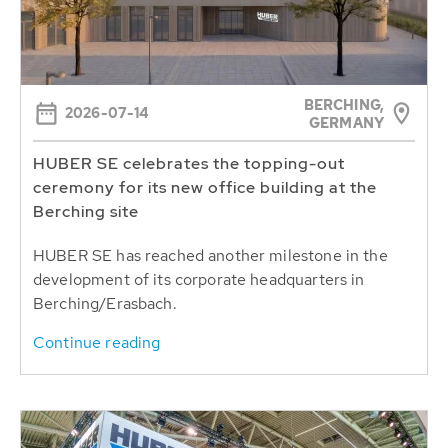
BERCHING,
2026-07-14
GERMANY
HUBER SE celebrates the topping-out
ceremony for its new office building at the
Berching site
HUBER SE has reached another milestone in the
development of its corporate headquarters in
Berching/Erasbach.
Continue reading