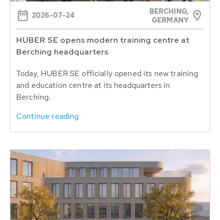
BERCHING,
2026-07-24
GERMANY
HUBER SE opens modern training centre at
Berching headquarters
Today, HUBER SE officially opened its new training
and education centre at its headquarters in
Berching.
Continue reading