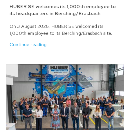
HUBER SE welcomes its 1,000th employee to
its headquarters in Berching/Erasbach
On 3 August 2026, HUBER SE welcomed its
1,000th employee to its Berching/Erasbach site.
Continue reading