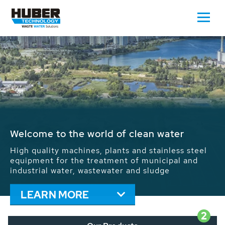
Waste Water - Process Water - Potable
Water - Sludge - Grit - Energy
We drive forward the sustainable use of water,
energy and resources: With its more than 65,000
installations worldwide HUBER applications
contribute to the solutions of the global water
problems.
LEARN MORE
2