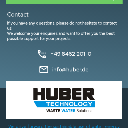
Contact
If you have any questions, please do not hesitate to contact
us!
We welcome your enquiries and want to offer you the best
possible support for your projects.
+49 8462 201-0
info@huber.de
We drive forward the sustainable use of water, energy