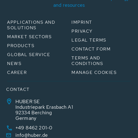
and resources
APPLICATIONS AND
IMPRINT
SOLUTIONS
PRIVACY
MARKET SECTORS
LEGAL TERMS
PRODUCTS
CONTACT FORM
GLOBAL SERVICE
TERMS AND
NEWS
CONDITIONS
CAREER
MANAGE COOKIES
CONTACT
HUBER SE
Industriepark Erasbach A1
92334 Berching
Germany
+49 8462 201-0
info@huber.de