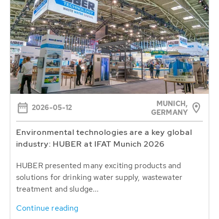
MUNICH,
2026-05-12
GERMANY
Environmental technologies are a key global
industry: HUBER at IFAT Munich 2026
HUBER presented many exciting products and
solutions for drinking water supply, wastewater
treatment and sludge...
Continue reading