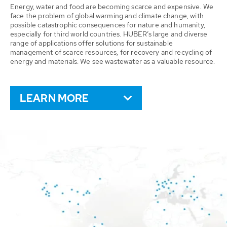
Energy, water and food are becoming scarce and expensive. We
face the problem of global warming and climate change, with
possible catastrophic consequences for nature and humanity,
especially for third world countries. HUBER’s large and diverse
range of applications offer solutions for sustainable
management of scarce resources, for recovery and recycling of
energy and materials. We see wastewater as a valuable resource.
LEARN MORE