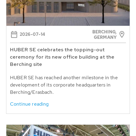
BERCHING,
2026-07-14
GERMANY
HUBER SE celebrates the topping-out
ceremony for its new office building at the
Berching site
HUBER SE has reached another milestone in the
development of its corporate headquarters in
Berching/Erasbach.
Continue reading