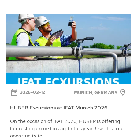
2026-03-12
MUNICH, GERMANY
HUBER Excursions at IFAT Munich 2026
On the occasion of IFAT 2026, HUBER is offering
interesting excursions again this year: Use this free
opportunity to...