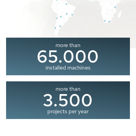
more than
65.000
installed machines
more than
3.500
projects per year