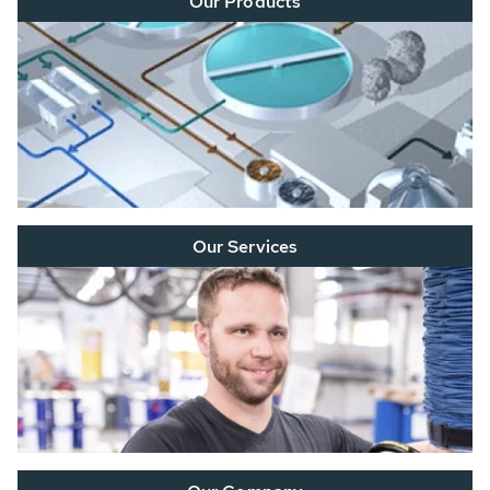
Our Products
Our Services