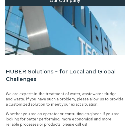
Our Company
HUBER Solutions - for Local and Global
Challenges
We are experts in the treatment of water, wastewater, sludge
and waste. If you have such a problem, please allow us to provide
a customized solution to meet your exact situation.
Whether you are an operator or consulting engineer, if you are
looking for better performing, more economical and more
reliable processes or products, please call us!