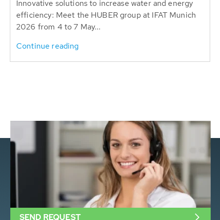
Innovative solutions to increase water and energy
efficiency: Meet the HUBER group at IFAT Munich
2026 from 4 to 7 May...
Continue reading
SEND REQUEST