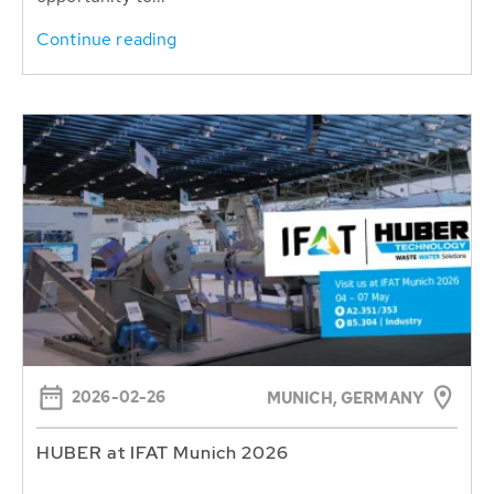
Continue reading
2026-02-26
MUNICH, GERMANY
HUBER at IFAT Munich 2026