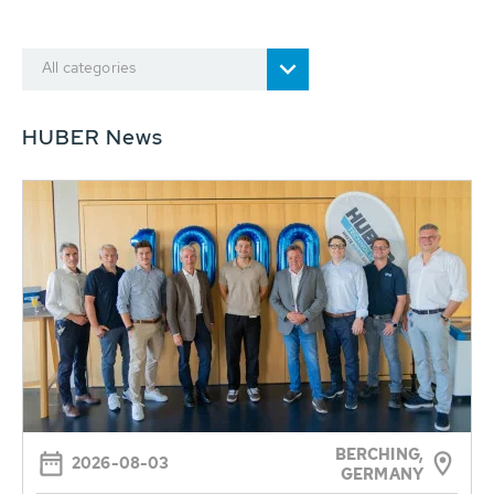
All categories
HUBER News
BERCHING,
2026-08-03
GERMANY