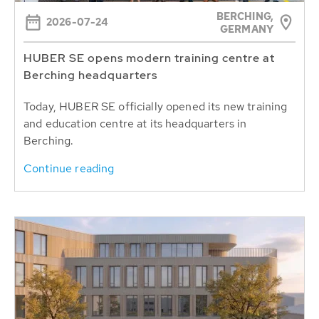
BERCHING,
2026-07-24
GERMANY
HUBER SE opens modern training centre at
Berching headquarters
Today, HUBER SE officially opened its new training
and education centre at its headquarters in
Berching.
Continue reading