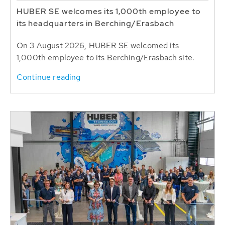
HUBER SE welcomes its 1,000th employee to
its headquarters in Berching/Erasbach
On 3 August 2026, HUBER SE welcomed its
1,000th employee to its Berching/Erasbach site.
Continue reading