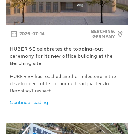
BERCHING,
2026-07-14
GERMANY
HUBER SE celebrates the topping-out
ceremony for its new office building at the
Berching site
HUBER SE has reached another milestone in the
development of its corporate headquarters in
Berching/Erasbach.
Continue reading