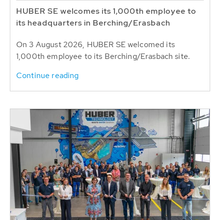
HUBER SE welcomes its 1,000th employee to
its headquarters in Berching/Erasbach
On 3 August 2026, HUBER SE welcomed its
1,000th employee to its Berching/Erasbach site.
Continue reading