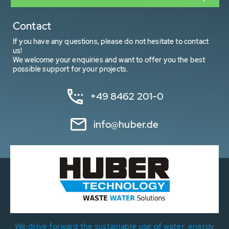
Contact
If you have any questions, please do not hesitate to contact
us!
We welcome your enquiries and want to offer you the best
possible support for your projects.
+49 8462 201-0
info@huber.de
We drive forward the sustainable use of water, energy