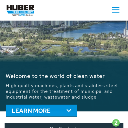
Waste Water - Process Water - Potable
Water - Sludge - Grit - Energy
We drive forward the sustainable use of water,
energy and resources: With its more than 65,000
installations worldwide HUBER applications
contribute to the solutions of the global water
problems.
LEARN MORE
2