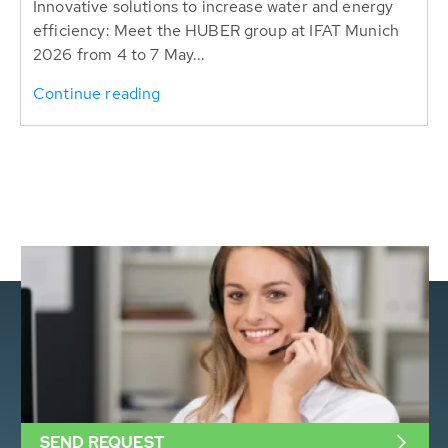
Innovative solutions to increase water and energy
efficiency: Meet the HUBER group at IFAT Munich
2026 from 4 to 7 May...
Continue reading
SEND REQUEST