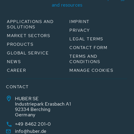
and resources
APPLICATIONS AND
IMPRINT
SOLUTIONS
PRIVACY
MARKET SECTORS
LEGAL TERMS
PRODUCTS
CONTACT FORM
GLOBAL SERVICE
TERMS AND
NEWS
CONDITIONS
CAREER
MANAGE COOKIES
CONTACT
HUBER SE
Industriepark Erasbach A1
92334 Berching
Germany
+49 8462 201-0
info@huber.de