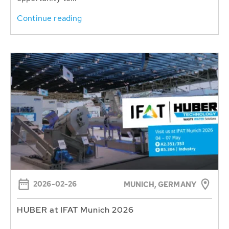
Continue reading
2026-02-26
MUNICH, GERMANY
HUBER at IFAT Munich 2026