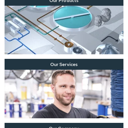
Our Products
Our Services