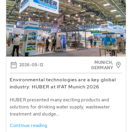
MUNICH,
2026-05-12
GERMANY
Environmental technologies are a key global
industry: HUBER at IFAT Munich 2026
HUBER presented many exciting products and
solutions for drinking water supply, wastewater
treatment and sludge...
Continue reading