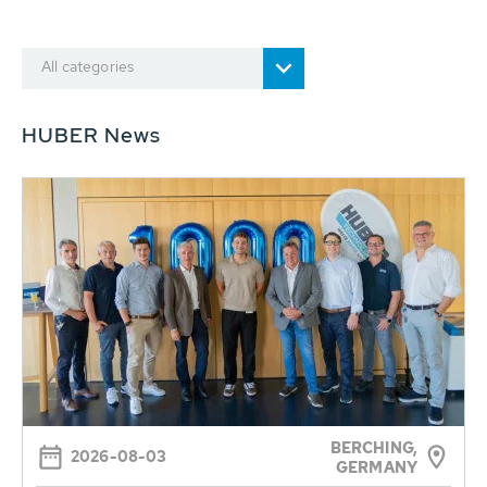
All categories
HUBER News
BERCHING,
2026-08-03
GERMANY