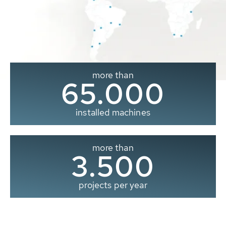
more than
65.000
installed machines
more than
3.500
projects per year