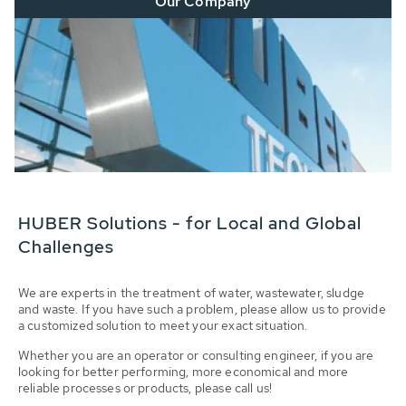
Our Company
HUBER Solutions - for Local and Global
Challenges
We are experts in the treatment of water, wastewater, sludge
and waste. If you have such a problem, please allow us to provide
a customized solution to meet your exact situation.
Whether you are an operator or consulting engineer, if you are
looking for better performing, more economical and more
reliable processes or products, please call us!