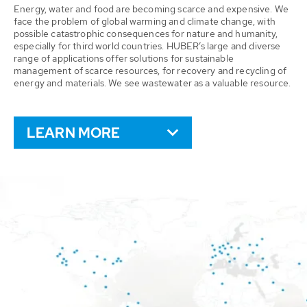
Energy, water and food are becoming scarce and expensive. We
face the problem of global warming and climate change, with
possible catastrophic consequences for nature and humanity,
especially for third world countries. HUBER’s large and diverse
range of applications offer solutions for sustainable
management of scarce resources, for recovery and recycling of
energy and materials. We see wastewater as a valuable resource.
LEARN MORE