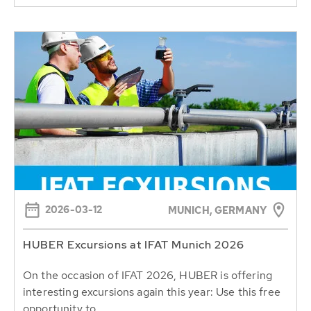
2026-03-12
MUNICH, GERMANY
HUBER Excursions at IFAT Munich 2026
On the occasion of IFAT 2026, HUBER is offering
interesting excursions again this year: Use this free
opportunity to...