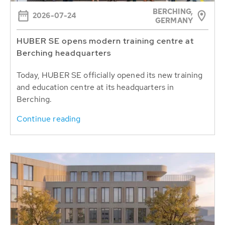
BERCHING,
2026-07-24
GERMANY
HUBER SE opens modern training centre at
Berching headquarters
Today, HUBER SE officially opened its new training
and education centre at its headquarters in
Berching.
Continue reading