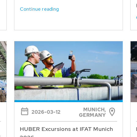
Continue reading
MUNICH,
2026-03-12
GERMANY
HUBER Excursions at IFAT Munich