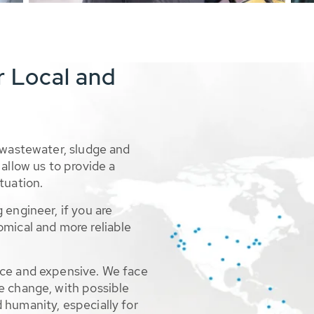
r Local and
 wastewater, sludge and
allow us to provide a
tuation.
 engineer, if you are
omical and more reliable
rce and expensive. We face
e change, with possible
 humanity, especially for