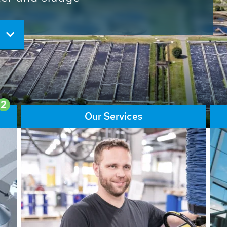
ore than 65,000 installations
ions contribute to the
ater problems.
2
Our Services