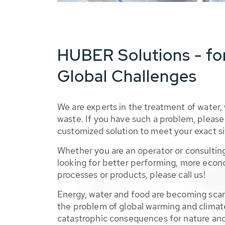
HUBER Solutions - fo
Global Challenges
We are experts in the treatment of water,
waste. If you have such a problem, please 
customized solution to meet your exact si
Whether you are an operator or consulting
looking for better performing, more econ
processes or products, please call us!
Energy, water and food are becoming sca
the problem of global warming and climat
catastrophic consequences for nature and