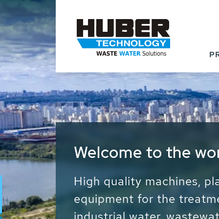
P
Waste Water - Proc
Water - Sludge - Gr
We drive forward the sust