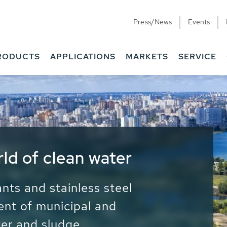
Press/News
Events
RODUCTS
APPLICATIONS
MARKETS
SERVICE
ess Water - Potable
it - Energy
ainable use of water, energy