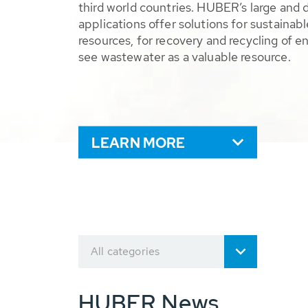
third world countries. HUBER’s large and 
applications offer solutions for sustaina
resources, for recovery and recycling of e
see wastewater as a valuable resource.
LEARN MORE
All categories
HUBER News