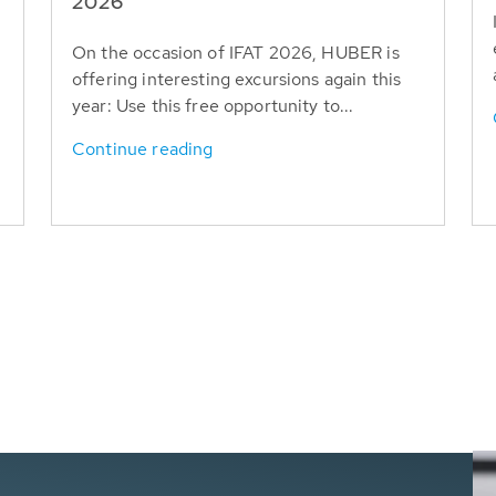
T
2026
On the occasion of IFAT 2026, HUBER is
offering interesting excursions again this
year: Use this free opportunity to...
Continue reading