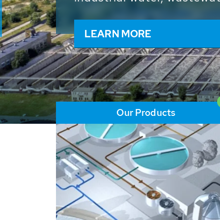
and resources: With its m
worldwide HUBER applicat
solutions of the global w
LEARN MORE
Our Products