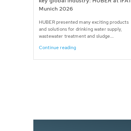
key global industry: HUBER at IFA
Munich 2026
HUBER presented many exciting products
and solutions for drinking water supply,
wastewater treatment and sludge...
Continue reading