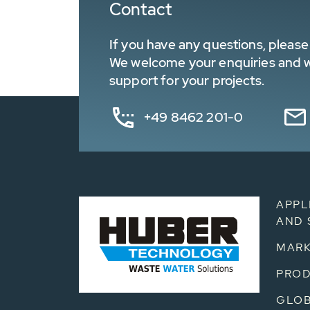
Contact
If you have any questions, please 
We welcome your enquiries and wa
support for your projects.
+49 8462 201-0
APPL
AND 
MARK
PRO
GLOB