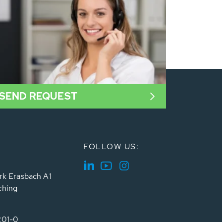
SEND REQUEST
FOLLOW US:
rk Erasbach A1
ching
201-0