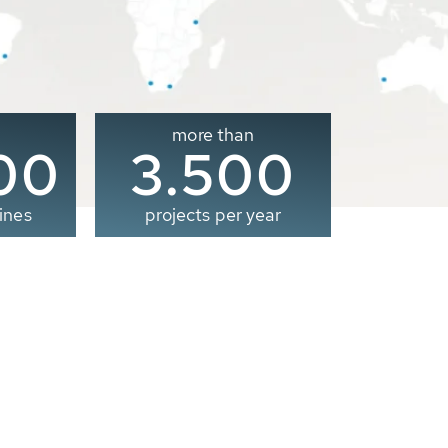
more than
00
3.500
ines
projects per year