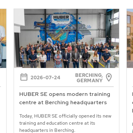
BERCHING,
2026-07-24
GERMANY
HUBER SE opens modern training
centre at Berching headquarters
Today, HUBER SE officially opened its new
training and education centre at its
headquarters in Berching.