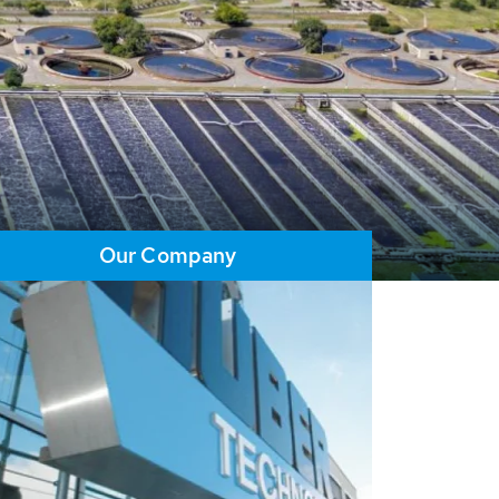
Our Company