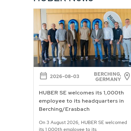
BERCHING,
2026-08-03
GERMANY
HUBER SE welcomes its 1,000th
employee to its headquarters in
Berching/Erasbach
On 3 August 2026, HUBER SE welcomed
its 1,000th employee to its