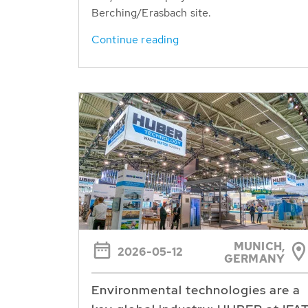
Berching/Erasbach site.
Continue reading
MUNICH,
2026-05-12
GERMANY
Environmental technologies are a