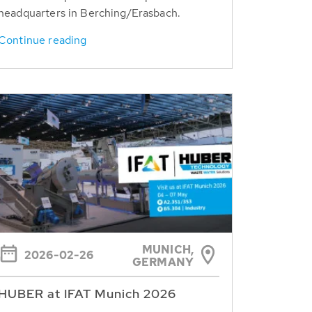
headquarters in Berching/Erasbach.
Continue reading
MUNICH,
2026-02-26
GERMANY
HUBER at IFAT Munich 2026