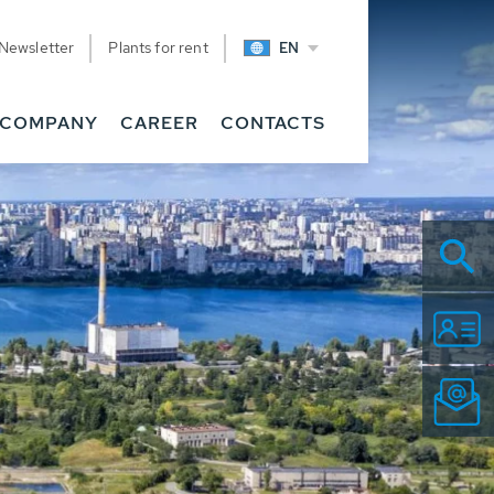
Newsletter
Plants for rent
EN
COMPANY
CAREER
CONTACTS