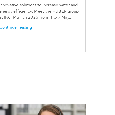
Innovative solutions to increase water and
energy efficiency: Meet the HUBER group
at IFAT Munich 2026 from 4 to 7 May...
Continue reading