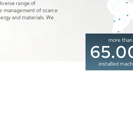
diverse range of
ble management of scarce
nergy and materials. We
more than
65.0
installed mach