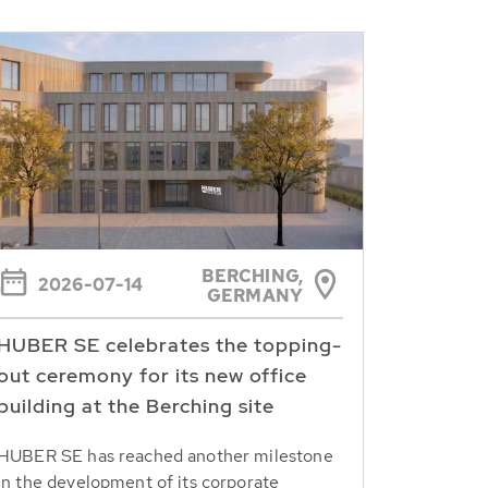
BERCHING,
2026-07-14
GERMANY
HUBER SE celebrates the topping-
out ceremony for its new office
building at the Berching site
HUBER SE has reached another milestone
in the development of its corporate