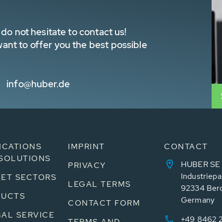
do not hesitate to contact us!
nt to offer you the best possible
info@huber.de
ICATIONS
IMPRINT
CONTACT
SOLUTIONS
HUBER SE
PRIVACY
Industriepa
ET SECTORS
LEGAL TERMS
92334 Ber
DUCTS
Germany
CONTACT FORM
AL SERVICE
+49 8462 
TERMS AND