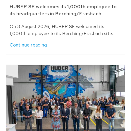
HUBER SE welcomes its 1,000th employee to
its headquarters in Berching/Erasbach
On 3 August 2026, HUBER SE welcomed its
1,000th employee to its Berching/Erasbach site.
Continue reading