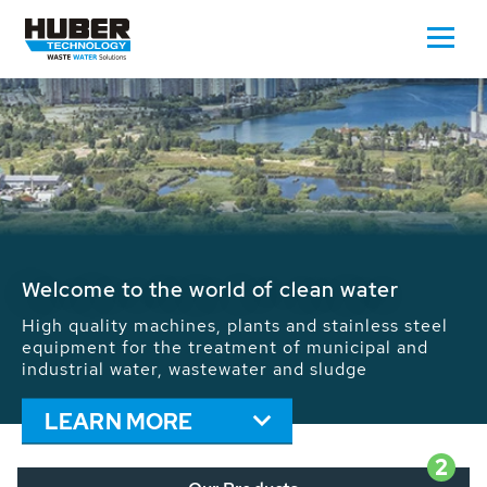
Waste Water - Process Water - Potable
Water - Sludge - Grit - Energy
We drive forward the sustainable use of water,
energy and resources: With its more than 65,000
installations worldwide HUBER applications
contribute to the solutions of the global water
problems.
LEARN MORE
2