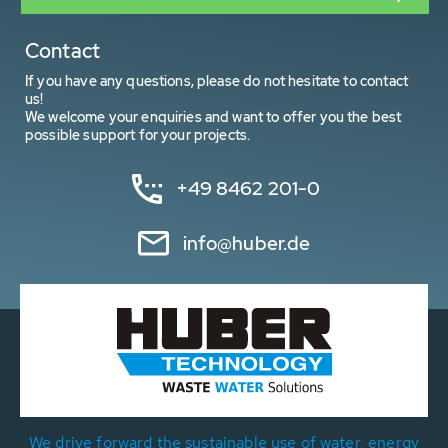
Contact
If you have any questions, please do not hesitate to contact
us!
We welcome your enquiries and want to offer you the best
possible support for your projects.
+49 8462 201-0
info@huber.de
We drive forward the sustainable use of water, energy