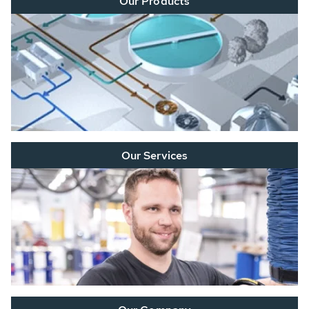
Our Products
Our Services