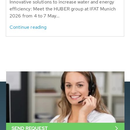
Innovative solutions to increase water and energy
efficiency: Meet the HUBER group at IFAT Munich
2026 from 4 to 7 May...
Continue reading
SEND REQUEST