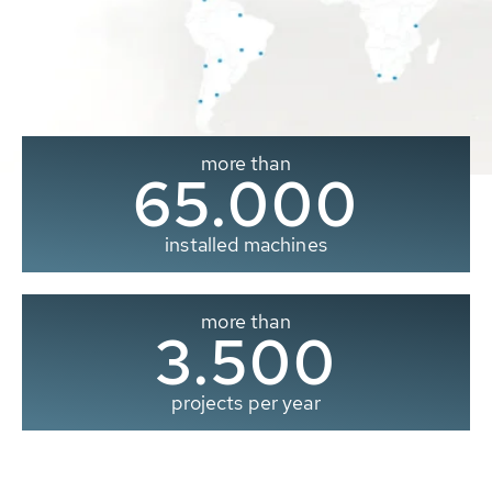
more than
65.000
installed machines
more than
3.500
projects per year