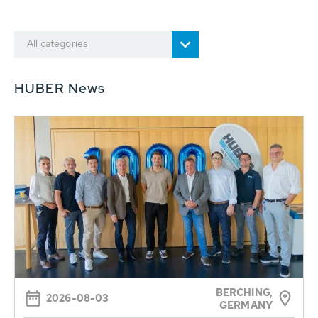
All categories
HUBER News
BERCHING,
2026-08-03
GERMANY