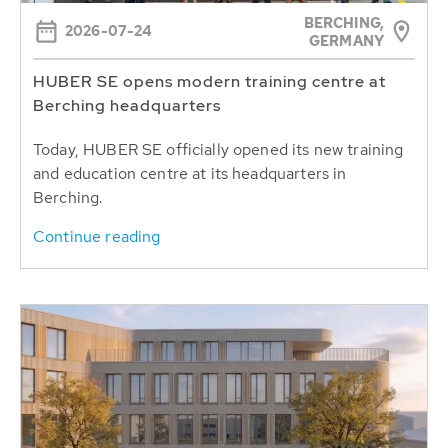
BERCHING,
2026-07-24
GERMANY
HUBER SE opens modern training centre at
Berching headquarters
Today, HUBER SE officially opened its new training
and education centre at its headquarters in
Berching.
Continue reading