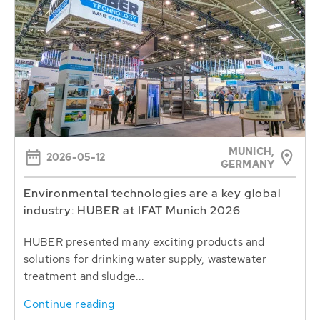
MUNICH,
2026-05-12
GERMANY
Environmental technologies are a key global
industry: HUBER at IFAT Munich 2026
HUBER presented many exciting products and
solutions for drinking water supply, wastewater
treatment and sludge...
Continue reading