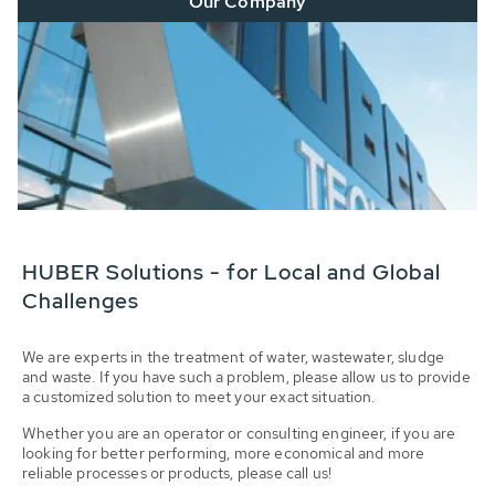
Our Company
HUBER Solutions - for Local and Global
Challenges
We are experts in the treatment of water, wastewater, sludge
and waste. If you have such a problem, please allow us to provide
a customized solution to meet your exact situation.
Whether you are an operator or consulting engineer, if you are
looking for better performing, more economical and more
reliable processes or products, please call us!