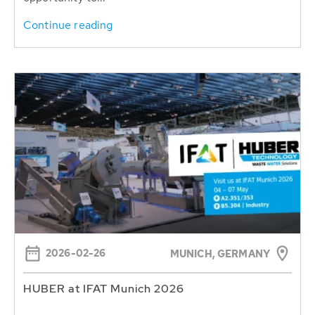
Continue reading
2026-02-26
MUNICH, GERMANY
HUBER at IFAT Munich 2026