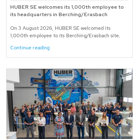
HUBER SE welcomes its 1,000th employee to
its headquarters in Berching/Erasbach
On 3 August 2026, HUBER SE welcomed its
1,000th employee to its Berching/Erasbach site.
Continue reading