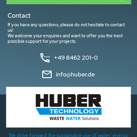
Contact
If you have any questions, please do not hesitate to contact
us!
We welcome your enquiries and want to offer you the best
possible support for your projects.
+49 8462 201-0
info@huber.de
We drive forward the sustainable use of water, energy