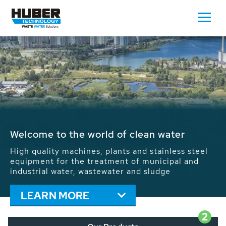
Waste Water - Process Water - Potable
Water - Sludge - Grit - Energy
We drive forward the sustainable use of water,
energy and resources: With its more than 65,000
installations worldwide HUBER applications
contribute to the solutions of the global water
problems.
LEARN MORE
2