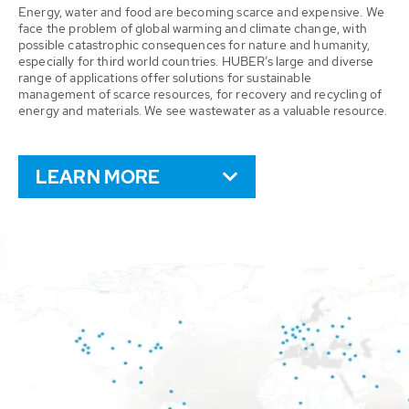
Energy, water and food are becoming scarce and expensive. We
face the problem of global warming and climate change, with
possible catastrophic consequences for nature and humanity,
especially for third world countries. HUBER’s large and diverse
range of applications offer solutions for sustainable
management of scarce resources, for recovery and recycling of
energy and materials. We see wastewater as a valuable resource.
LEARN MORE