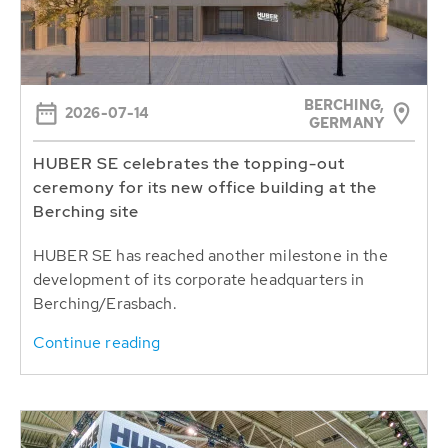
BERCHING,
2026-07-14
GERMANY
HUBER SE celebrates the topping-out
ceremony for its new office building at the
Berching site
HUBER SE has reached another milestone in the
development of its corporate headquarters in
Berching/Erasbach.
Continue reading