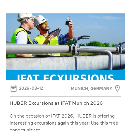
2026-03-12
MUNICH, GERMANY
HUBER Excursions at IFAT Munich 2026
On the occasion of IFAT 2026, HUBER is offering
interesting excursions again this year: Use this free
opportunity to...