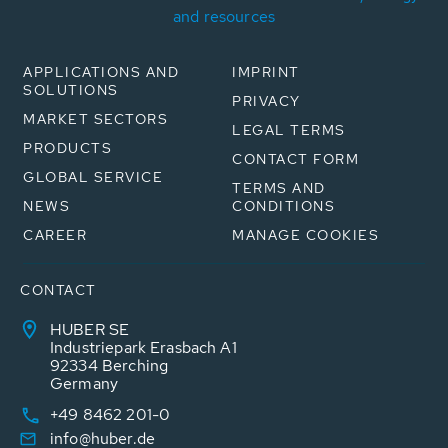
and resources
APPLICATIONS AND
IMPRINT
SOLUTIONS
PRIVACY
MARKET SECTORS
LEGAL TERMS
PRODUCTS
CONTACT FORM
GLOBAL SERVICE
TERMS AND
NEWS
CONDITIONS
CAREER
MANAGE COOKIES
CONTACT
HUBER SE
Industriepark Erasbach A1
92334 Berching
Germany
+49 8462 201-0
info@huber.de