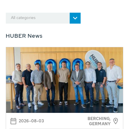
All categories
HUBER News
BERCHING,
2026-08-03
GERMANY