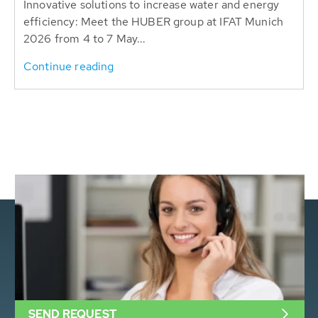
Innovative solutions to increase water and energy
efficiency: Meet the HUBER group at IFAT Munich
2026 from 4 to 7 May...
Continue reading
SEND REQUEST