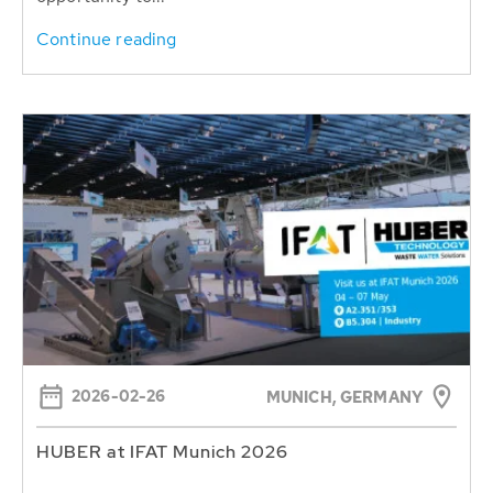
Continue reading
2026-02-26
MUNICH, GERMANY
HUBER at IFAT Munich 2026