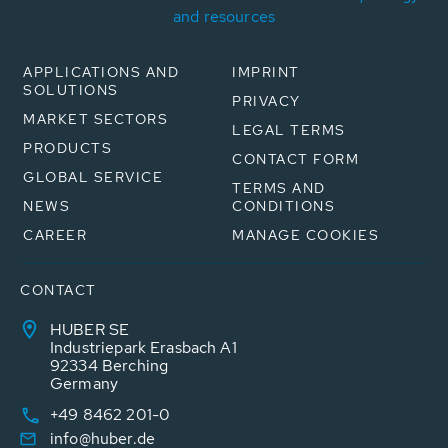
and resources
APPLICATIONS AND
IMPRINT
SOLUTIONS
PRIVACY
MARKET SECTORS
LEGAL TERMS
PRODUCTS
CONTACT FORM
GLOBAL SERVICE
TERMS AND
NEWS
CONDITIONS
CAREER
MANAGE COOKIES
CONTACT
HUBER SE
Industriepark Erasbach A1
92334 Berching
Germany
+49 8462 201-0
info@huber.de