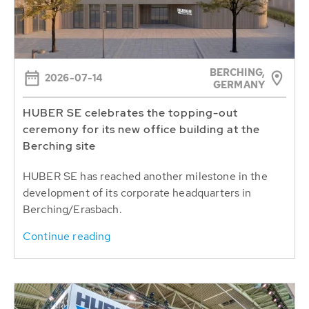
BERCHING,
2026-07-14
GERMANY
HUBER SE celebrates the topping-out
ceremony for its new office building at the
Berching site
HUBER SE has reached another milestone in the
development of its corporate headquarters in
Berching/Erasbach.
Continue reading