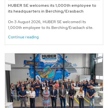
HUBER SE welcomes its 1,000th employee to
its headquarters in Berching/Erasbach
On 3 August 2026, HUBER SE welcomed its
1,000th employee to its Berching/Erasbach site.
Continue reading