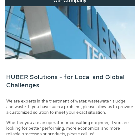
Our Company
HUBER Solutions - for Local and Global
Challenges
We are experts in the treatment of water, wastewater, sludge
and waste. If you have such a problem, please allow us to provide
a customized solution to meet your exact situation.
Whether you are an operator or consulting engineer, if you are
looking for better performing, more economical and more
reliable processes or products, please call us!