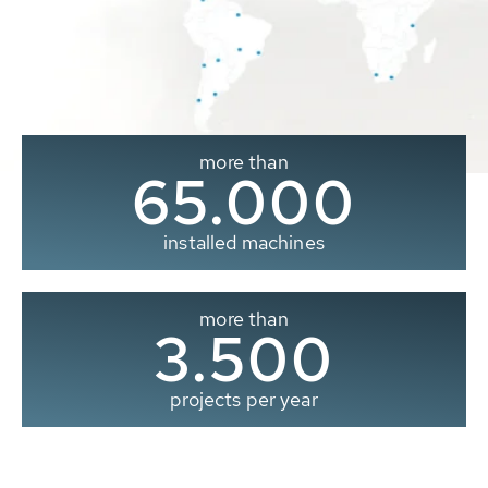
more than
65.000
installed machines
more than
3.500
projects per year