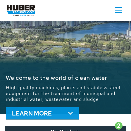
Waste Water - Process Water - Potable
Water - Sludge - Grit - Energy
We drive forward the sustainable use of water,
energy and resources: With its more than 65,000
installations worldwide HUBER applications
contribute to the solutions of the global water
problems.
LEARN MORE
2