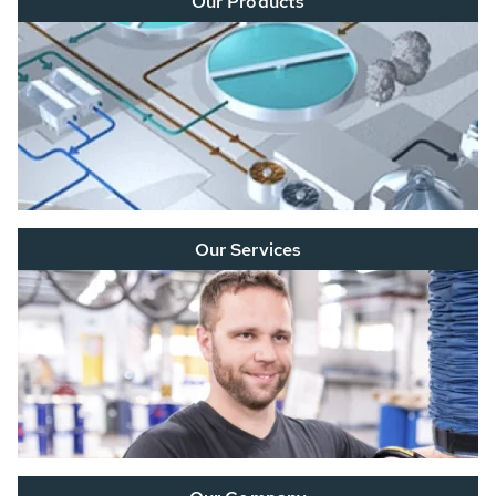
Our Products
Our Services