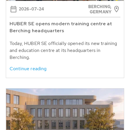
BERCHING,
2026-07-24
GERMANY
HUBER SE opens modern training centre at
Berching headquarters
Today, HUBER SE officially opened its new training
and education centre at its headquarters in
Berching.
Continue reading