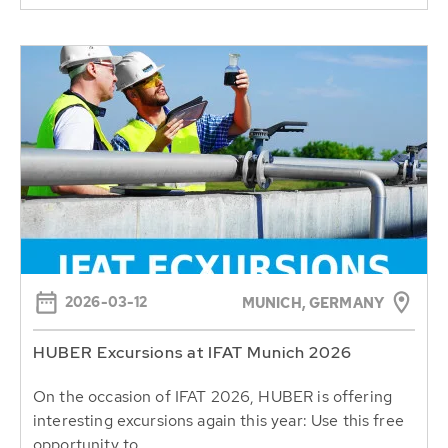
2026-03-12
MUNICH, GERMANY
HUBER Excursions at IFAT Munich 2026
On the occasion of IFAT 2026, HUBER is offering
interesting excursions again this year: Use this free
opportunity to...