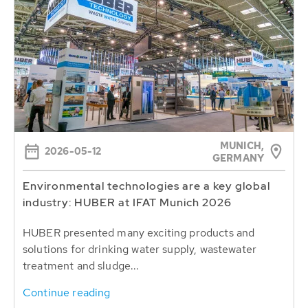
MUNICH,
2026-05-12
GERMANY
Environmental technologies are a key global
industry: HUBER at IFAT Munich 2026
HUBER presented many exciting products and
solutions for drinking water supply, wastewater
treatment and sludge...
Continue reading