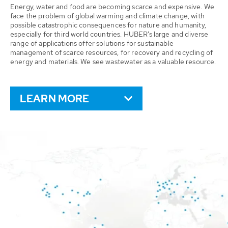
Energy, water and food are becoming scarce and expensive. We
face the problem of global warming and climate change, with
possible catastrophic consequences for nature and humanity,
especially for third world countries. HUBER’s large and diverse
range of applications offer solutions for sustainable
management of scarce resources, for recovery and recycling of
energy and materials. We see wastewater as a valuable resource.
LEARN MORE