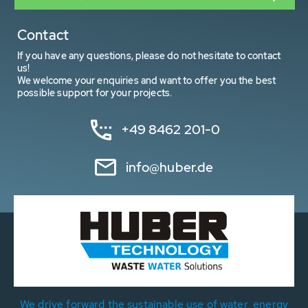
Contact
If you have any questions, please do not hesitate to contact
us!
We welcome your enquiries and want to offer you the best
possible support for your projects.
+49 8462 201-0
info@huber.de
We drive forward the sustainable use of water, energy