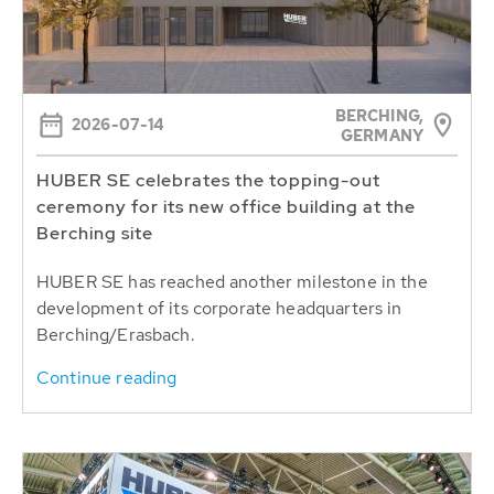
BERCHING,
2026-07-14
GERMANY
HUBER SE celebrates the topping-out
ceremony for its new office building at the
Berching site
HUBER SE has reached another milestone in the
development of its corporate headquarters in
Berching/Erasbach.
Continue reading