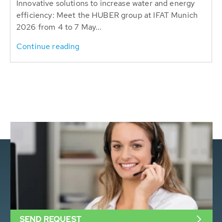
Innovative solutions to increase water and energy
efficiency: Meet the HUBER group at IFAT Munich
2026 from 4 to 7 May...
Continue reading
SEND REQUEST