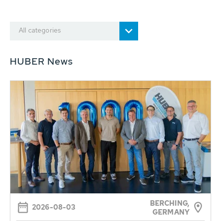
All categories
HUBER News
BERCHING,
2026-08-03
GERMANY