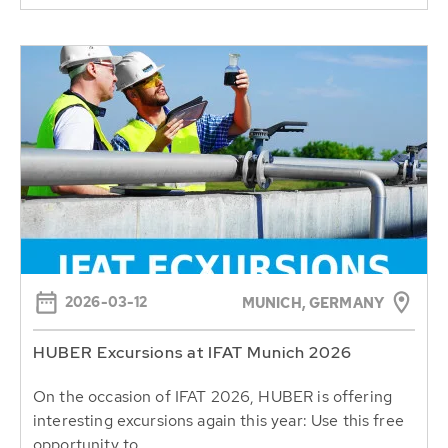
2026-03-12
MUNICH, GERMANY
HUBER Excursions at IFAT Munich 2026
On the occasion of IFAT 2026, HUBER is offering
interesting excursions again this year: Use this free
opportunity to...