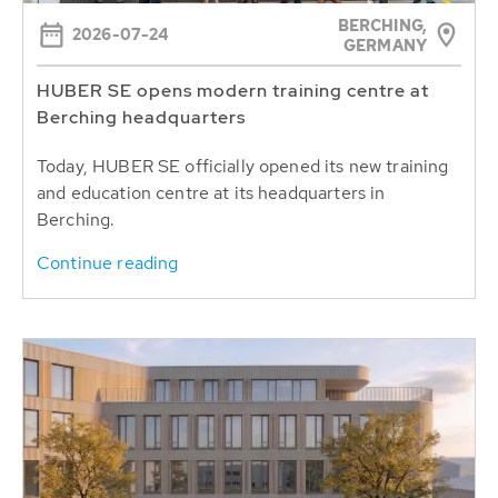
BERCHING,
2026-07-24
GERMANY
HUBER SE opens modern training centre at
Berching headquarters
Today, HUBER SE officially opened its new training
and education centre at its headquarters in
Berching.
Continue reading