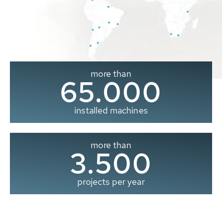
more than
65.000
installed machines
more than
3.500
projects per year