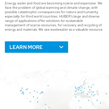
Energy, water and food are becoming scarce and expensive. We
face the problem of global warming and climate change, with
possible catastrophic consequences for nature and humanity,
especially for third world countries. HUBER’s large and diverse
range of applications offer solutions for sustainable
management of scarce resources, for recovery and recycling of
energy and materials. We see wastewater as a valuable resource.
LEARN MORE