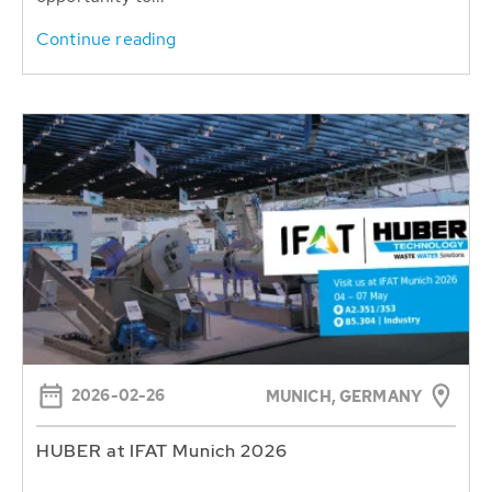
Continue reading
2026-02-26
MUNICH, GERMANY
HUBER at IFAT Munich 2026