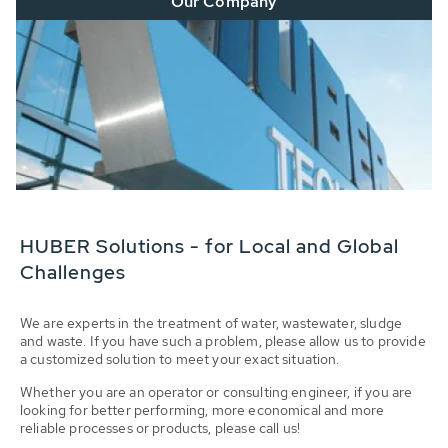
Our Company
HUBER Solutions - for Local and Global
Challenges
We are experts in the treatment of water, wastewater, sludge
and waste. If you have such a problem, please allow us to provide
a customized solution to meet your exact situation.
Whether you are an operator or consulting engineer, if you are
looking for better performing, more economical and more
reliable processes or products, please call us!