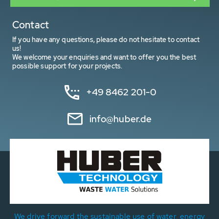
Contact
If you have any questions, please do not hesitate to contact
us!
We welcome your enquiries and want to offer you the best
possible support for your projects.
+49 8462 201-0
info@huber.de
We drive forward the sustainable use of water, energy