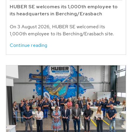
HUBER SE welcomes its 1,000th employee to
its headquarters in Berching/Erasbach
On 3 August 2026, HUBER SE welcomed its
1,000th employee to its Berching/Erasbach site.
Continue reading