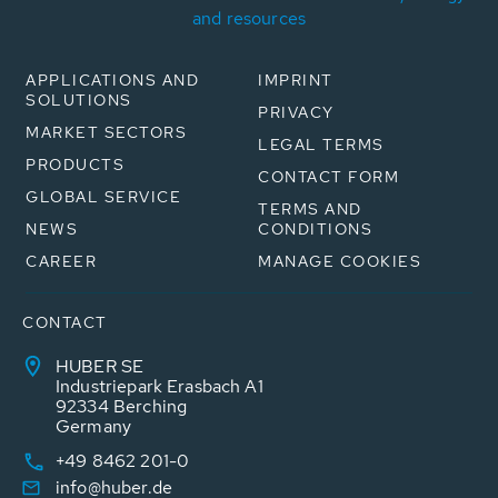
and resources
APPLICATIONS AND
IMPRINT
SOLUTIONS
PRIVACY
MARKET SECTORS
LEGAL TERMS
PRODUCTS
CONTACT FORM
GLOBAL SERVICE
TERMS AND
NEWS
CONDITIONS
CAREER
MANAGE COOKIES
CONTACT
HUBER SE
Industriepark Erasbach A1
92334 Berching
Germany
+49 8462 201-0
info@huber.de