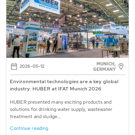
MUNICH,
2026-05-12
GERMANY
Environmental technologies are a key global
industry: HUBER at IFAT Munich 2026
HUBER presented many exciting products and
solutions for drinking water supply, wastewater
treatment and sludge...
Continue reading