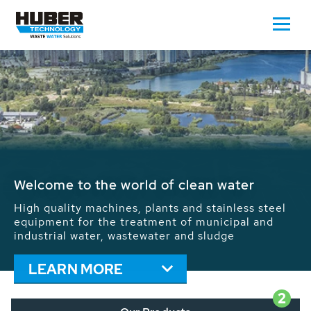
Waste Water - Process Water - Potable
Water - Sludge - Grit - Energy
We drive forward the sustainable use of water,
energy and resources: With its more than 65,000
installations worldwide HUBER applications
contribute to the solutions of the global water
problems.
LEARN MORE
2