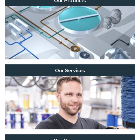
Our Products
Our Services